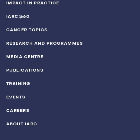
IMPACT IN PRACTICE
IARC@60
CANCER TOPICS
RESEARCH AND PROGRAMMES
MEDIA CENTRE
PUBLICATIONS
TRAINING
EVENTS
CAREERS
ABOUT IARC