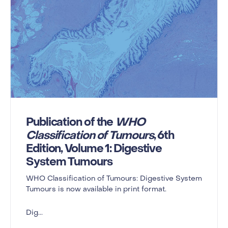
Publication of the
WHO
Classification of Tumours
, 6th
Edition, Volume 1: Digestive
System Tumours
WHO Classification of Tumours: Digestive System
Tumours is now available in print format.
Dig...