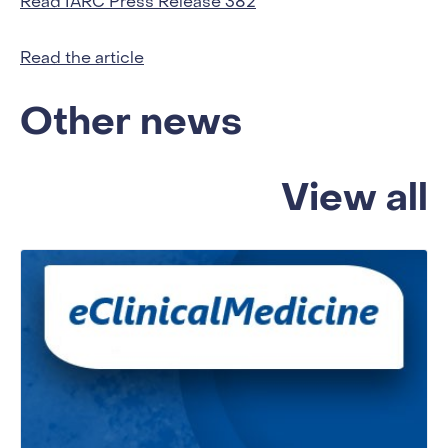
Read IARC Press Release 382
Read the article
Other news
View all