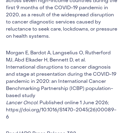
across seven high-income countries during the
first 9 months of the COVID-19 pandemic in
2020, as a result of the widespread disruption
to cancer diagnostic services caused by
reluctance to seek care, lockdowns, or pressure
on health systems.
Morgan E, Bardot A, Langselius O, Rutherford
MJ, Abd Elkader H, Bennett D, et al.
International disruptions to cancer diagnosis
and stage at presentation during the COVID-19
pandemic in 2020: an International Cancer
Benchmarking Partnership (ICBP) population-
based study
Lancer Oncol
. Published online 1 June 2026;
https://doi.org/10.1016/S1470-2045(26)00089-
6