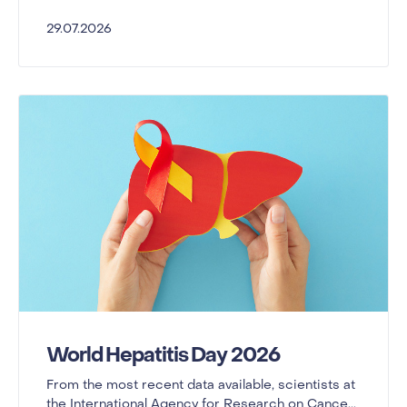
29.07.2026
World Hepatitis Day 2026
From the most recent data available, scientists at
the International Agency for Research on Cance...