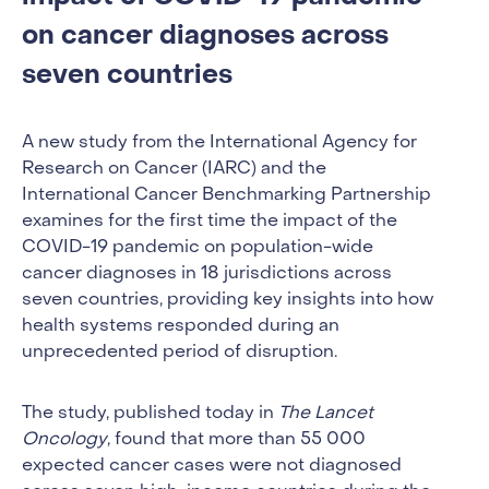
on cancer diagnoses across
seven countries
A new study from the International Agency for
Research on Cancer (IARC) and the
International Cancer Benchmarking Partnership
examines for the first time the impact of the
COVID-19 pandemic on population-wide
cancer diagnoses in 18 jurisdictions across
seven countries, providing key insights into how
health systems responded during an
unprecedented period of disruption.
The study, published today in
The Lancet
Oncology
, found that more than 55 000
expected cancer cases were not diagnosed