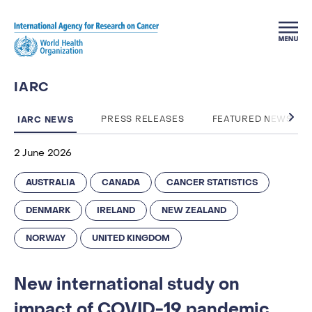
Skip to main content
IARC
IARC NEWS
PRESS RELEASES
FEATURED NEWS
2 June 2026
AUSTRALIA
CANADA
CANCER STATISTICS
DENMARK
IRELAND
NEW ZEALAND
NORWAY
UNITED KINGDOM
New international study on
impact of COVID-19 pandemic