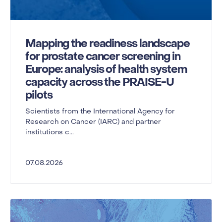
Mapping the readiness landscape
for prostate cancer screening in
Europe: analysis of health system
capacity across the PRAISE-U
pilots
Scientists from the International Agency for
Research on Cancer (IARC) and partner
institutions c...
07.08.2026