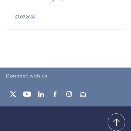
27.07.2026
Connect with us