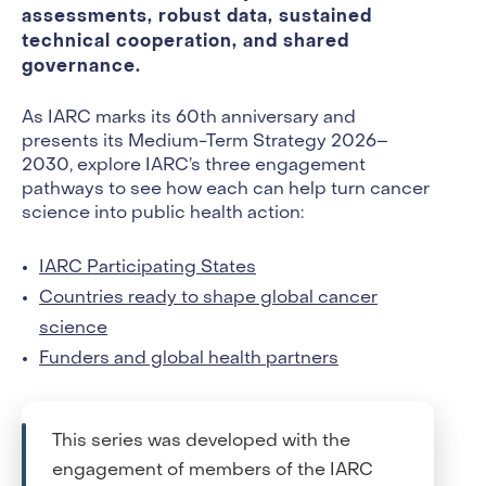
assessments, robust data, sustained
technical cooperation, and shared
governance.
As IARC marks its 60th anniversary and
presents its Medium-Term Strategy 2026–
2030, explore IARC’s three engagement
pathways to see how each can help turn cancer
science into public health action:
IARC Participating States
Countries ready to shape global cancer
science
Funders and global health partners
This series was developed with the
engagement of members of the IARC