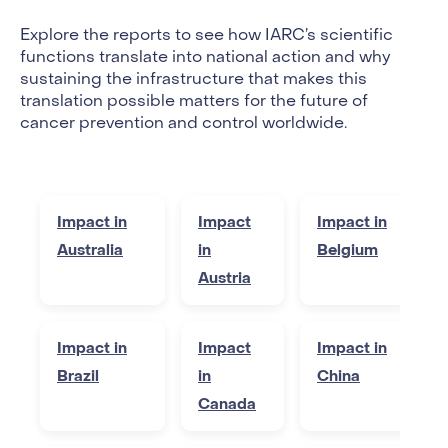
Explore the reports to see how IARC’s scientific
functions translate into national action and why
sustaining the infrastructure that makes this
translation possible matters for the future of
cancer prevention and control worldwide.
Impact in
Impact
Impact in
Australia
in
Belgium
Austria
Impact in
Impact
Impact in
Brazil
in
China
Canada