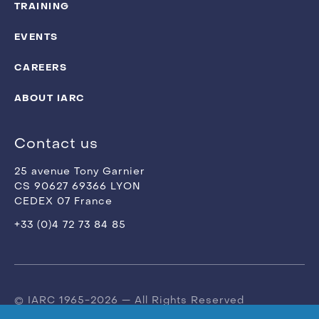
TRAINING
EVENTS
CAREERS
ABOUT IARC
Contact us
25 avenue Tony Garnier
CS 90627 69366 LYON
CEDEX 07 France
+33 (0)4 72 73 84 85
© IARC 1965-2026 — All Rights Reserved