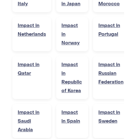
Italy
in Japan
Morocco
Impact in
Impact
Impact in
Netherlands
in
Portugal
Norway
Impact in
Impact
Impact in
Qatar
in
Russian
Republic
Federation
of Korea
Impact in
Impact
Impact in
Saudi
in Spain
Sweden
Arabia