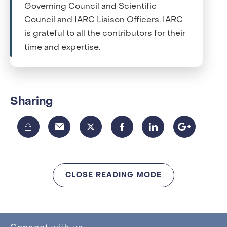
Governing Council and Scientific
Council and IARC Liaison Officers. IARC
is grateful to all the contributors for their
time and expertise.
Sharing
CLOSE READING MODE