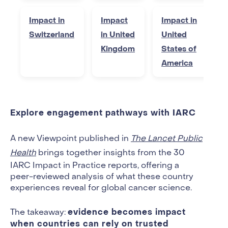
Impact in
Impact
Impact in
Switzerland
in United
United
Kingdom
States of
America
Explore engagement pathways with IARC
A new Viewpoint published in
The Lancet Public
Health
brings together insights from the 30
IARC Impact in Practice reports, offering a
peer-reviewed analysis of what these country
experiences reveal for global cancer science.
evidence becomes impact
The takeaway:
when countries can rely on trusted