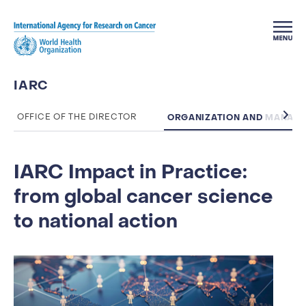
Skip to main content
IARC
ORGANIZATION AND MANAG
OFFICE OF THE DIRECTOR
IARC Impact in Practice:
from global cancer science
to national action