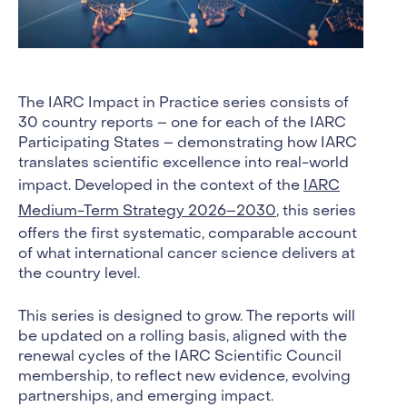
The IARC Impact in Practice series consists of
30 country reports – one for each of the IARC
Participating States – demonstrating how IARC
translates scientific excellence into real-world
impact. Developed in the context of the
IARC
Medium-Term Strategy 2026–2030
, this series
offers the first systematic, comparable account
of what international cancer science delivers at
the country level.
This series is designed to grow. The reports will
be updated on a rolling basis, aligned with the
renewal cycles of the IARC Scientific Council
membership, to reflect new evidence, evolving
partnerships, and emerging impact.