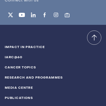
Connect with us
IMPACT IN PRACTICE
IARC@60
CANCER TOPICS
RESEARCH AND PROGRAMMES
MEDIA CENTRE
PUBLICATIONS