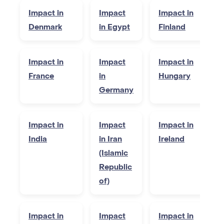
Impact in
Impact
Impact in
Denmark
in Egypt
Finland
Impact in
Impact
Impact in
France
in
Hungary
Germany
Impact in
Impact
Impact in
India
in Iran
Ireland
(Islamic
Republic
of)
Impact in
Impact
Impact in