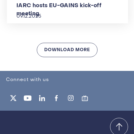
IARC hosts EU-GAINS kick-off
meeting
09.12.2025
DOWNLOAD MORE
Connect with us