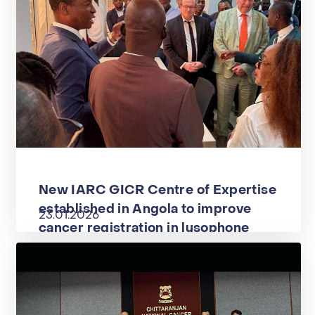
New IARC GICR Centre of Expertise
established in Angola to improve
23.01.2026
cancer registration in lusophone
African countries