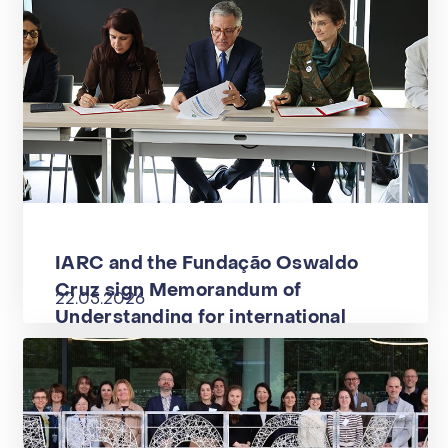
IARC and the Fundação Oswaldo
Cruz sign Memorandum of
22.05.2026
Understanding for international
cooperation