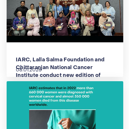
IARC, Lalla Salma Foundation and
Chittaranjan National Cancer
08.01.2026
Institute conduct new edition of
advanced course on colposcopy and
the management of cervical
precancer