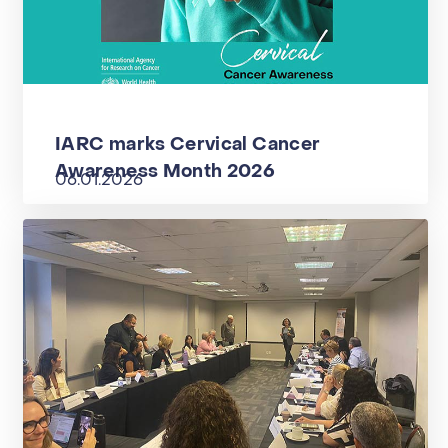
IARC marks Cervical Cancer
Awareness Month 2026
06.01.2026