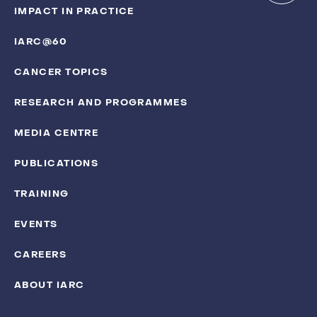
IMPACT IN PRACTICE
IARC@60
CANCER TOPICS
RESEARCH AND PROGRAMMES
MEDIA CENTRE
PUBLICATIONS
TRAINING
EVENTS
CAREERS
ABOUT IARC