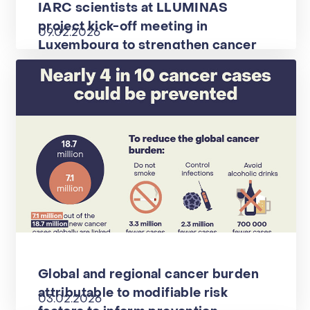
IARC scientists at LLUMINAS
project kick-off meeting in
09.02.2026
Luxembourg to strengthen cancer
screening
Global and regional cancer burden
attributable to modifiable risk
03.02.2026