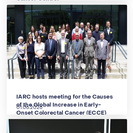
IARC hosts meeting for the Causes
of the Global Increase in Early-
01.06.2026
Onset Colorectal Cancer (ECCE)
project