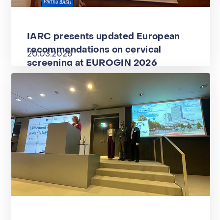
IARC presents updated European
recommendations on cervical
20.03.2026
screening at EUROGIN 2026