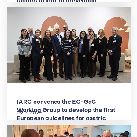
factors to inform prevention
IARC convenes the EC-GaC
Working Group to develop the first
29.01.2026
European guidelines for gastric
cancer prevention within the EU-
GAINS project