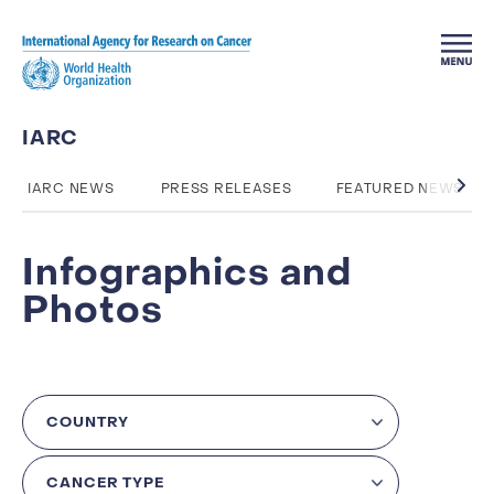
Skip to main content
IARC
IARC NEWS
PRESS RELEASES
FEATURED NEWS
Infographics and
Photos