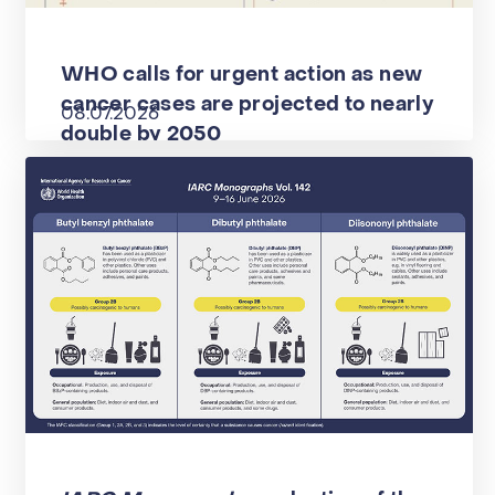
WHO calls for urgent action as new
cancer cases are projected to nearly
08.07.2026
double by 2050