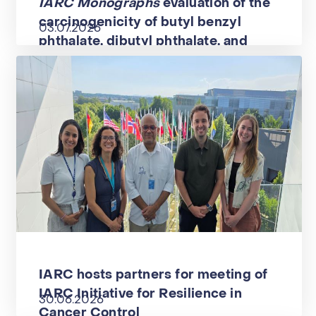
IARC Monographs
evaluation of the
carcinogenicity of butyl benzyl
03.07.2026
phthalate, dibutyl phthalate, and
diisononyl phthalate
IARC hosts partners for meeting of
IARC Initiative for Resilience in
30.06.2026
Cancer Control