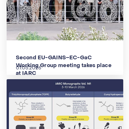
Second EU-GAINS–EC-GaC
Working Group meeting takes place
07.05.2026
at IARC