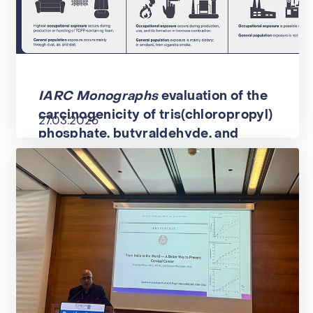
IARC Monographs
evaluation of the
carcinogenicity of tris(chloropropyl)
27.03.2026
phosphate, butyraldehyde, and
cumyl hydroperoxide