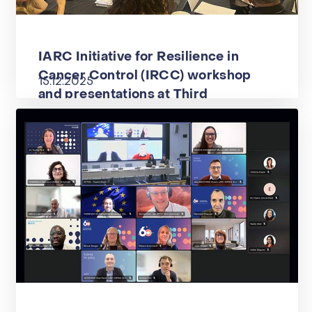
IARC Initiative for Resilience in
Cancer Control (IRCC) workshop
15.12.2025
and presentations at Third
International Meeting in Oncology
Research in Brazil