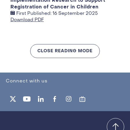
Implementation Research to Support
Registration of Cancer in Children
First Published: 16 September 2025
Download PDF
CLOSE READING MODE
Connect with us