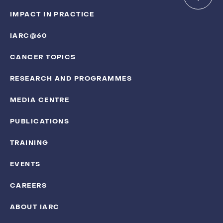
IMPACT IN PRACTICE
IARC@60
CANCER TOPICS
RESEARCH AND PROGRAMMES
MEDIA CENTRE
PUBLICATIONS
TRAINING
EVENTS
CAREERS
ABOUT IARC