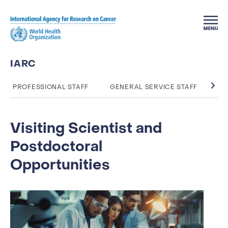
Skip to main content
IARC
PROFESSIONAL STAFF
GENERAL SERVICE STAFF
TA
Visiting Scientist and
Postdoctoral
Opportunities