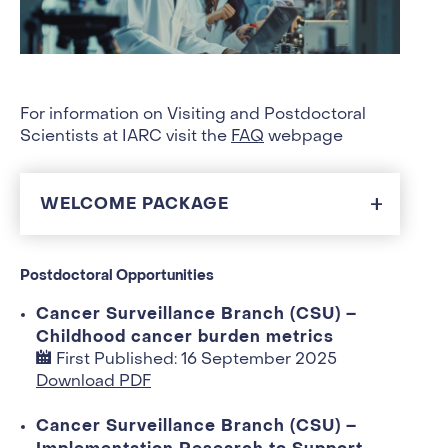
For information on Visiting and Postdoctoral
Scientists at IARC visit the
FAQ
webpage
WELCOME PACKAGE
Postdoctoral Opportunities
Cancer Surveillance Branch (CSU) –
Childhood cancer burden metrics
First Published: 16 September 2025
Download PDF
Cancer Surveillance Branch (CSU) –