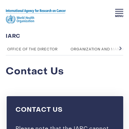
Skip to main content
IARC
OFFICE OF THE DIRECTOR
ORGANIZATION AND MANAG
Contact Us
CONTACT US
Please note that the IARC cannot