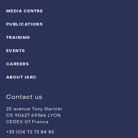
MEDIA CENTRE
PUBLICATIONS
TRAINING
EVENTS
CAREERS
ABOUT IARC
Contact us
25 avenue Tony Garnier
CS 90627 69366 LYON
CEDEX 07 France
+33 (0)4 72 73 84 85