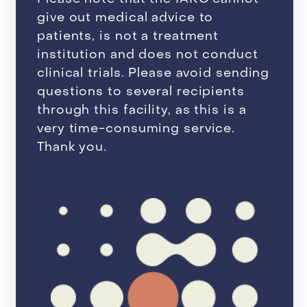
give out medical advice to
patients, is not a treatment
institution and does not conduct
clinical trials. Please avoid sending
questions to several recipients
through this facility, as this is a
very time-consuming service.
Thank you.