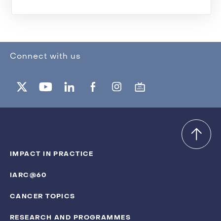
Connect with us
IMPACT IN PRACTICE
IARC@60
CANCER TOPICS
RESEARCH AND PROGRAMMES