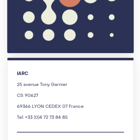
IARC
25 avenue Tony Garnier
CS 90627
69366 LYON CEDEX 07 France
Tel: +33 (0)4 72 73 84 85