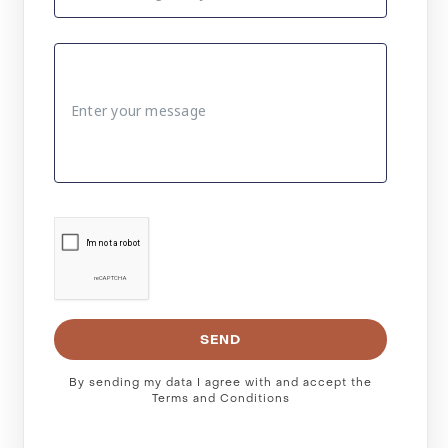
SEND
By sending my data I agree with and accept the
Terms and Conditions