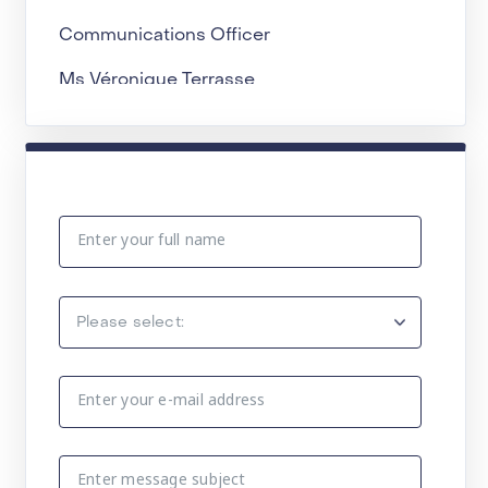
Communications Officer
Ms Véronique Terrasse
Email:
terrassev@iarc.who.int
Communication and Media
(
)