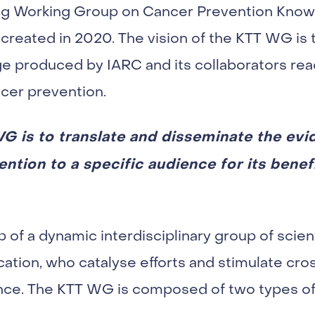
g Working Group on Cancer Prevention Knowl
created in 2020. The vision of the KTT WG is t
ge produced by IARC and its collaborators re
cer prevention.
G is to translate and disseminate the ev
tion to a specific audience for its benef
of a dynamic interdisciplinary group of scient
tion, who catalyse efforts and stimulate cr
ence. The KTT WG is composed of two types 