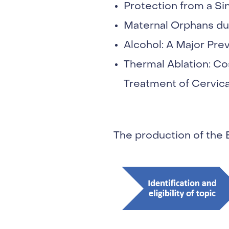
Protection from a Si
Maternal Orphans du
Alcohol: A Major Pre
Thermal Ablation: Cos
Treatment of Cervic
The production of the 