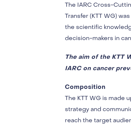
The IARC Cross-Cuttin
Transfer (KTT WG) was 
the scientific knowled
decision-makers in can
The aim of the KTT W
IARC on cancer preven
Composition
The KTT WG is made up 
strategy and communica
reach the target audi