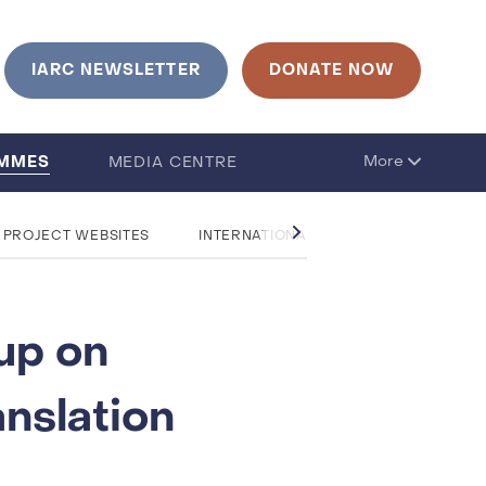
IARC NEWSLETTER
DONATE NOW
AMMES
More
MEDIA CENTRE
 PROJECT WEBSITES
INTERNATIONAL RESEARCH COLLABOR
up on
nslation