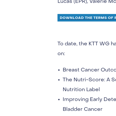
Lucas (EPR), Valerie 
DOWNLOAD THE TERMS OF R
To date, the KTT WG h
on:
Breast Cancer Outco
The Nutri-Score: A 
Nutrition Label
Improving Early Det
Bladder Cancer