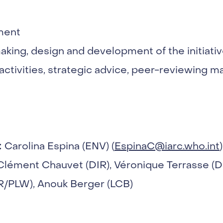
ment
aking, design and development of the initiati
activities, strategic advice, peer-reviewing 
:
Carolina Espina (ENV) (
EspinaC@iarc.who.int
)
Clément Chauvet (DIR), Véronique Terrasse (
SR/PLW), Anouk Berger (LCB)