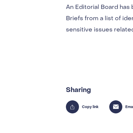
An Editorial Board has
Briefs from a list of id
sensitive issues relate
Sharing