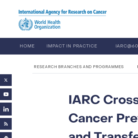
Skip to main content
HOME
IMPACT IN PRACTICE
IARC@6
PUBLICATIONS
TRAINING
EV
RESEARCH BRANCHES AND PROGRAMMES
IARC Cross
Cancer Pre
and Transf