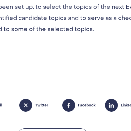
 been set up, to select the topics of the nex
entified candidate topics and to serve as a che
d to some of the selected topics.