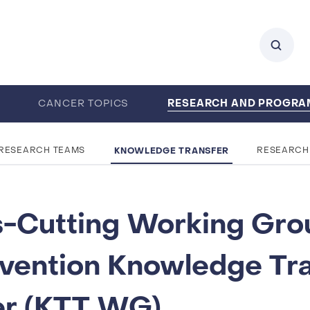
RESEARCH AND PROGR
0
CANCER TOPICS
ENTS
CAREERS
ABOUT IARC
KNOWLEDGE TRANSFER
RESEARCH TEAMS
RESEARCH
-Cutting Working Gro
vention Knowledge Tra
er (KTT WG)