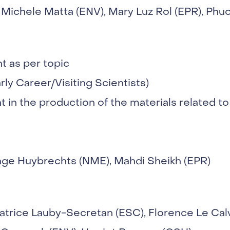
Michele Matta (ENV), Mary Luz Rol (EPR), Phu
 as per topic
arly Career/Visiting Scientists)
 in the production of the materials related to
Inge Huybrechts (NME), Mahdi Sheikh (EPR)
atrice Lauby-Secretan (ESC), Florence Le Cal