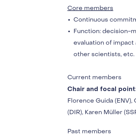
Core members
Continuous commit
Function: decision-m
evaluation of impact 
other scientists, etc.
Current members
Chair and focal point
Florence Guida (ENV), 
(DIR), Karen Müller (S
Past members