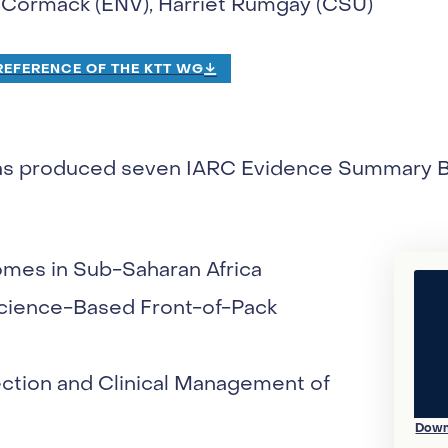
McCormack (ENV), Harriet Rumgay (CSU)
EFERENCE OF THE KTT WG
as produced seven IARC Evidence Summary Bri
mes in Sub-Saharan Africa
Science-Based Front-of-Pack
ection and Clinical Management of
Down