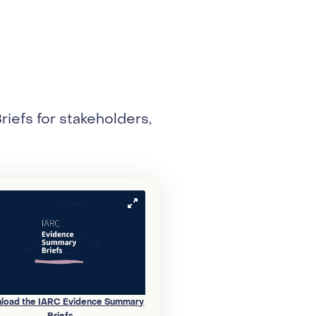
efs for stakeholders,
load the IARC Evidence Summary
Briefs