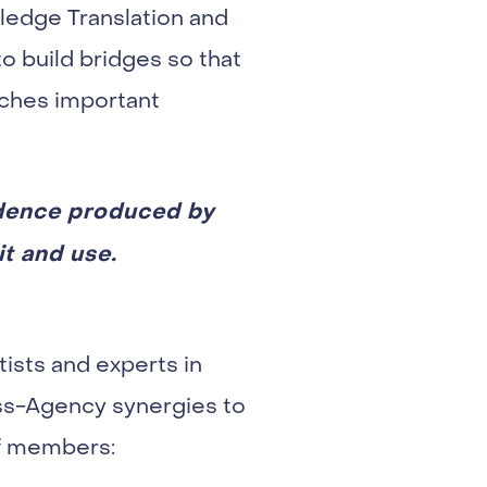
edge Translation and
o build bridges so that
aches important
idence produced by
it and use.
ists and experts in
oss-Agency synergies to
of members: