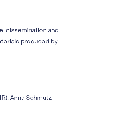
ve, dissemination and
materials produced by
DIR), Anna Schmutz