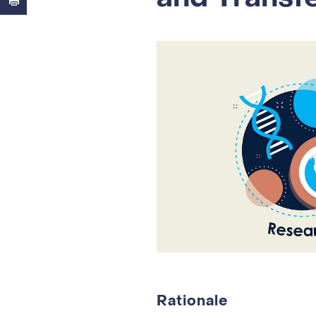
Rationale