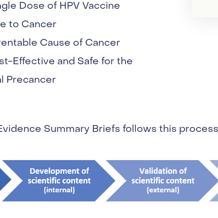
ngle Dose of HPV Vaccine
e to Cancer
ventable Cause of Cancer
t-Effective and Safe for the
al Precancer
Evidence Summary Briefs follows this process