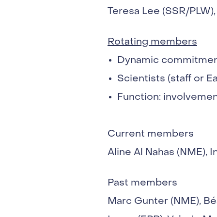
Teresa Lee (SSR/PLW), 
Rotating members
Dynamic commitment
Scientists (staff or E
Function: involvement
Current members
Aline Al Nahas (NME), 
Past members
Marc Gunter (NME), Bé