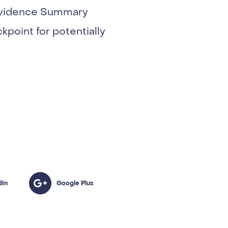
t Evidence Summary
ckpoint for potentially