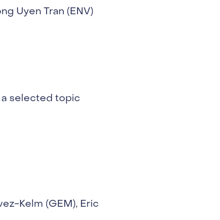
ong Uyen Tran (ENV)
 a selected topic
vez-Kelm (GEM), Eric