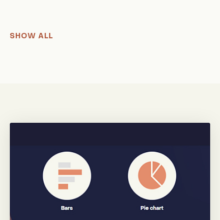
SHOW ALL