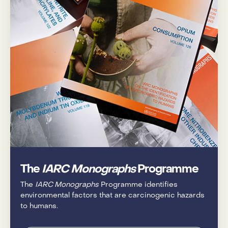
The
IARC Monographs
Programme
The
IARC Monographs
Programme identifies
environmental factors that are carcinogenic hazards
to humans.