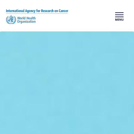
Skip to main content