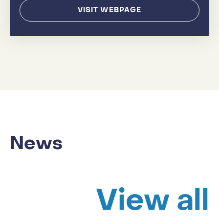
VISIT WEBPAGE
News
View all