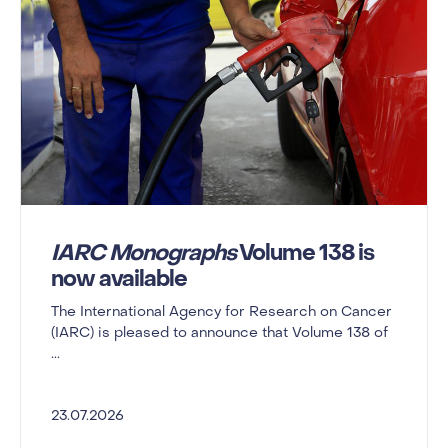
IARC Monographs
Volume 138 is
now available
The International Agency for Research on Cancer
(IARC) is pleased to announce that Volume 138 of
...
23.07.2026