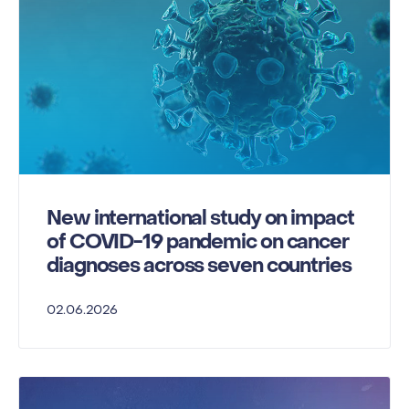
New international study on impact
of COVID-19 pandemic on cancer
diagnoses across seven countries
02.06.2026