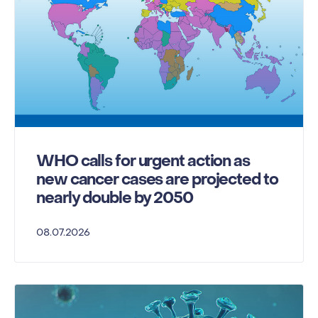
WHO calls for urgent action as
new cancer cases are projected to
nearly double by 2050
08.07.2026