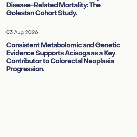
Disease-Related Mortality: The
Golestan Cohort Study.
01
In
03 Aug 2026
de
su
Consistent Metabolomic and Genetic
Evidence Supports Acisoga as a Key
Contributor to Colorectal Neoplasia
01
Progression.
Ex
am
f
te
te