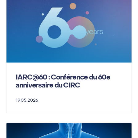
IARC@60 : Conférence du 60e
anniversaire du CIRC
19.05.2026