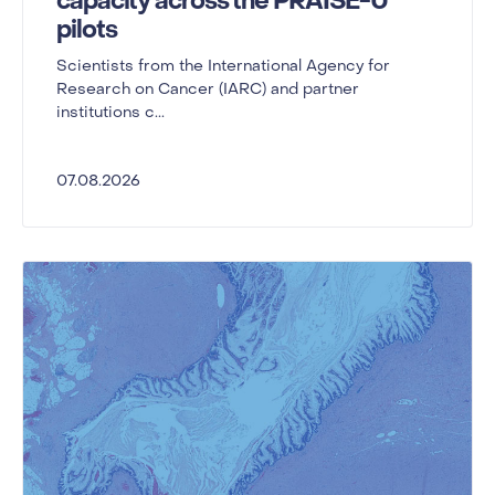
capacity across the PRAISE-U
pilots
Scientists from the International Agency for
Research on Cancer (IARC) and partner
institutions c...
07.08.2026