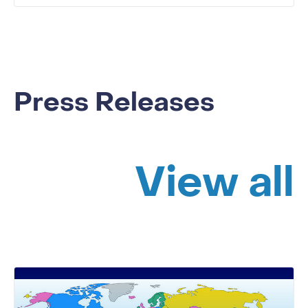
Press Releases
View all