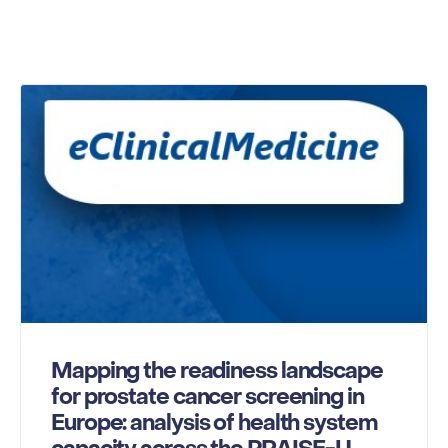
Mapping the readiness landscape
for prostate cancer screening in
Europe: analysis of health system