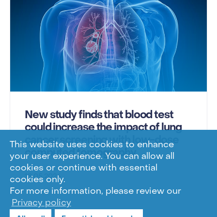
New study finds that blood test
could increase the impact of lung
cancer screening with low-dose
This website uses cookies to enhance
computed tomography
your user experience. You can allow all
cookies or continue with essential
18.05.2026
cookies only.
For more information, please review our
Privacy policy