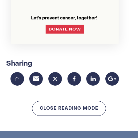
Let’s prevent cancer, together!
DONATE NOW
Sharing
CLOSE READING MODE