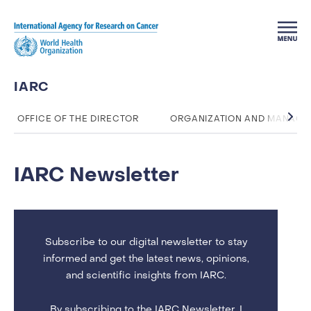
Skip to main content
IARC
OFFICE OF THE DIRECTOR
ORGANIZATION AND MANAG
IARC Newsletter
Subscribe to our digital newsletter to stay
informed and get the latest news, opinions,
and scientific insights from IARC.
By subscribing to the IARC Newsletter, I