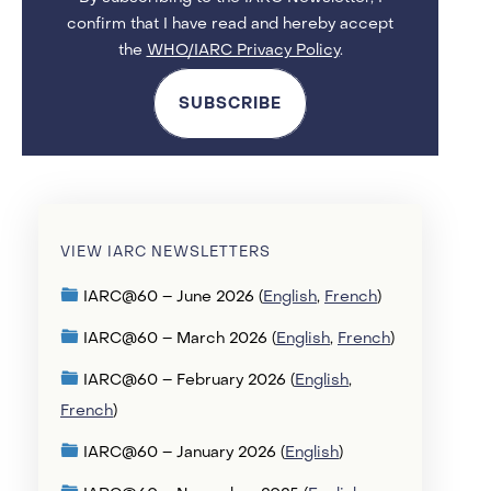
confirm that I have read and hereby accept
the
WHO/IARC Privacy Policy
.
SUBSCRIBE
VIEW IARC NEWSLETTERS
IARC@60 – June 2026 (
English
,
French
)
IARC@60 – March 2026 (
English
,
French
)
IARC@60 – February 2026 (
English
,
French
)
IARC@60 – January 2026 (
English
)