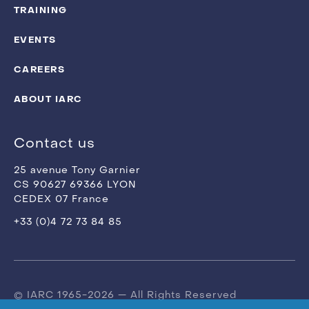
TRAINING
EVENTS
CAREERS
ABOUT IARC
Contact us
25 avenue Tony Garnier
CS 90627 69366 LYON
CEDEX 07 France
+33 (0)4 72 73 84 85
© IARC 1965-2026 — All Rights Reserved