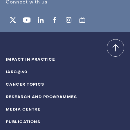
Connect with us
IMPACT IN PRACTICE
IARC@60
CANCER TOPICS
RESEARCH AND PROGRAMMES
MEDIA CENTRE
PUBLICATIONS