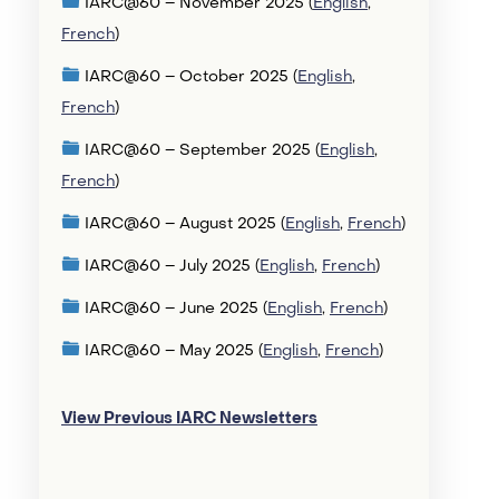
IARC@60 – November 2025 (
English
,
French
)
IARC@60 – October 2025 (
English
,
French
)
IARC@60 – September 2025 (
English
,
French
)
IARC@60 – August 2025 (
English
,
French
)
IARC@60 – July 2025 (
English
,
French
)
IARC@60 – June 2025 (
English
,
French
)
IARC@60 – May 2025 (
English
,
French
)
View Previous IARC Newsletters