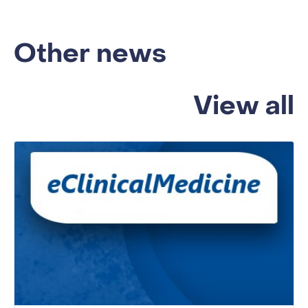
Other news
View all