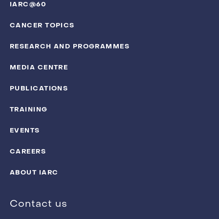
IARC@60
CANCER TOPICS
RESEARCH AND PROGRAMMES
MEDIA CENTRE
PUBLICATIONS
TRAINING
EVENTS
CAREERS
ABOUT IARC
Contact us