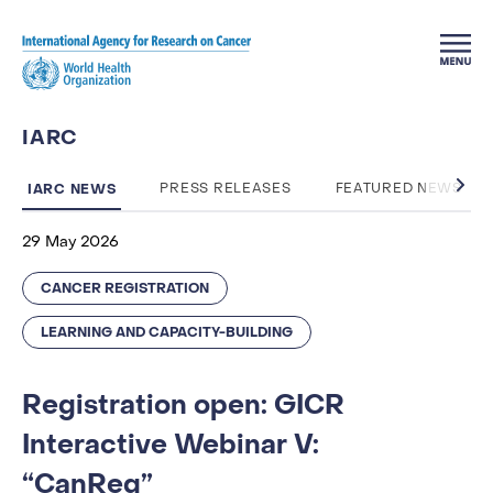
Skip to main content
IARC
IARC NEWS
PRESS RELEASES
FEATURED NEWS
29 May 2026
CANCER REGISTRATION
LEARNING AND CAPACITY-BUILDING
Registration open: GICR
Interactive Webinar V:
“CanReg”