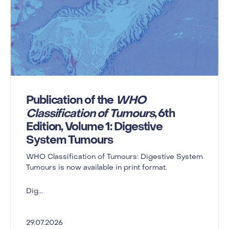
Publication of the
WHO
Classification of Tumours
, 6th
Edition, Volume 1: Digestive
System Tumours
WHO Classification of Tumours: Digestive System
Tumours is now available in print format.
Dig...
29.07.2026