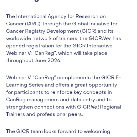
The International Agency for Research on
Cancer (IARC), through the Global Initiative for
Cancer Registry Development (GICR) and its
worldwide network of trainers, the GICR
Net
, has
opened registration for the GICR Interactive
Webinar V: “CanReg”, which will take place
throughout June 2026.
Webinar V: “CanReg” complements the GICR E-
Learning Series and offers a great opportunity
for participants to reinforce key concepts in
CanReg management and data entry and to
strengthen connections with GICR
Net
Regional
Trainers and professional peers.
The GICR team looks forward to welcoming