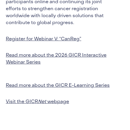
participants online and continuing its joint
efforts to strengthen cancer registration
worldwide with locally driven solutions that
contribute to global progress.
Register for Webinar V: “CanReg”
Read more about the 2026 GICR Interactive
Webinar Series
Read more about the GICR E-Learning Series
Visit the GICR
Net
webpage