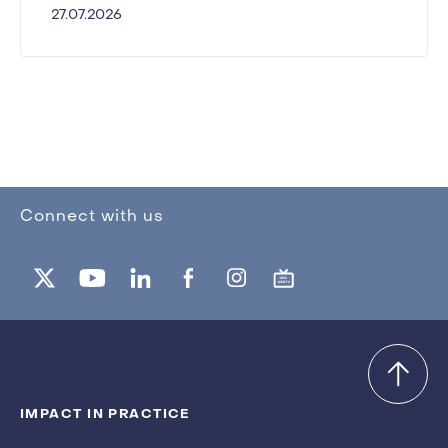
27.07.2026
Connect with us
IMPACT IN PRACTICE