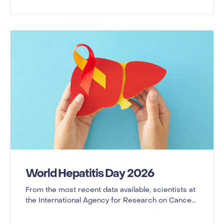
World Hepatitis Day 2026
From the most recent data available, scientists at
the International Agency for Research on Cance...