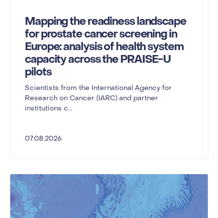
Mapping the readiness landscape
for prostate cancer screening in
Europe: analysis of health system
capacity across the PRAISE-U
pilots
Scientists from the International Agency for
Research on Cancer (IARC) and partner
institutions c...
07.08.2026