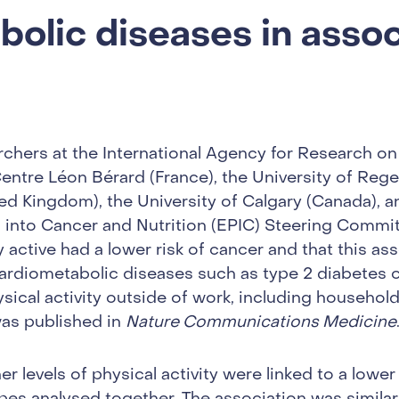
olic diseases in assoc
rchers at the International Agency for Research on
Centre Léon Bérard (France), the University of Reg
ted Kingdom), the University of Calgary (Canada), 
n into Cancer and Nutrition (EPIC) Steering Commit
active had a lower risk of cancer and that this ass
cardiometabolic diseases such as type 2 diabetes o
ical activity outside of work, including household
 was published in
Nature Communications Medicine
r levels of physical activity were linked to a lower 