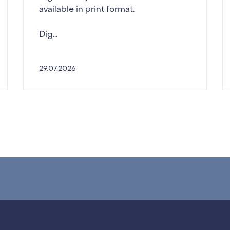
available in print format.
Dig...
29.07.2026