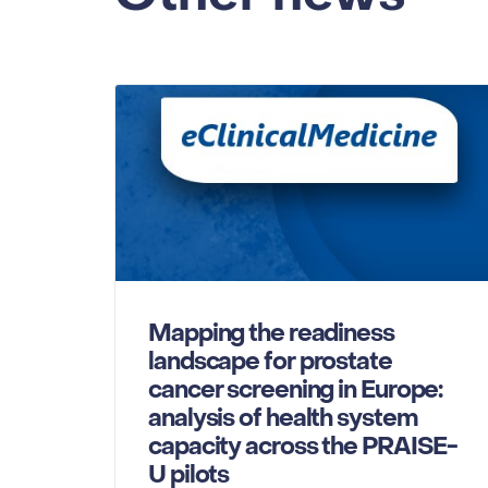
Mapping the readiness
landscape for prostate
cancer screening in Europe:
analysis of health system
capacity across the PRAISE-
U pilots