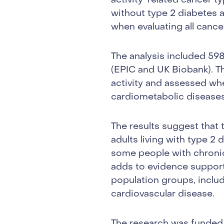
activity-related cancer t
without type 2 diabetes a
when evaluating all canc
The analysis included 598
(EPIC and UK Biobank). Th
activity and assessed wh
cardiometabolic diseases
The results suggest that 
adults living with type 2 
some people with chronic 
adds to evidence supporti
population groups, inclu
cardiovascular disease.
The research was funded 