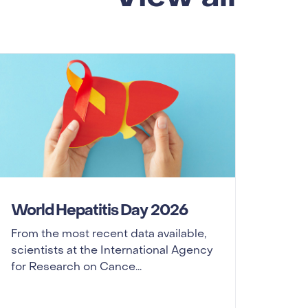
World Hepatitis Day 2026
From the most recent data available,
scientists at the International Agency
for Research on Cance...