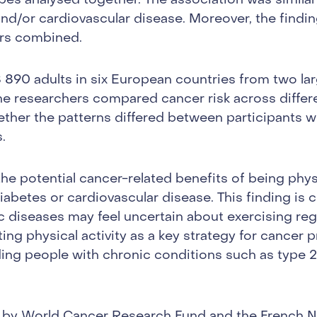
ypes analysed together. The association was similar
nd/or cardiovascular disease. Moreover, the findin
ers combined.
 890 adults in six European countries from two la
e researchers compared cancer risk across differen
ether the patterns differed between participants w
.
the potential cancer-related benefits of being phys
diabetes or cardiovascular disease. This finding is c
diseases may feel uncertain about exercising regul
ng physical activity as a key strategy for cancer 
ding people with chronic conditions such as type 
by World Cancer Research Fund and the French Na