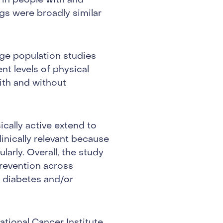
 in people with and
gs were broadly similar
rge population studies
t levels of physical
ith and without
ically active extend to
linically relevant because
arly. Overall, the study
prevention across
2 diabetes and/or
tional Cancer Institute