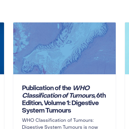
Publication of the
WHO
Classification of Tumours
, 6th
Edition, Volume 1: Digestive
System Tumours
WHO Classification of Tumours:
Digestive System Tumours is now