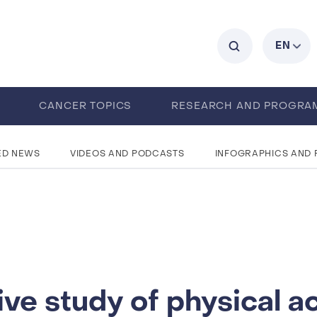
C
EN
0
CANCER TOPICS
RESEARCH AND PROGRA
ENTS
CAREERS
ABOUT IARC
ED NEWS
VIDEOS AND PODCASTS
INFOGRAPHICS AND
ve study of physical ac