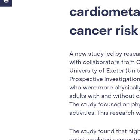
cardiometab
cancer risk
A new study led by resea
with collaborators from 
University of Exeter (Uni
Prospective Investigatio
who were more physically 
adults with and without 
The study focused on phys
activities. This research
The study found that highe