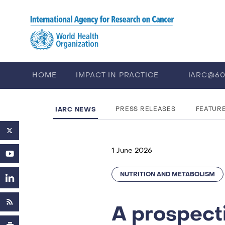
Skip to main content
HOME
IMPACT IN PRACTICE
IARC@6
PUBLICATIONS
TRAINING
EV
IARC NEWS
PRESS RELEASES
FEATUR
1 June 2026
NUTRITION AND METABOLISM
A prospecti