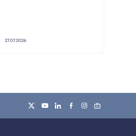
27.07.2026