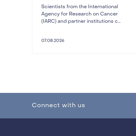
Scientists from the International
Agency for Research on Cancer
(IARC) and partner institutions c...
07.08.2026
Connect with us