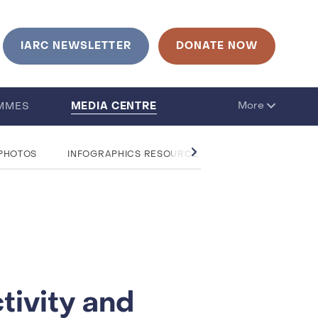
urrent language is English. Click to change language
IARC NEWSLETTER
DONATE NOW
MEDIA CENTRE
More
MMES
 PHOTOS
INFOGRAPHICS RESOURCE CENTRE
QUESTIO
tivity and