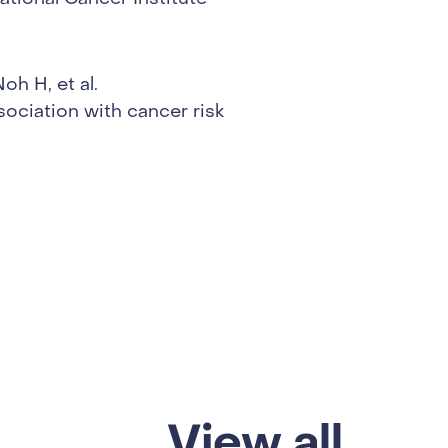
h H, et al.
sociation with cancer risk
View all