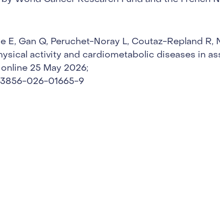
e E, Gan Q, Peruchet-Noray L, Coutaz-Repland R, No
ysical activity and cardiometabolic diseases in as
 online 25 May 2026;
/s43856-026-01665-9