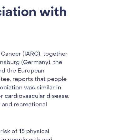
iation with
 Cancer (IARC), together
ensburg (Germany), the
and the European
tee, reports that people
ociation was similar in
r cardiovascular disease.
 and recreational
.
risk of 15 physical