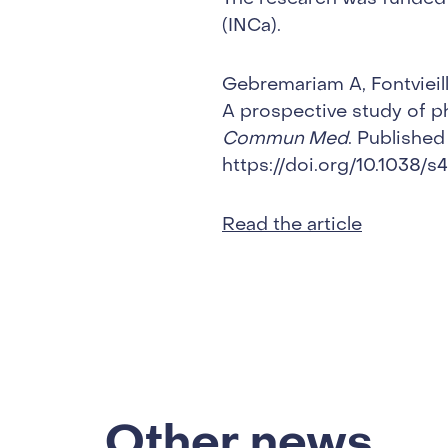
(INCa).
Gebremariam A, Fontvieill
A prospective study of ph
Commun Med
. Published
https://doi.org/10.1038
Read the article
Other news