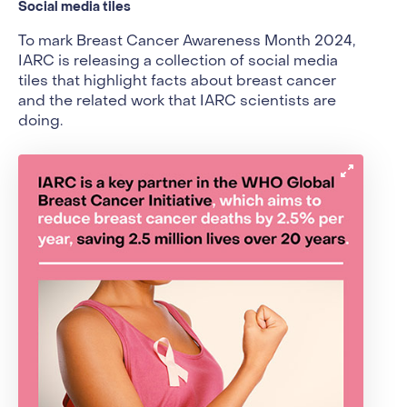
Social media tiles
To mark Breast Cancer Awareness Month 2024,
IARC is releasing a collection of social media
tiles that highlight facts about breast cancer
and the related work that IARC scientists are
doing.