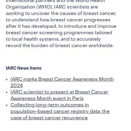
international partners and the World Health
Organization (WHO), IARC scientists are
working to uncover the causes of breast cancer,
to understand how breast cancer progresses
after it has developed, to introduce and improve
breast cancer screening programmes tailored
to local health systems, and to accurately
record the burden of breast cancer worldwide.
IARC News items
IARC marks Breast Cancer Awareness Month
2024
IARC scientist to present at Breast Cancer
Awareness Month event in Paris
Collecting long-term outcomes in
population-based cancer registry data: the
case of breast cancer recurrence