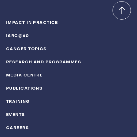
IMPACT IN PRACTICE
IARC@60
CANCER TOPICS
RESEARCH AND PROGRAMMES
MEDIA CENTRE
PUBLICATIONS
TRAINING
EVENTS
CAREERS