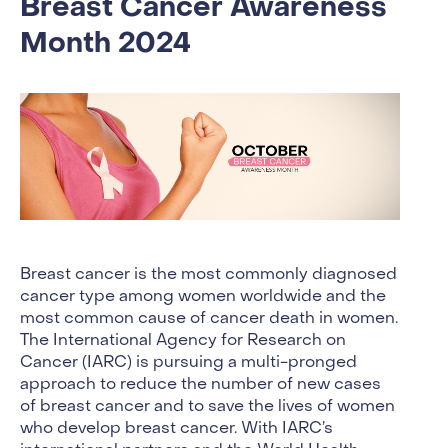
Breast Cancer Awareness
Month 2024
Breast cancer is the most commonly diagnosed
cancer type among women worldwide and the
most common cause of cancer death in women.
The International Agency for Research on
Cancer (IARC) is pursuing a multi-pronged
approach to reduce the number of new cases
of breast cancer and to save the lives of women
who develop breast cancer. With IARC’s