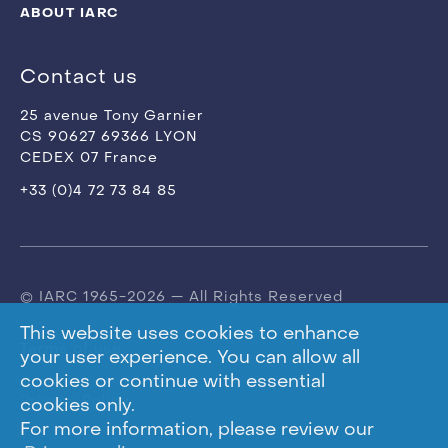
ABOUT IARC
Contact us
25 avenue Tony Garnier
CS 90627 69366 LYON
CEDEX 07 France
+33 (0)4 72 73 84 85
© IARC 1965-2026 — All Rights Reserved
This website uses cookies to enhance
Terms of use
your user experience. You can allow all
cookies or continue with essential
Privacy Policy
cookies only.
For more information, please review our