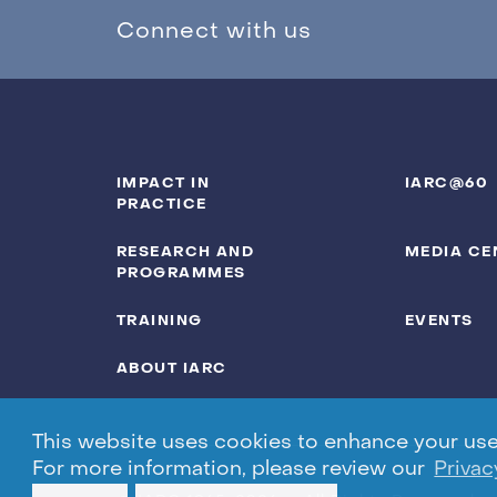
Connect with us
IMPACT IN
IARC@60
PRACTICE
RESEARCH AND
MEDIA CE
PROGRAMMES
TRAINING
EVENTS
ABOUT IARC
This website uses cookies to enhance your user 
For more information, please review our
Privac