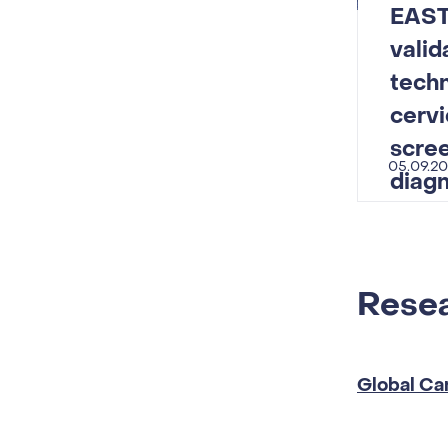
EAST
vali
techn
cervi
scre
05.09.2
diagn
Resea
Global Ca