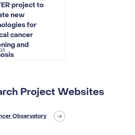
ER project to
date new
ologies for
cal cancer
ening and
023
osis
rch Project Websites
ncer Observatory