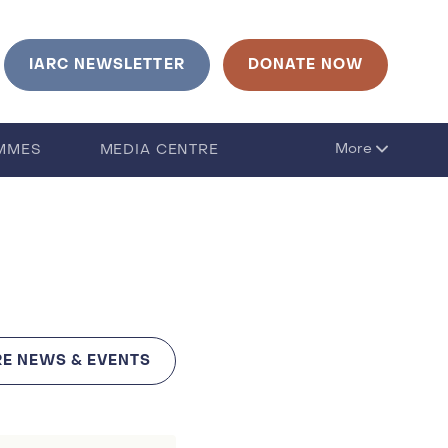
urrent language is English. Click to change language
IARC NEWSLETTER
DONATE NOW
More
MMES
MEDIA CENTRE
E NEWS & EVENTS