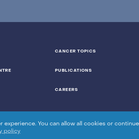
CANCER TOPICS
NTRE
PUBLICATIONS
CAREERS
experience. You can allow all cookies or continue 
y policy