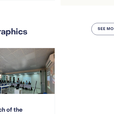
raphics
SEE MO
h of the