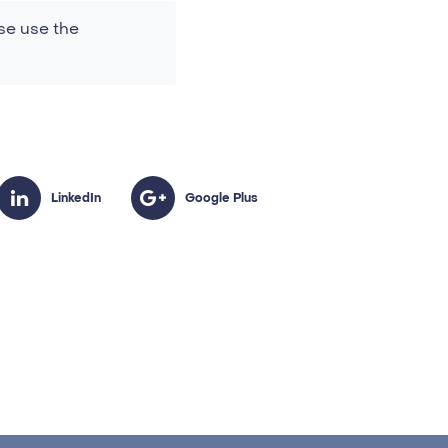
se use the