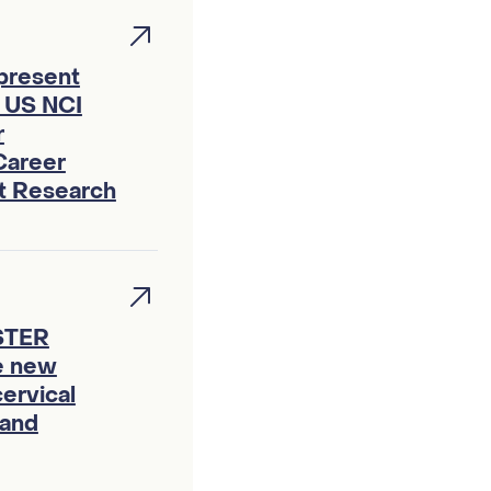
 present
f US NCI
r
Career
ht Research
ASTER
te new
ervical
 and