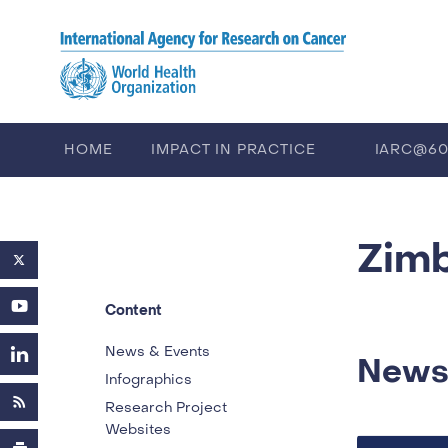
Skip to main content
HOME
IMPACT IN PRACTICE
IARC@6
PUBLICATIONS
TRAINING
EV
Zim
Content
News & Events
News
Infographics
Research Project
Websites