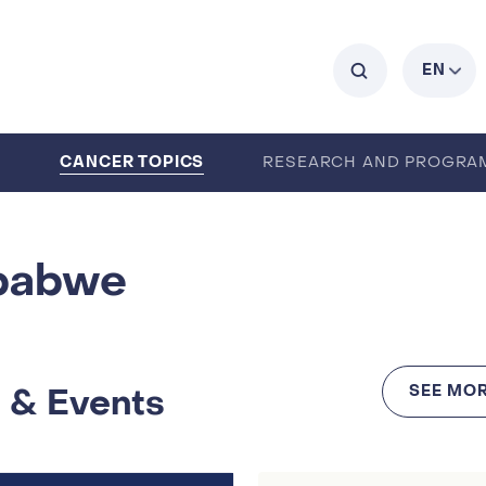
C
EN
CANCER TOPICS
0
RESEARCH AND PROGRA
ENTS
CAREERS
ABOUT IARC
babwe
 & Events
SEE MOR