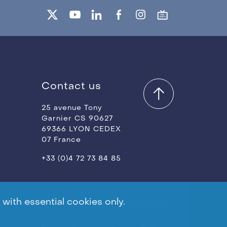
Contact us
25 avenue Tony
Garnier CS 90627
69366 LYON CEDEX
07 France
+33 (0)4 72 73 84 85
with essential cookies only.