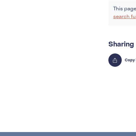
This page
search fu
Sharing