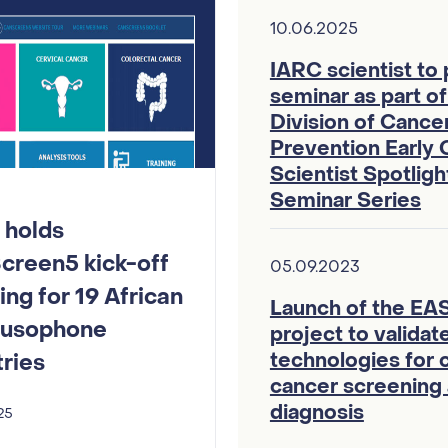
10.06.2025
IARC scientist to
seminar as part o
Division of Cance
Prevention Early 
Scientist Spotlig
Seminar Series
 holds
creen5 kick-off
05.09.2023
ng for 19 African
Launch of the E
Lusophone
project to valida
technologies for c
ries
cancer screening
diagnosis
25