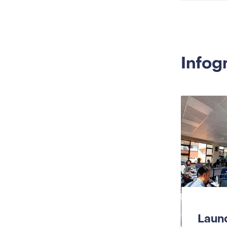
Infog
Launc