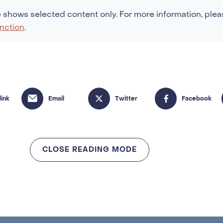
 shows selected content only. For more information, plea
nction
.
CLOSE READING MODE