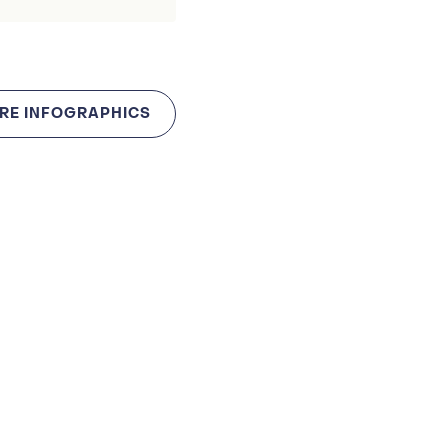
RE INFOGRAPHICS