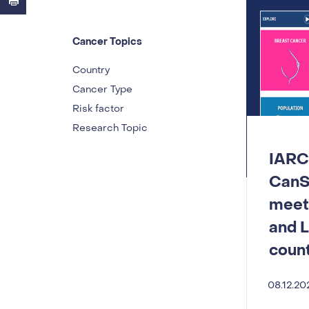
Cancer Topics
Country
Cancer Type
Risk factor
Research Topic
IARC
CanS
meeti
and 
count
08.12.20