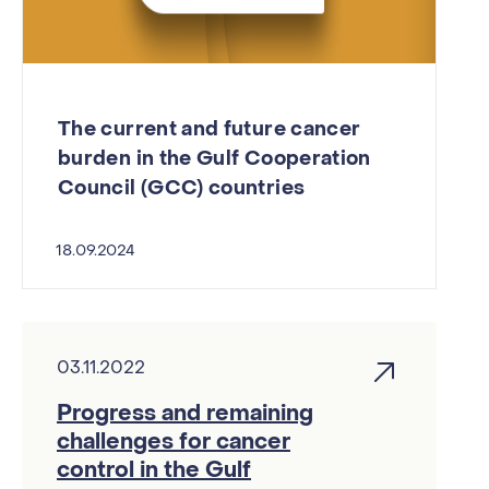
The current and future cancer
burden in the Gulf Cooperation
Council (GCC) countries
18.09.2024
03.11.2022
Progress and remaining
challenges for cancer
control in the Gulf