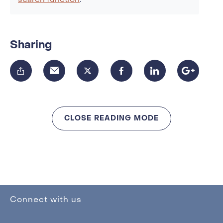
search function
.
Sharing
CLOSE READING MODE
Connect with us