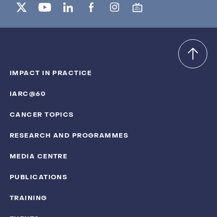
IMPACT IN PRACTICE
IARC@60
CANCER TOPICS
RESEARCH AND PROGRAMMES
MEDIA CENTRE
PUBLICATIONS
TRAINING