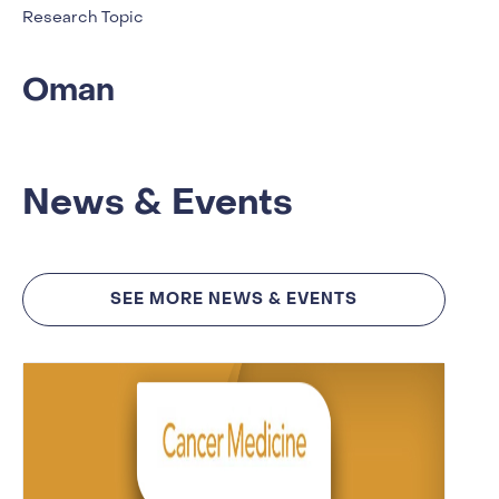
Research Topic
Oman
News & Events
SEE MORE NEWS & EVENTS