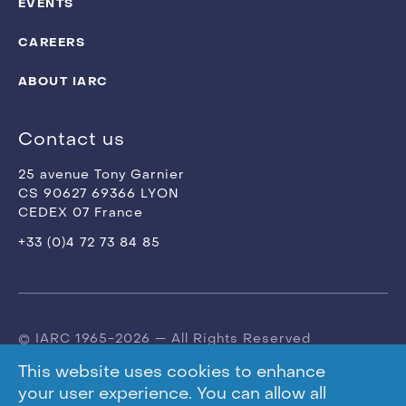
EVENTS
CAREERS
ABOUT IARC
Contact us
25 avenue Tony Garnier
CS 90627 69366 LYON
CEDEX 07 France
+33 (0)4 72 73 84 85
© IARC 1965-2026 — All Rights Reserved
This website uses cookies to enhance
Terms of use
your user experience. You can allow all