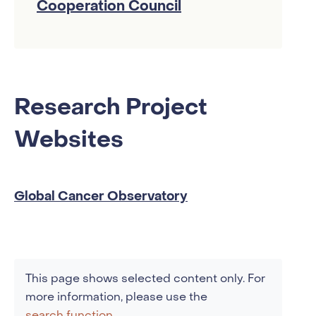
Cooperation Council
Research Project
Websites
Global Cancer Observatory
This page shows selected content only. For
more information, please use the