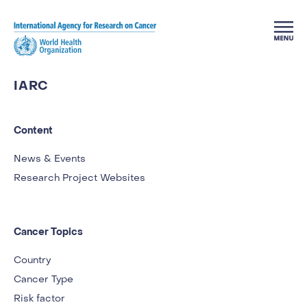
Skip to main content
IARC
Content
News & Events
Research Project Websites
Cancer Topics
Country
Cancer Type
Risk factor