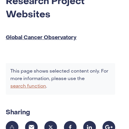
Research Project
Websites
Global Cancer Observatory
This page shows selected content only. For
more information, please use the
search function
.
Sharing