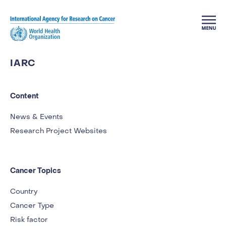
Skip to main content
IARC
Content
News & Events
Research Project Websites
Cancer Topics
Country
Cancer Type
Risk factor