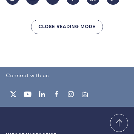
CLOSE READING MODE
Connect with us