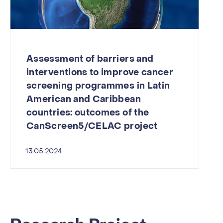
Assessment of barriers and
interventions to improve cancer
screening programmes in Latin
American and Caribbean
countries: outcomes of the
CanScreen5/CELAC project
13.05.2024