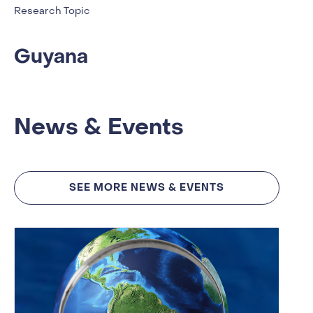
Research Topic
Guyana
News & Events
SEE MORE NEWS & EVENTS