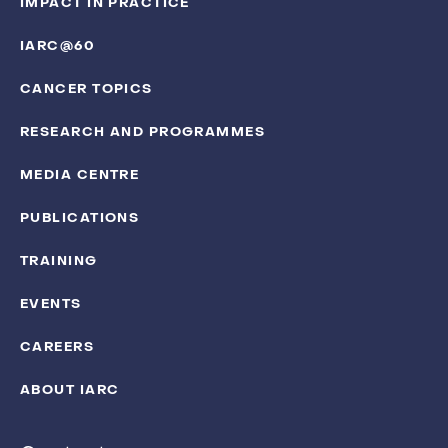
IMPACT IN PRACTICE
IARC@60
CANCER TOPICS
RESEARCH AND PROGRAMMES
MEDIA CENTRE
PUBLICATIONS
TRAINING
EVENTS
CAREERS
ABOUT IARC