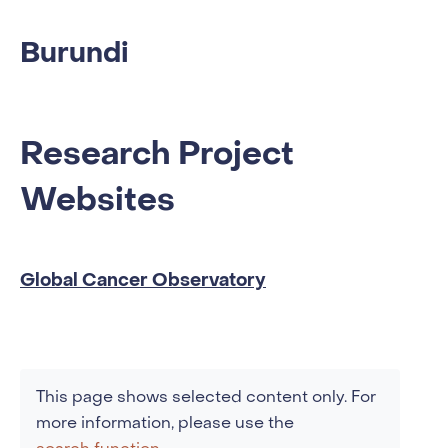
Burundi
Research Project
Websites
Global Cancer Observatory
This page shows selected content only. For
more information, please use the