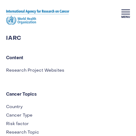
Skip to main content
IARC
Content
Research Project Websites
Cancer Topics
Country
Cancer Type
Risk factor
Research Topic