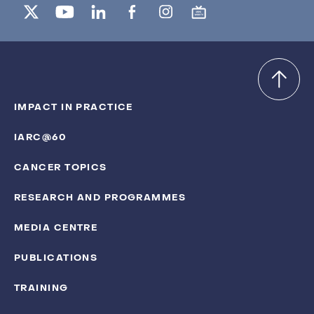
IMPACT IN PRACTICE
IARC@60
CANCER TOPICS
RESEARCH AND PROGRAMMES
MEDIA CENTRE
PUBLICATIONS
TRAINING