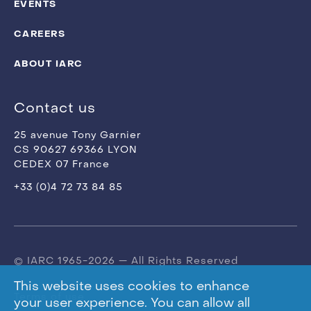
EVENTS
CAREERS
ABOUT IARC
Contact us
25 avenue Tony Garnier
CS 90627 69366 LYON
CEDEX 07 France
+33 (0)4 72 73 84 85
© IARC 1965-2026 — All Rights Reserved
This website uses cookies to enhance
Terms of use
your user experience. You can allow all