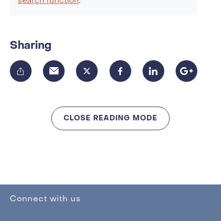
search function
.
Sharing
CLOSE READING MODE
Connect with us