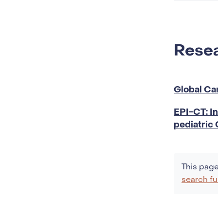
stage
cance
Resea
Global Ca
EPI-CT: In
pediatric
This page
search fu