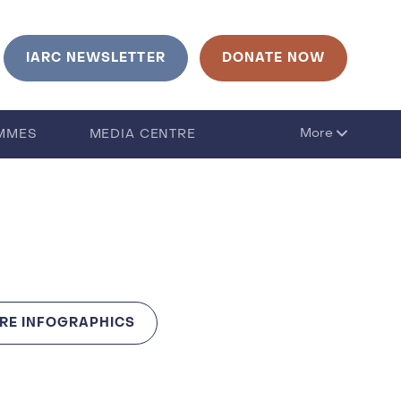
urrent language is English. Click to change language
IARC NEWSLETTER
DONATE NOW
More
MMES
MEDIA CENTRE
RE INFOGRAPHICS