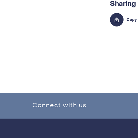
Sharing
Connect with us