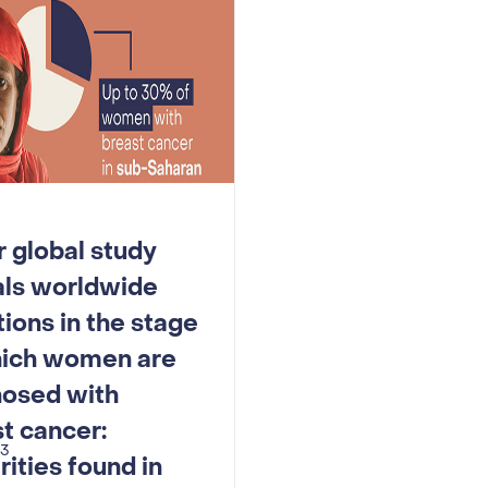
 global study
als worldwide
tions in the stage
hich women are
nosed with
t cancer:
23
rities found in