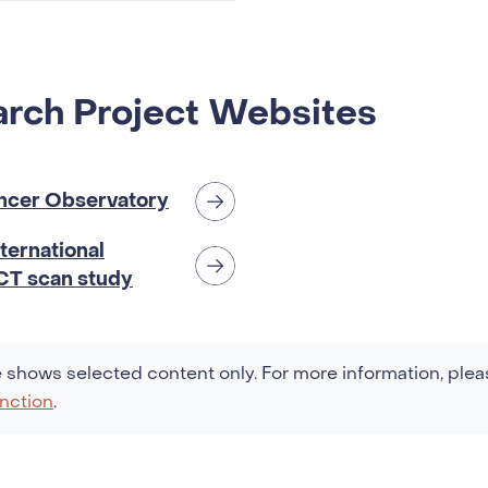
 at breast
r diagnosis
rch Project Websites
ncer Observatory
ternational
 CT scan study
 shows selected content only. For more information, plea
nction
.