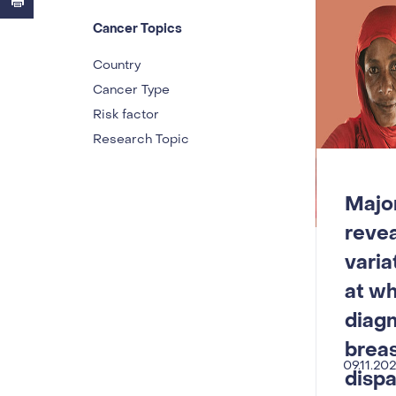
Cancer Topics
Country
Cancer Type
Risk factor
Research Topic
Major
reve
varia
at w
diag
breas
09.11.20
dispa