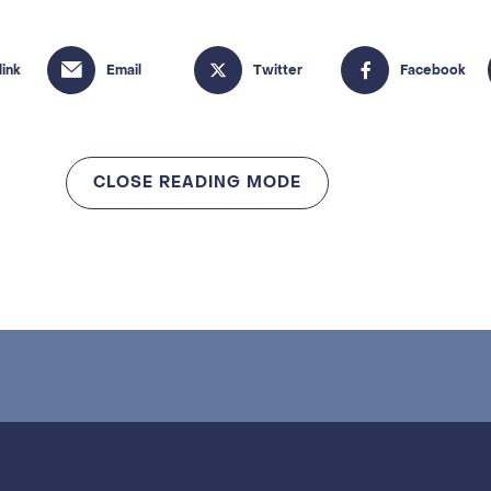
CLOSE READING MODE