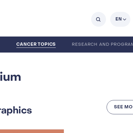
C
EN
CANCER TOPICS
0
RESEARCH AND PROGRA
ENTS
CAREERS
ABOUT IARC
gium
raphics
SEE MO