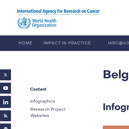
Skip to main content
HOME
IMPACT IN PRACTICE
IARC@6
PUBLICATIONS
TRAINING
EV
Bel
Content
Infographics
Infog
Research Project
Websites