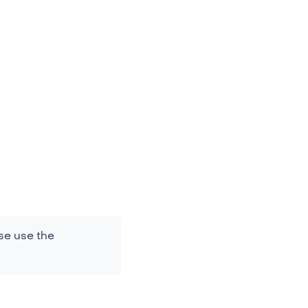
se use the