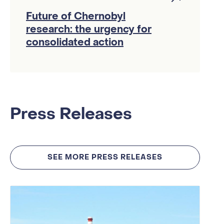
Future of Chernobyl
research: the urgency for
consolidated action
Press Releases
SEE MORE PRESS RELEASES