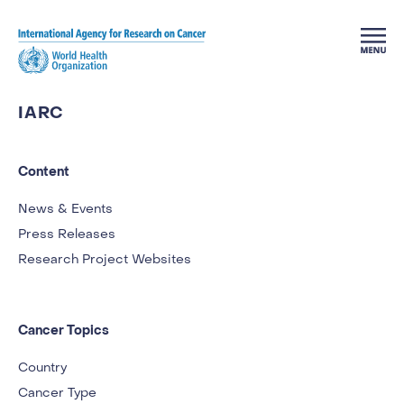
Skip to main content
IARC
Content
News & Events
Press Releases
Research Project Websites
Cancer Topics
Country
Cancer Type