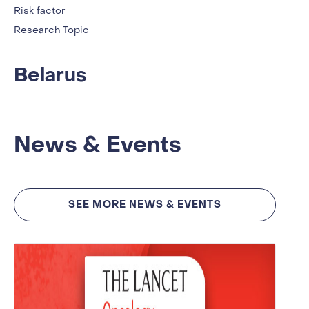
Risk factor
Research Topic
Belarus
News & Events
SEE MORE NEWS & EVENTS