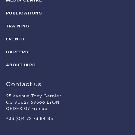
MEDIA CENTRE
PUBLICATIONS
TRAINING
EVENTS
CAREERS
ABOUT IARC
Contact us
25 avenue Tony Garnier
CS 90627 69366 LYON
CEDEX 07 France
+33 (0)4 72 73 84 85