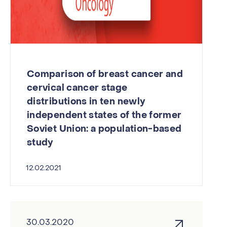
Comparison of breast cancer and
cervical cancer stage
distributions in ten newly
independent states of the former
Soviet Union: a population-based
study
12.02.2021
30.03.2020