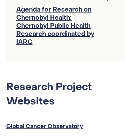
Agenda for Research on
Chernobyl Health:
Chernobyl Public Health
Research coordinated by
IARC
Research Project
Websites
Global Cancer Observatory