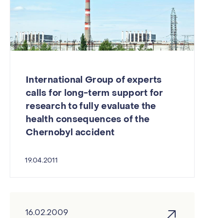
International Group of experts
calls for long-term support for
research to fully evaluate the
health consequences of the
Chernobyl accident
19.04.2011
16.02.2009