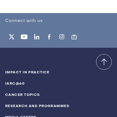
Connect with us
IMPACT IN PRACTICE
IARC@60
CANCER TOPICS
RESEARCH AND PROGRAMMES