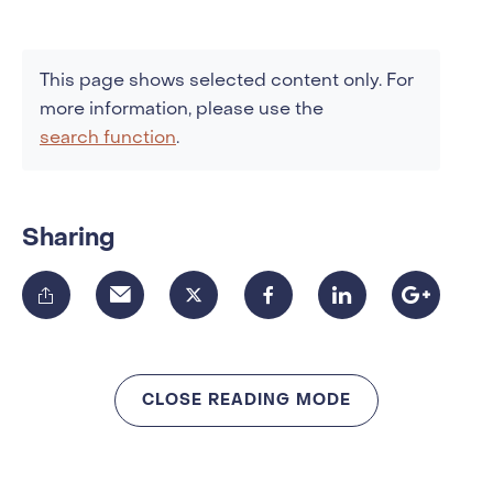
This page shows selected content only. For
more information, please use the
search function
.
Sharing
CLOSE READING MODE