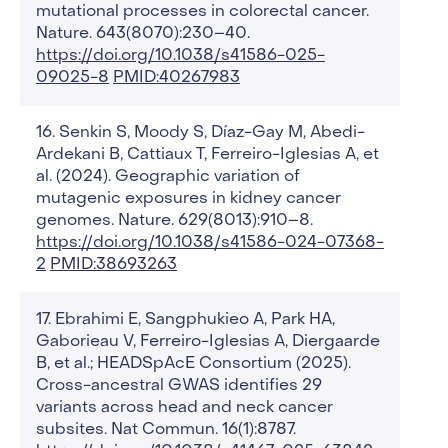
mutational processes in colorectal cancer.
Nature. 643(8070):230–40.
https://doi.org/10.1038/s41586-025-
09025-8
PMID:40267983
Senkin S, Moody S, Díaz-Gay M, Abedi-
Ardekani B, Cattiaux T, Ferreiro-Iglesias A, et
al. (2024). Geographic variation of
mutagenic exposures in kidney cancer
genomes. Nature. 629(8013):910–8.
https://doi.org/10.1038/s41586-024-07368-
2
PMID:38693263
Ebrahimi E, Sangphukieo A, Park HA,
Gaborieau V, Ferreiro-Iglesias A, Diergaarde
B, et al.; HEADSpAcE Consortium (2025).
Cross-ancestral GWAS identifies 29
variants across head and neck cancer
subsites. Nat Commun. 16(1):8787.