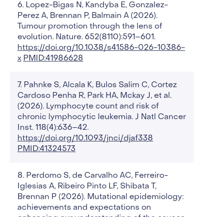
Lopez-Bigas N, Kandyba E, Gonzalez-
Perez A, Brennan P, Balmain A (2026).
Tumour promotion through the lens of
evolution. Nature. 652(8110):591–601.
https://doi.org/10.1038/s41586-026-10386-
x
PMID:41986628
Pahnke S, Alcala K, Bulos Salim C, Cortez
Cardoso Penha R, Park HA, Mckay J, et al.
(2026). Lymphocyte count and risk of
chronic lymphocytic leukemia. J Natl Cancer
Inst. 118(4):636–42.
https://doi.org/10.1093/jnci/djaf338
PMID:41324573
Perdomo S, de Carvalho AC, Ferreiro-
Iglesias A, Ribeiro Pinto LF, Shibata T,
Brennan P (2026). Mutational epidemiology:
achievements and expectations on