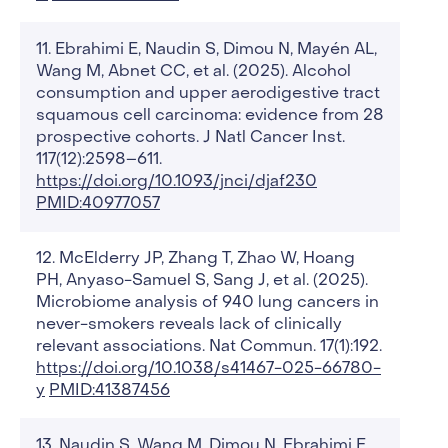
Ebrahimi E, Naudin S, Dimou N, Mayén AL,
Wang M, Abnet CC, et al. (2025). Alcohol
consumption and upper aerodigestive tract
squamous cell carcinoma: evidence from 28
prospective cohorts. J Natl Cancer Inst.
117(12):2598–611.
https://doi.org/10.1093/jnci/djaf230
PMID:40977057
McElderry JP, Zhang T, Zhao W, Hoang
PH, Anyaso-Samuel S, Sang J, et al. (2025).
Microbiome analysis of 940 lung cancers in
never-smokers reveals lack of clinically
relevant associations. Nat Commun. 17(1):192.
https://doi.org/10.1038/s41467-025-66780-
y
PMID:41387456
Naudin S, Wang M, Dimou N, Ebrahimi E,