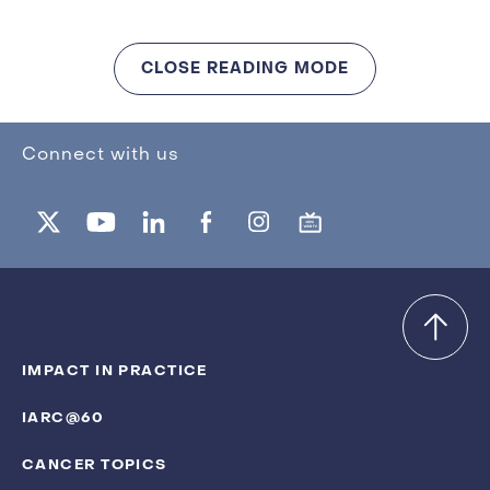
CLOSE READING MODE
Connect with us
IMPACT IN PRACTICE
IARC@60
CANCER TOPICS