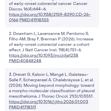
of early-onset colorectal cancer. Cancer
Discov. 16(4):644–6.
https://doi.org/10.1158/2159-8290.CD-26-
0166
PMID:41918355
Downham L, Laversanne M, Perdomo S,
Filho AM, Bray F, Brennan P (2026). Increase
of early-onset colorectal cancer: a cohort
effect. J Natl Cancer Inst. 118(4):751–6.
https://doi.org/10.1093/jnci/djaf238
PMID:40848248
Drevet G, Kalson L, Mangé L, Galateau-
Salle F, Scherpereel A, Chalabreysse L, et al.
(2026). Moving beyond morphology: toward
a morpho-molecular classification of pleural
mesothelioma. J Thorac Oncol. 21(5):103551.
https://doi.org/10.1016/j.jtho.2026.01.003
PMID:41718511