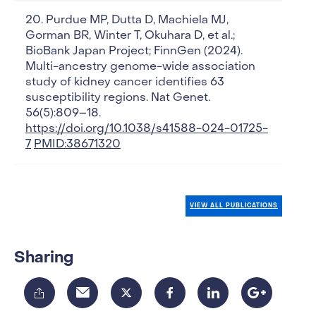
Purdue MP, Dutta D, Machiela MJ,
Gorman BR, Winter T, Okuhara D, et al.;
BioBank Japan Project; FinnGen (2024).
Multi-ancestry genome-wide association
study of kidney cancer identifies 63
susceptibility regions. Nat Genet.
56(5):809–18.
https://doi.org/10.1038/s41588-024-01725-
7
PMID:38671320
VIEW ALL PUBLICATIONS
Sharing