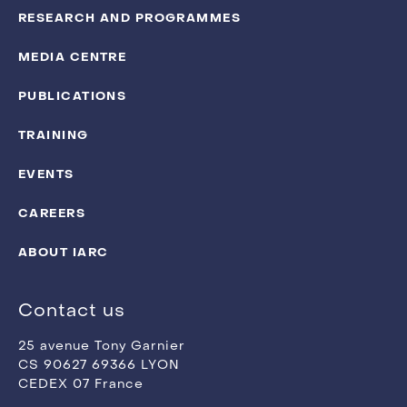
RESEARCH AND PROGRAMMES
MEDIA CENTRE
PUBLICATIONS
TRAINING
EVENTS
CAREERS
ABOUT IARC
Contact us
25 avenue Tony Garnier
CS 90627 69366 LYON
CEDEX 07 France