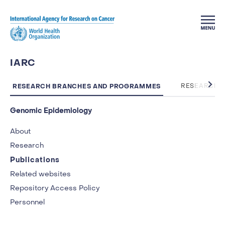
Skip to main content
IARC
RESEARCH BRANCHES AND PROGRAMMES
RESEARCH 
Genomic Epidemiology
About
Research
Publications
Related websites
Repository Access Policy
Personnel