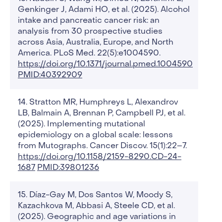
Genkinger J, Adami HO, et al. (2025). Alcohol
intake and pancreatic cancer risk: an
analysis from 30 prospective studies
across Asia, Australia, Europe, and North
America. PLoS Med. 22(5):e1004590.
https://doi.org/10.1371/journal.pmed.1004590
PMID:40392909
Stratton MR, Humphreys L, Alexandrov
LB, Balmain A, Brennan P, Campbell PJ, et al.
(2025). Implementing mutational
epidemiology on a global scale: lessons
from Mutographs. Cancer Discov. 15(1):22–7.
https://doi.org/10.1158/2159-8290.CD-24-
1687
PMID:39801236
Díaz-Gay M, Dos Santos W, Moody S,
Kazachkova M, Abbasi A, Steele CD, et al.
(2025). Geographic and age variations in