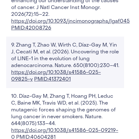
enhancing our understanding of the causes
of cancer. J Natl Cancer Inst Monogr.
2026(72):15–22.
https://doi.org/10.1093/jncimonographs/lgaf045
PMID:42008726
Zhang T, Zhao W, Wirth C, Díaz-Gay M, Yin
J, Cecati M, et al. (2026). Uncovering the role
of LINE-1 in the evolution of lung
adenocarcinoma. Nature. 650(8100):230–41.
https://doi.org/10.1038/s41586-025-
09825-y
PMID:41372401
Díaz-Gay M, Zhang T, Hoang PH, Leduc
C, Baine MK, Travis WD, et al. (2025). The
mutagenic forces shaping the genomes of
lung cancer in never smokers. Nature.
644(8075):133–44.
https://doi.org/10.1038/s41586-025-09219-
0
PMID:40604281