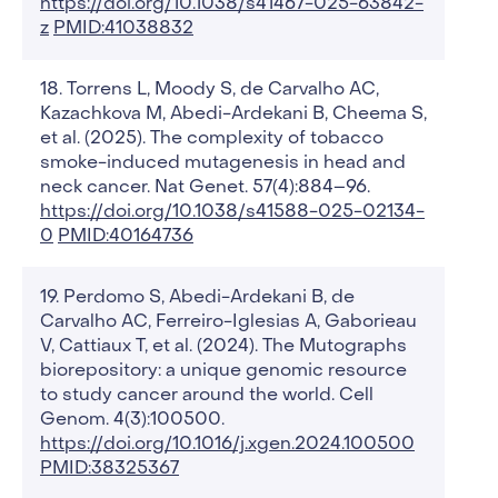
https://doi.org/10.1038/s41467-025-63842-
z
PMID:41038832
Torrens L, Moody S, de Carvalho AC,
Kazachkova M, Abedi-Ardekani B, Cheema S,
et al. (2025). The complexity of tobacco
smoke-induced mutagenesis in head and
neck cancer. Nat Genet. 57(4):884–96.
https://doi.org/10.1038/s41588-025-02134-
0
PMID:40164736
Perdomo S, Abedi-Ardekani B, de
Carvalho AC, Ferreiro-Iglesias A, Gaborieau
V, Cattiaux T, et al. (2024). The Mutographs
biorepository: a unique genomic resource
to study cancer around the world. Cell
Genom. 4(3):100500.
https://doi.org/10.1016/j.xgen.2024.100500
PMID:38325367