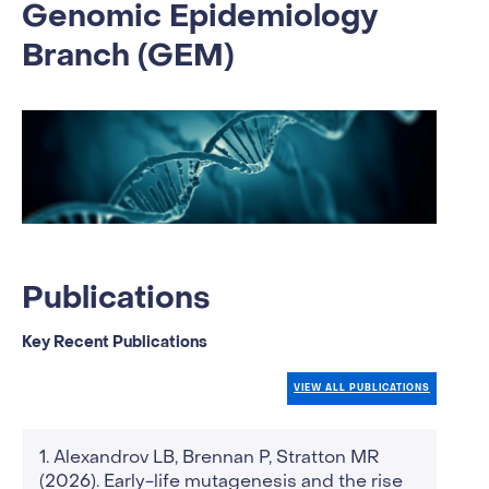
Genomic Epidemiology
Branch (GEM)
Publications
Key Recent Publications
VIEW ALL PUBLICATIONS
Alexandrov LB, Brennan P, Stratton MR
(2026). Early-life mutagenesis and the rise