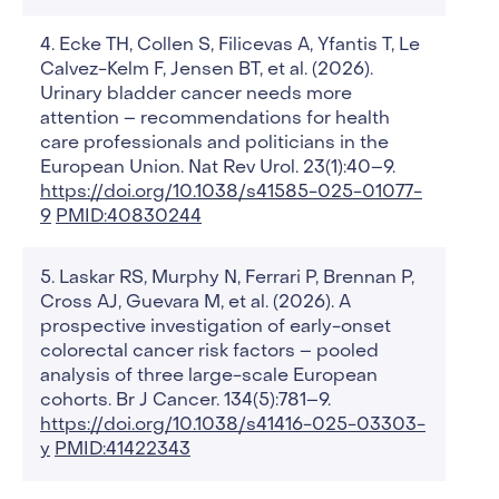
Ecke TH, Collen S, Filicevas A, Yfantis T, Le
Calvez-Kelm F, Jensen BT, et al. (2026).
Urinary bladder cancer needs more
attention – recommendations for health
care professionals and politicians in the
European Union. Nat Rev Urol. 23(1):40–9.
https://doi.org/10.1038/s41585-025-01077-
9
PMID:40830244
Laskar RS, Murphy N, Ferrari P, Brennan P,
Cross AJ, Guevara M, et al. (2026). A
prospective investigation of early-onset
colorectal cancer risk factors – pooled
analysis of three large-scale European
cohorts. Br J Cancer. 134(5):781–9.
https://doi.org/10.1038/s41416-025-03303-
y
PMID:41422343