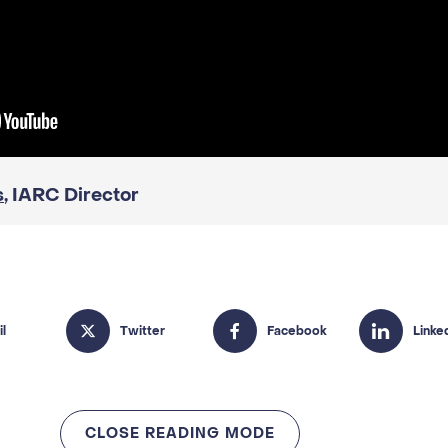
s
, IARC Director
CLOSE READING MODE