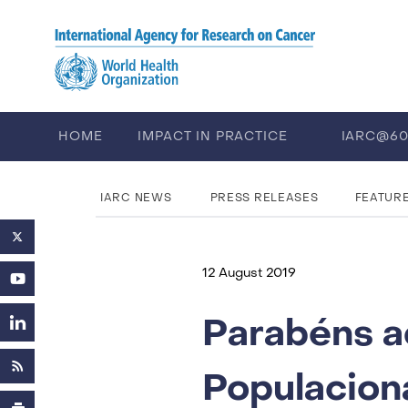
Skip to main content
HOME
IMPACT IN PRACTICE
IARC@6
PUBLICATIONS
TRAINING
EV
IARC NEWS
PRESS RELEASES
FEATUR
12 August 2019
Parabéns a
Populacion