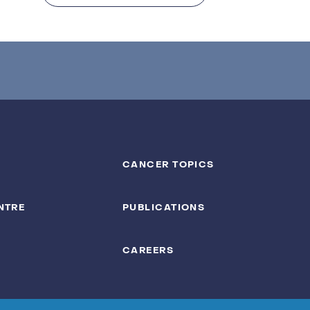
CANCER TOPICS
NTRE
PUBLICATIONS
CAREERS