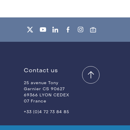
Contact us
25 avenue Tony
Garnier CS 90627
69366 LYON CEDEX
07 France
+33 (0)4 72 73 84 85