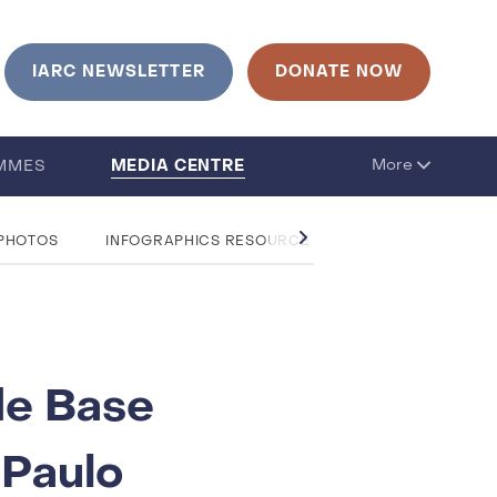
IARC NEWSLETTER
DONATE NOW
MEDIA CENTRE
More
MMES
 PHOTOS
INFOGRAPHICS RESOURCE CENTRE
QUESTIO
de Base
 Paulo