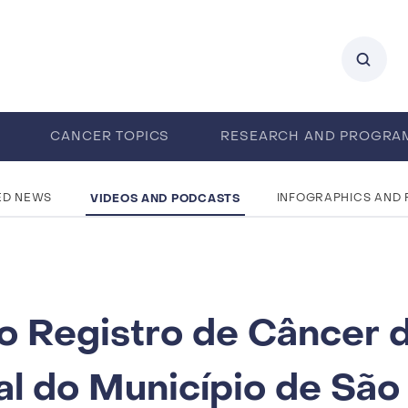
0
CANCER TOPICS
RESEARCH AND PROGRA
ENTS
CAREERS
ABOUT IARC
VIDEOS AND PODCASTS
ED NEWS
INFOGRAPHICS AND
o Registro de Câncer 
al do Município de São