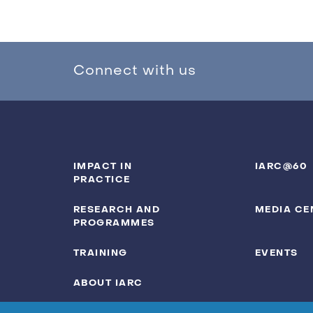
Connect with us
IMPACT IN
IARC@60
PRACTICE
RESEARCH AND
MEDIA CE
PROGRAMMES
TRAINING
EVENTS
ABOUT IARC