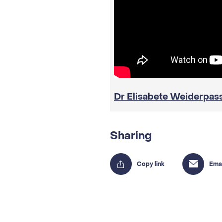
Dr Elisabete Weiderpas
Sharing