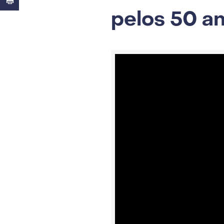
pelos 50 a