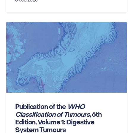
07.08.2026
Publication of the
WHO
Classification of Tumours
, 6th
Edition, Volume 1: Digestive
System Tumours