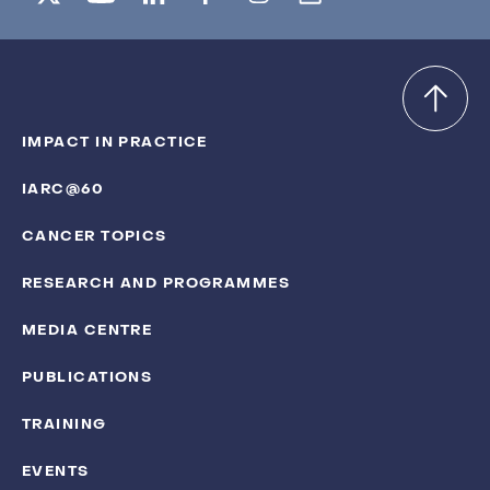
IMPACT IN PRACTICE
IARC@60
CANCER TOPICS
RESEARCH AND PROGRAMMES
MEDIA CENTRE
PUBLICATIONS
TRAINING
EVENTS