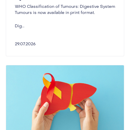
WHO Classification of Tumours: Digestive System
Tumours is now available in print format.
Dig...
29.07.2026