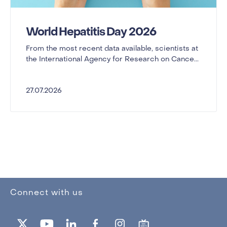
World Hepatitis Day 2026
From the most recent data available, scientists at
the International Agency for Research on Cance...
27.07.2026
Connect with us