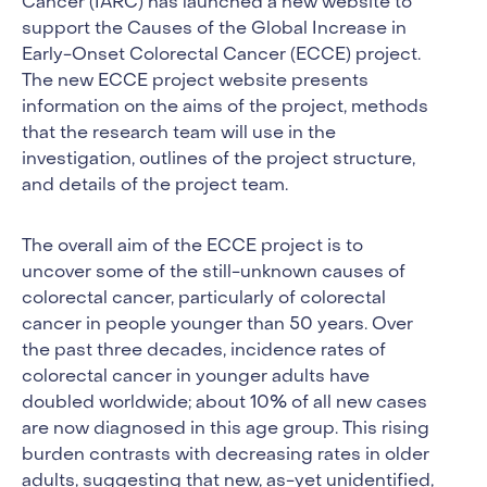
Cancer (IARC) has launched a new website to
support the Causes of the Global Increase in
Early-Onset Colorectal Cancer (ECCE) project.
The new ECCE project website presents
information on the aims of the project, methods
that the research team will use in the
investigation, outlines of the project structure,
and details of the project team.
The overall aim of the ECCE project is to
uncover some of the still-unknown causes of
colorectal cancer, particularly of colorectal
cancer in people younger than 50 years. Over
the past three decades, incidence rates of
colorectal cancer in younger adults have
doubled worldwide; about 10% of all new cases
are now diagnosed in this age group. This rising
burden contrasts with decreasing rates in older
adults, suggesting that new, as-yet unidentified,