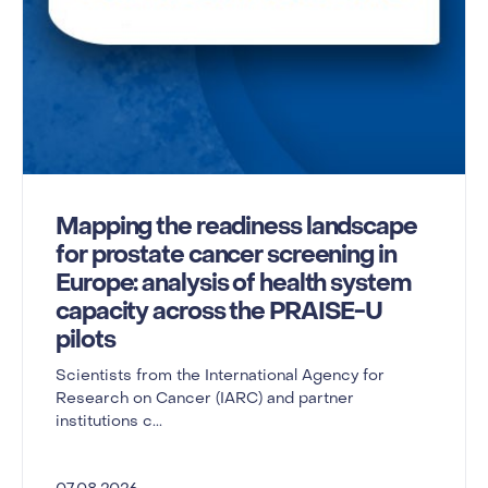
Mapping the readiness landscape
for prostate cancer screening in
Europe: analysis of health system
capacity across the PRAISE-U
pilots
Scientists from the International Agency for
Research on Cancer (IARC) and partner
institutions c...