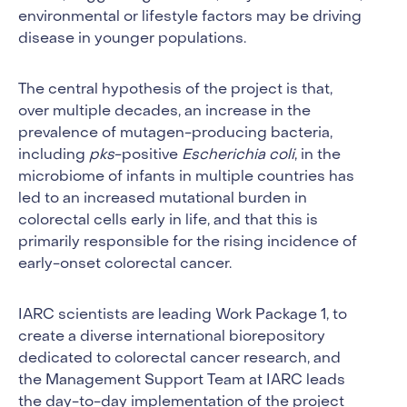
environmental or lifestyle factors may be driving
disease in younger populations.
The central hypothesis of the project is that,
over multiple decades, an increase in the
prevalence of mutagen-producing bacteria,
including
pks
-positive
Escherichia coli
, in the
microbiome of infants in multiple countries has
led to an increased mutational burden in
colorectal cells early in life, and that this is
primarily responsible for the rising incidence of
early-onset colorectal cancer.
IARC scientists are leading Work Package 1, to
create a diverse international biorepository
dedicated to colorectal cancer research, and
the Management Support Team at IARC leads
the day-to-day implementation of the project