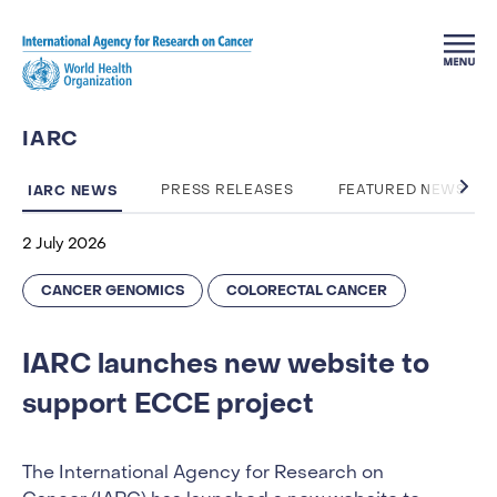
Skip to main content
IARC
IARC NEWS
PRESS RELEASES
FEATURED NEWS
2 July 2026
CANCER GENOMICS
COLORECTAL CANCER
IARC launches new website to
support ECCE project
The International Agency for Research on