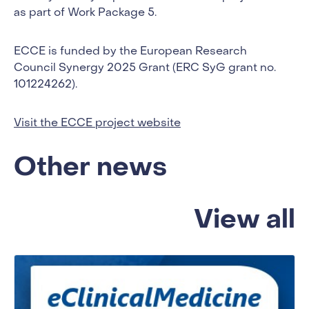
as part of Work Package 5.
ECCE is funded by the European Research
Council Synergy 2025 Grant (ERC SyG grant no.
101224262).
Visit the ECCE project website
Other news
View all