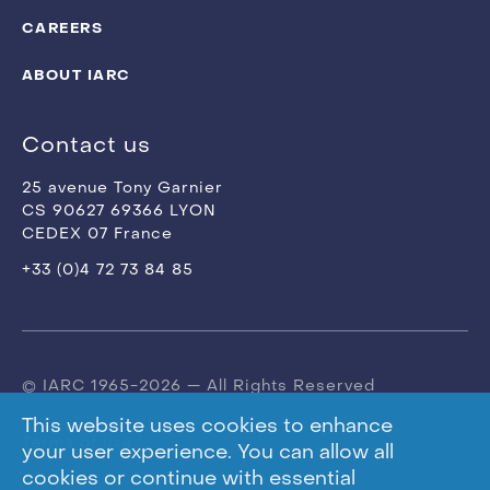
CAREERS
ABOUT IARC
Contact us
25 avenue Tony Garnier
CS 90627 69366 LYON
CEDEX 07 France
+33 (0)4 72 73 84 85
© IARC 1965-2026 — All Rights Reserved
This website uses cookies to enhance
Terms of use
your user experience. You can allow all
cookies or continue with essential