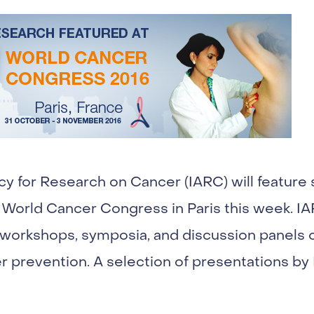
cy for Research on Cancer (IARC) will feature 
 World Cancer Congress in Paris this week. IAR
, workshops, symposia, and discussion panels o
r prevention. A selection of presentations by 