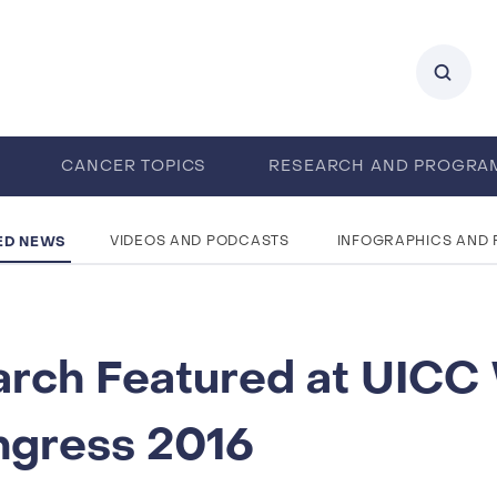
0
CANCER TOPICS
RESEARCH AND PROGRA
ENTS
CAREERS
ABOUT IARC
ED NEWS
VIDEOS AND PODCASTS
INFOGRAPHICS AND
rch Featured at UICC
ngress 2016