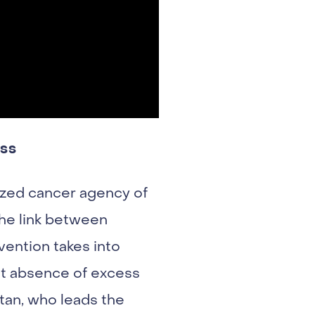
ess
ized cancer agency of
the link between
ention takes into
at absence of excess
tan, who leads the