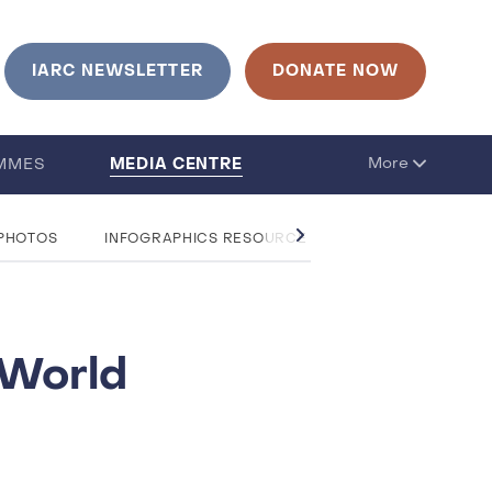
IARC NEWSLETTER
DONATE NOW
MEDIA CENTRE
More
MMES
 PHOTOS
INFOGRAPHICS RESOURCE CENTRE
QUESTIO
 World