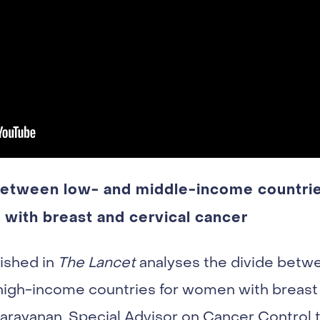
 between low- and middle-income countri
with breast and cervical cancer
ished in
The Lancet
analyses the divide betw
igh-income countries for women with breast 
ayanan, Special Advisor on Cancer Control t