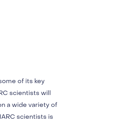
some of its key
C scientists will
n a wide variety of
IARC scientists is