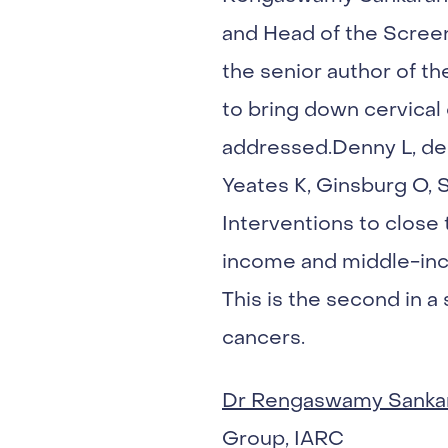
and Head of the Screen
the senior author of th
to bring down cervical 
addressed.Denny L, de 
Yeates K, Ginsburg O, 
Interventions to close
income and middle-inc
This is the second in a
cancers.
Dr Rengaswamy Sanka
Group, IARC