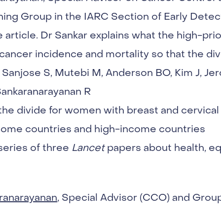
ing Group in the IARC Section of Early Detect
e article. Dr Sankar explains what the high-prio
cancer incidence and mortality so that the divi
Sanjose S, Mutebi M, Anderson BO, Kim J, Jer
Sankaranarayanan R
 the divide for women with breast and cervic
ome countries and high-income countries
 series of three
Lancet
papers about health, eq
ranarayanan
, Special Advisor (CCO) and Grou