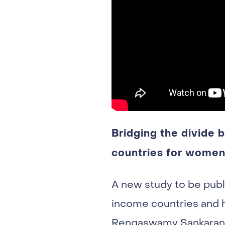
Bridging the divide
countries for women 
A new study to be publ
income countries and h
Rengaswamy Sankaranar