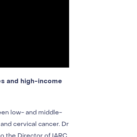
es and high-income
een low- and middle-
and cervical cancer. Dr
o the Director of IARC