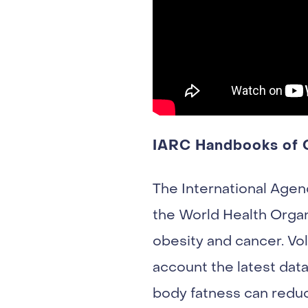
IARC Handbooks of C
The International Agen
the World Health Organ
obesity and cancer. Vo
account the latest dat
body fatness can reduc