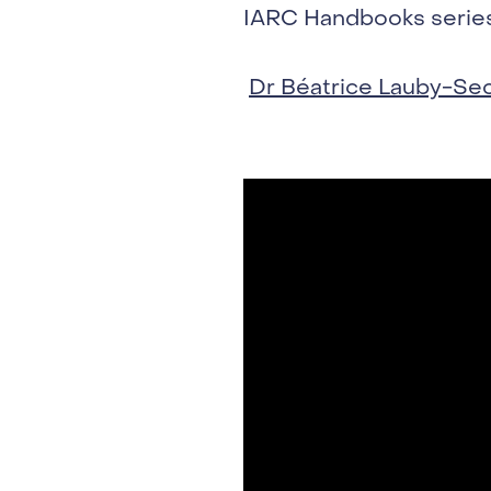
IARC Handbooks series,
Dr Béatrice Lauby-Se