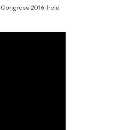
 Congress 2016, held