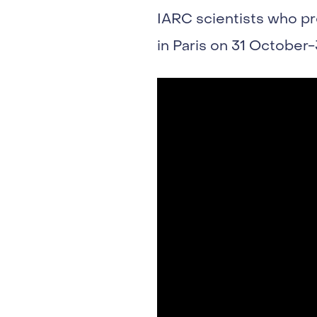
IARC scientists who p
in Paris on 31 October-