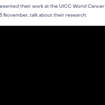
resented their work at the UICC World Cancer
3 November, talk about their research.