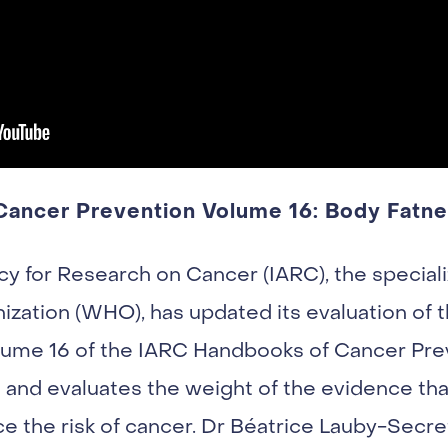
ancer Prevention Volume 16: Body Fatn
cy for Research on Cancer (IARC), the special
ization (WHO), has updated its evaluation of 
lume 16 of the IARC Handbooks of Cancer Prev
a and evaluates the weight of the evidence th
e the risk of cancer. Dr Béatrice Lauby-Secre