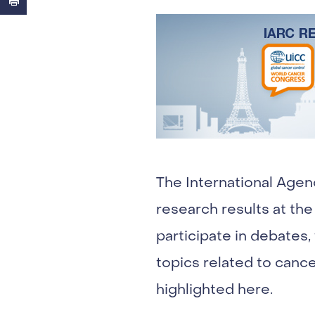
The International Agen
research results at the
participate in debates
topics related to cance
highlighted here.