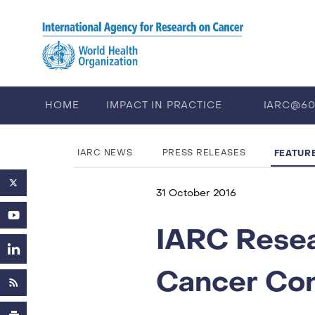
Skip to main content
HOME
IMPACT IN PRACTICE
IARC@6
PUBLICATIONS
TRAINING
EV
FEATUR
IARC NEWS
PRESS RELEASES
31 October 2016
IARC Resea
Cancer Co