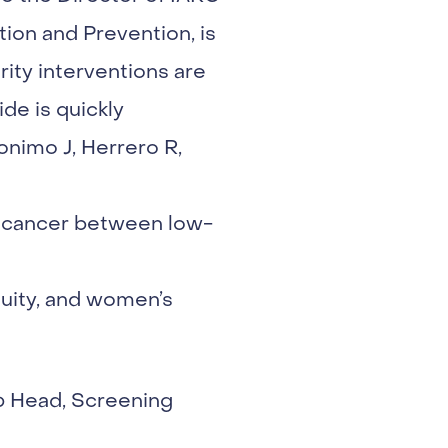
ion and Prevention, is
rity interventions are
de is quickly
onimo J, Herrero R,
al cancer between low-
uity, and women’s
p Head, Screening