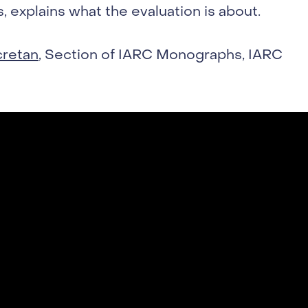
 explains what the evaluation is about.
cretan
, Section of IARC Monographs, IARC