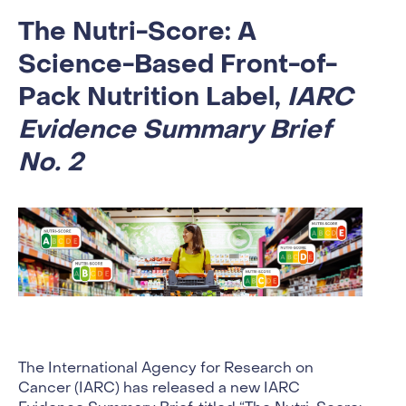
The Nutri-Score: A
Science-Based Front-of-
Pack Nutrition Label,
IARC
Evidence Summary Brief
No. 2
The International Agency for Research on
Cancer (IARC) has released a new IARC