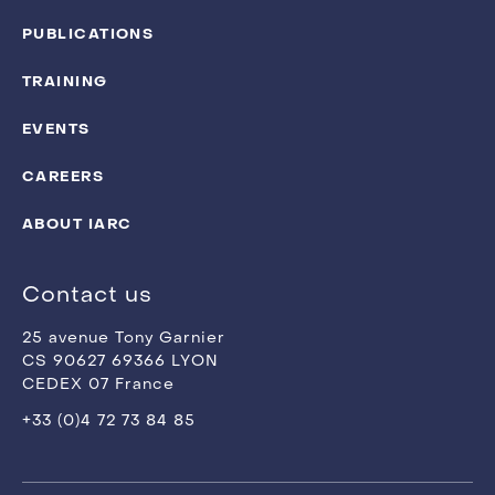
PUBLICATIONS
TRAINING
EVENTS
CAREERS
ABOUT IARC
Contact us
25 avenue Tony Garnier
CS 90627 69366 LYON
CEDEX 07 France
+33 (0)4 72 73 84 85