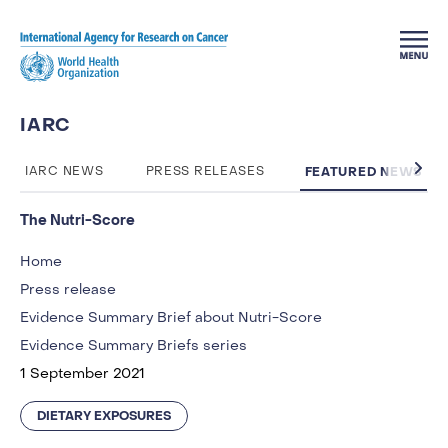
Skip to main content
IARC
FEATURED NEWS
IARC NEWS
PRESS RELEASES
The Nutri-Score
Home
Press release
Evidence Summary Brief about Nutri-Score
Evidence Summary Briefs series
1 September 2021
DIETARY EXPOSURES