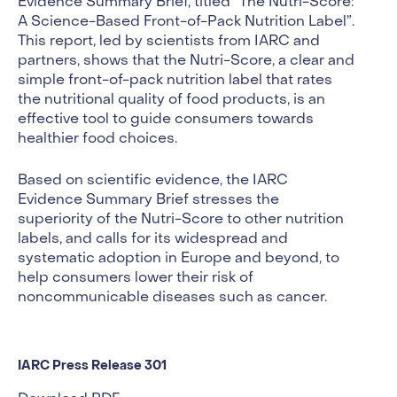
Evidence Summary Brief, titled “The Nutri-Score:
A Science-Based Front-of-Pack Nutrition Label”.
This report, led by scientists from IARC and
partners, shows that the Nutri-Score, a clear and
simple front-of-pack nutrition label that rates
the nutritional quality of food products, is an
effective tool to guide consumers towards
healthier food choices.
Based on scientific evidence, the IARC
Evidence Summary Brief stresses the
superiority of the Nutri-Score to other nutrition
labels, and calls for its widespread and
systematic adoption in Europe and beyond, to
help consumers lower their risk of
noncommunicable diseases such as cancer.
IARC Press Release 301