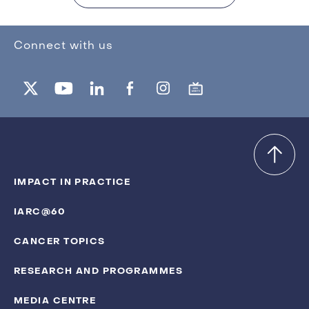
Connect with us
IMPACT IN PRACTICE
IARC@60
CANCER TOPICS
RESEARCH AND PROGRAMMES
MEDIA CENTRE