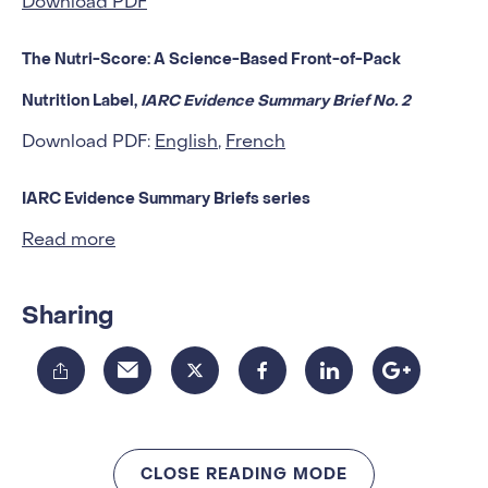
Download PDF
The Nutri-Score: A Science-Based Front-of-Pack
Nutrition Label,
IARC Evidence Summary Brief No. 2
Download PDF:
English
,
French
IARC Evidence Summary Briefs series
Read more
Sharing
CLOSE READING MODE