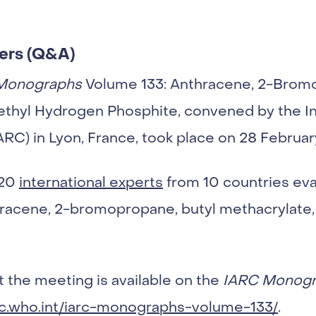
ers (Q&A)
Monographs
Volume 133: Anthracene, 2-Bromo
ethyl Hydrogen Phosphite, convened by the In
RC) in Lyon, France, took place on 28 Februar
 20
international experts
from 10 countries eva
hracene, 2-bromopropane, butyl methacrylate,
 the meeting is available on the
IARC Monogr
rc.who.int/iarc-monographs-volume-133/
.