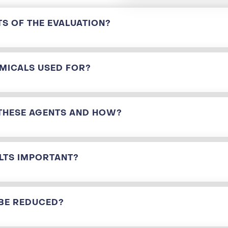
TS OF THE EVALUATION?
MICALS USED FOR?
THESE AGENTS AND HOW?
LTS IMPORTANT?
BE REDUCED?