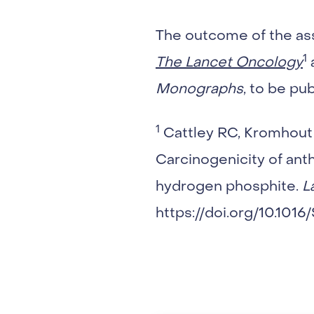
The outcome of the as
1
The Lancet Oncology
a
Monographs
, to be pu
1
Cattley RC, Kromhout H
Carcinogenicity of ant
hydrogen phosphite.
L
https://doi.org/10.101