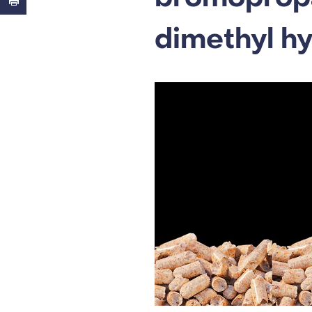
dimethyl h