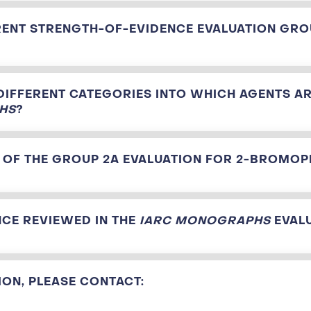
RENT STRENGTH-OF-EVIDENCE EVALUATION GRO
DIFFERENT CATEGORIES INTO WHICH AGENTS AR
HS
?
 OF THE GROUP 2A EVALUATION FOR 2-BROMO
CE REVIEWED IN THE
IARC MONOGRAPHS
EVAL
ON, PLEASE CONTACT: