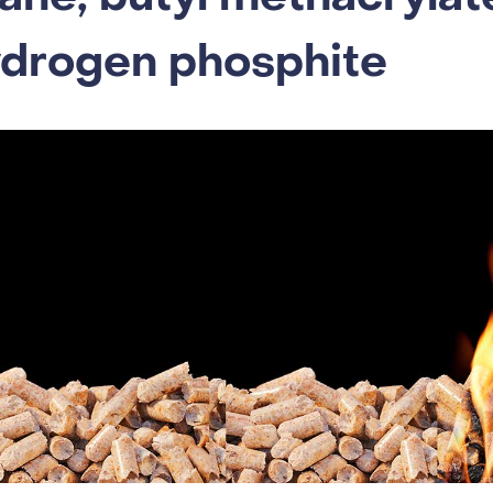
ydrogen phosphite