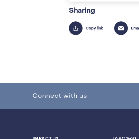
Sharing
Connect with us
IMPACT IN
IARC@60