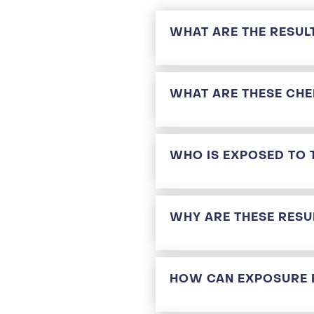
WHAT ARE THE RESUL
WHAT ARE THESE CHE
WHO IS EXPOSED TO 
WHY ARE THESE RESU
HOW CAN EXPOSURE 