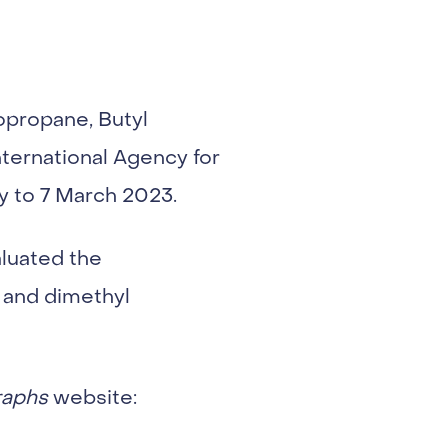
propane, Butyl
ternational Agency for
y to 7 March 2023.
luated the
 and dimethyl
aphs
website: