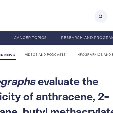
0
CANCER TOPICS
RESEARCH AND PROGRA
ENTS
CAREERS
ABOUT IARC
ED NEWS
VIDEOS AND PODCASTS
INFOGRAPHICS AND
graphs
evaluate the
city of anthracene, 2-
ne, butyl methacrylat