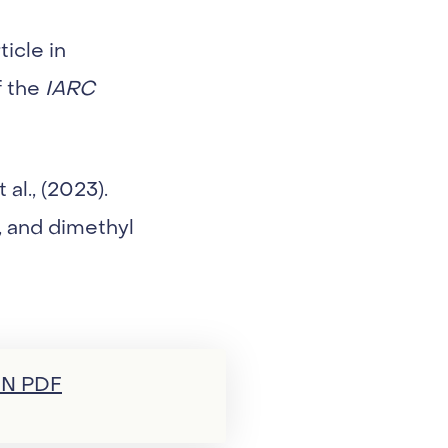
icle in
f the
IARC
al., (2023).
, and dimethyl
N PDF