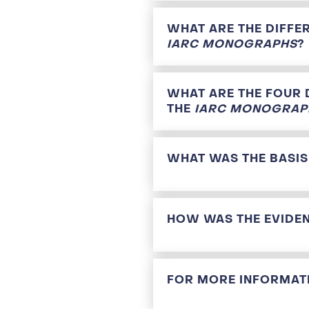
WHAT ARE THE DIFFE
IARC MONOGRAPHS
?
WHAT ARE THE FOUR 
THE
IARC MONOGRAP
WHAT WAS THE BASIS
HOW WAS THE EVIDEN
FOR MORE INFORMATI