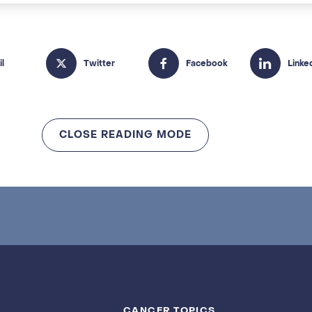
CLOSE READING MODE
CANCER TOPICS