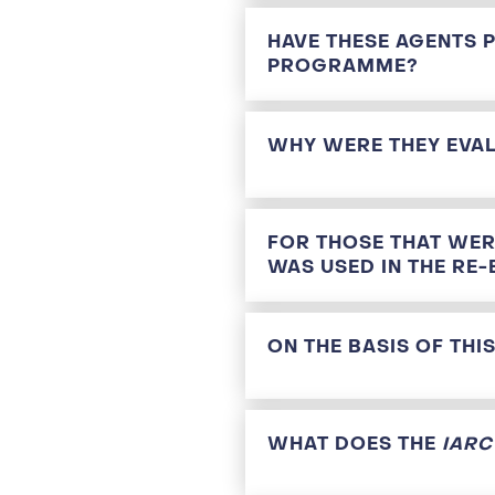
HAVE THESE AGENTS 
PROGRAMME?
WHY WERE THEY EVA
FOR THOSE THAT WER
WAS USED IN THE RE-
ON THE BASIS OF TH
WHAT DOES THE
IAR