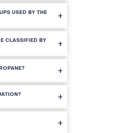
UPS USED BY THE
E CLASSIFIED BY
PROPANE?
UATION?