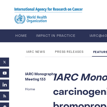
Skip to main content
HOME
IMPACT IN PRACTICE
IARC@6
PUBLICATIONS
TRAINING
EV
FEATUR
IARC NEWS
PRESS RELEASES
IARC Mono
IARC Monographs
Meeting 133
carcinogeni
Home
bromopropa