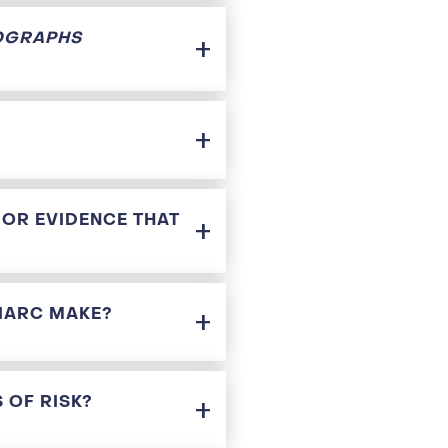
OGRAPHS
 OR EVIDENCE THAT
 IARC MAKE?
 OF RISK?