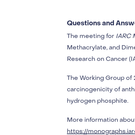
Questions and Answ
The meeting for
IARC 
Methacrylate, and Dim
Research on Cancer (IA
The Working Group of
carcinogenicity of ant
hydrogen phosphite.
More information about
https://monographs.ia