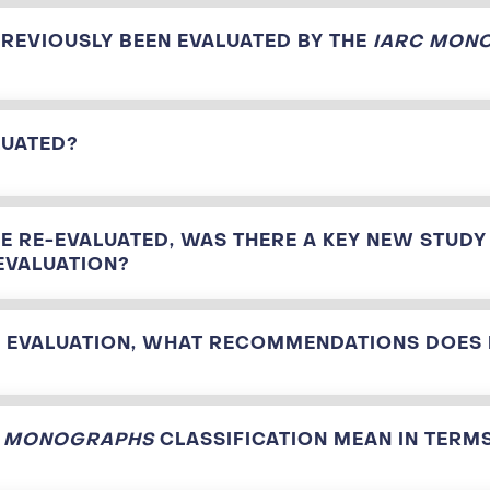
PREVIOUSLY BEEN EVALUATED BY THE
IARC MON
LUATED?
E RE-EVALUATED, WAS THERE A KEY NEW STUDY
EVALUATION?
IS EVALUATION, WHAT RECOMMENDATIONS DOES
C MONOGRAPHS
CLASSIFICATION MEAN IN TERMS