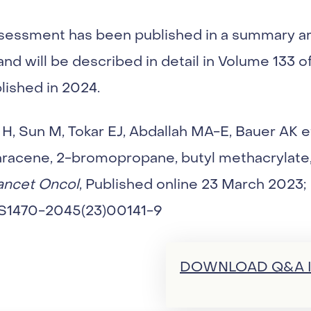
sessment has been published in a summary art
nd will be described in detail in Volume 133 o
blished in 2024.
, Sun M, Tokar EJ, Abdallah MA-E, Bauer AK et 
hracene, 2-bromopropane, butyl methacrylate
ancet Oncol
, Published online 23 March 2023;
6/S1470-2045(23)00141-9
DOWNLOAD Q&A I