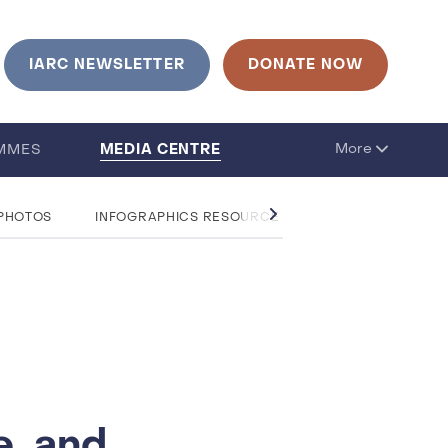
IARC NEWSLETTER
DONATE NOW
MEDIA CENTRE
More
MMES
 PHOTOS
INFOGRAPHICS RESOURCE CENTRE
QUESTIO
e, and