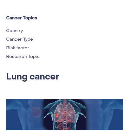
Cancer Topics
Country
Cancer Type
Risk factor
Research Topic
Lung cancer