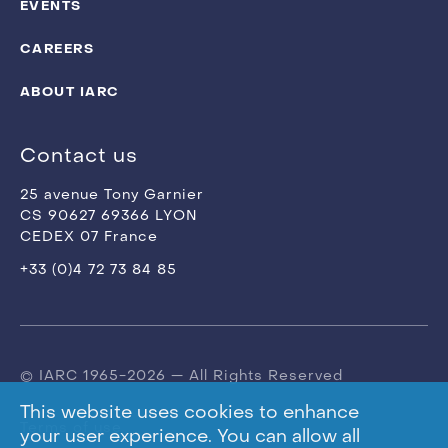
EVENTS
CAREERS
ABOUT IARC
Contact us
25 avenue Tony Garnier
CS 90627 69366 LYON
CEDEX 07 France
+33 (0)4 72 73 84 85
© IARC 1965-2026 — All Rights Reserved
This website uses cookies to enhance
Terms of use
your user experience. You can allow all