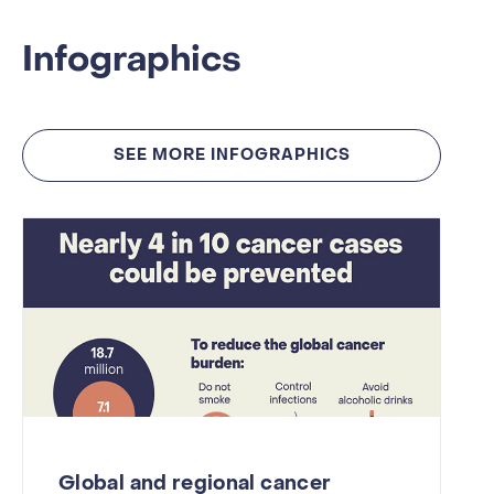
Infographics
SEE MORE INFOGRAPHICS
Global and regional cancer