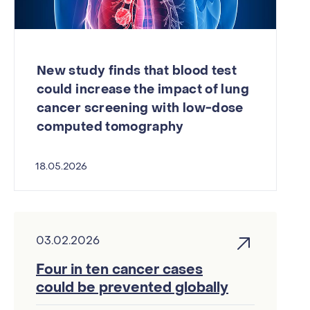
New study finds that blood test
could increase the impact of lung
cancer screening with low-dose
computed tomography
18.05.2026
03.02.2026
Four in ten cancer cases
could be prevented globally