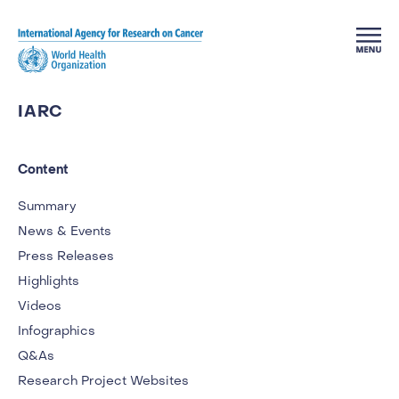
Skip to main content
IARC
Content
Summary
News & Events
Press Releases
Highlights
Videos
Infographics
Q&As
Research Project Websites