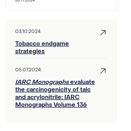
26.11.2024
03.10.2024
Tobacco endgame
strategies
05.07.2024
IARC Monographs
evaluate
the carcinogenicity of talc
and acrylonitrile: IARC
Monographs Volume 136