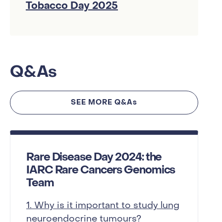
Tobacco Day 2025
Q&As
SEE MORE Q&As
Rare Disease Day 2024: the
IARC Rare Cancers Genomics
Team
1. Why is it important to study lung
neuroendocrine tumours?