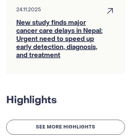
24.11.2025
New study finds major
cancer care delays in Nepal:
Urgent need to speed up
early detection, diagnosis,
and treatment
Highlights
SEE MORE HIGHLIGHTS