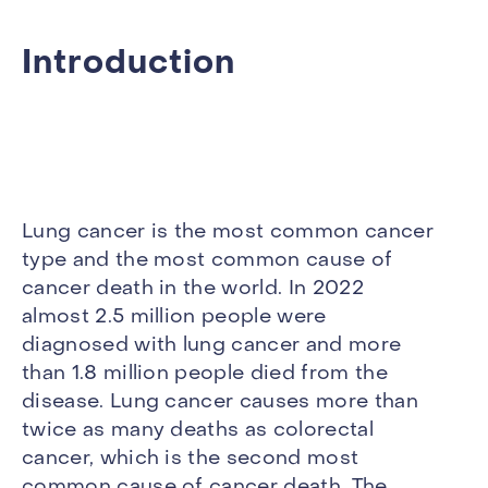
Introduction
Lung cancer is the most common cancer
type and the most common cause of
cancer death in the world. In 2022
almost 2.5 million people were
diagnosed with lung cancer and more
than 1.8 million people died from the
disease. Lung cancer causes more than
twice as many deaths as colorectal
cancer, which is the second most
common cause of cancer death. The