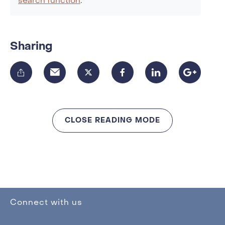
search function
.
Sharing
CLOSE READING MODE
Connect with us