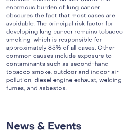
enormous burden of lung cancer
obscures the fact that most cases are
avoidable. The principal risk factor for
developing lung cancer remains tobacco
smoking, which is responsible for
approximately 85% of all cases. Other
common causes include exposure to
contaminants such as second-hand
tobacco smoke, outdoor and indoor air
pollution, diesel engine exhaust, welding
fumes, and asbestos.
News & Events