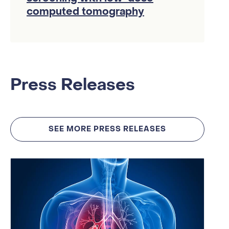
computed tomography
Press Releases
SEE MORE PRESS RELEASES