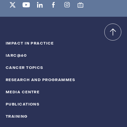
IMPACT IN PRACTICE
IARC@60
CANCER TOPICS
RESEARCH AND PROGRAMMES
MEDIA CENTRE
PUBLICATIONS
TRAINING