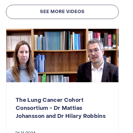
SEE MORE VIDEOS
The Lung Cancer Cohort
Consortium - Dr Mattias
Johansson and Dr Hilary Robbins