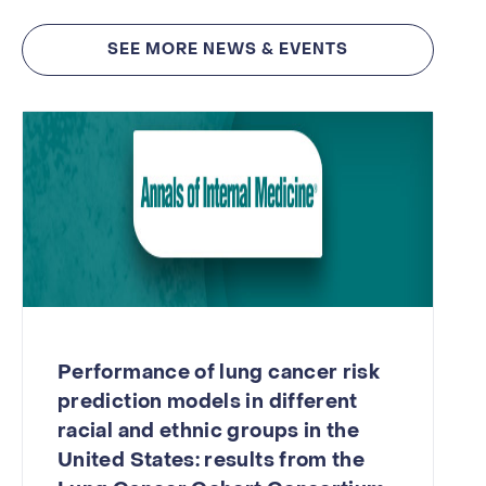
SEE MORE NEWS & EVENTS
Performance of lung cancer risk
prediction models in different
racial and ethnic groups in the
United States: results from the