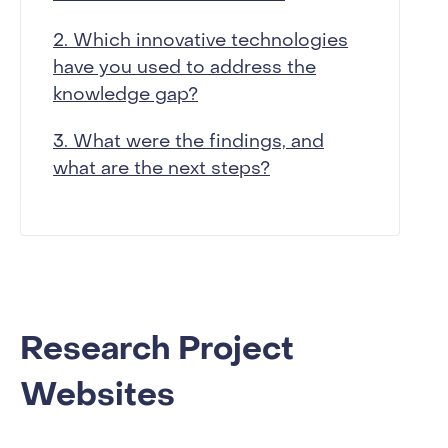
2. Which innovative technologies
have you used to address the
knowledge gap?
3. What were the findings, and
what are the next steps?
Research Project
Websites