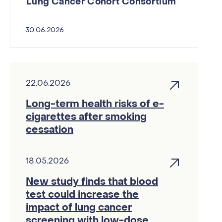
Lung Cancer Cohort Consortium
30.06.2026
22.06.2026
Long-term health risks of e-
cigarettes after smoking
cessation
18.05.2026
New study finds that blood
test could increase the
impact of lung cancer
screening with low-dose