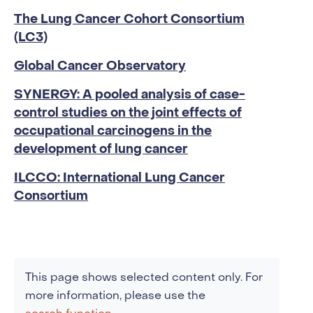
The Lung Cancer Cohort Consortium
(LC3)
Global Cancer Observatory
SYNERGY: A pooled analysis of case-
control studies on the joint effects of
occupational carcinogens in the
development of lung cancer
ILCCO: International Lung Cancer
Consortium
This page shows selected content only. For
more information, please use the