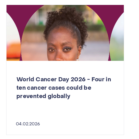
World Cancer Day 2026 - Four in
ten cancer cases could be
prevented globally
04.02.2026