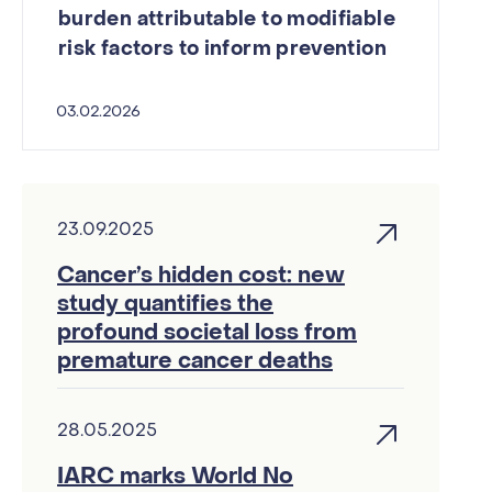
burden attributable to modifiable
risk factors to inform prevention
03.02.2026
23.09.2025
Cancer’s hidden cost: new
study quantifies the
profound societal loss from
premature cancer deaths
28.05.2025
IARC marks World No