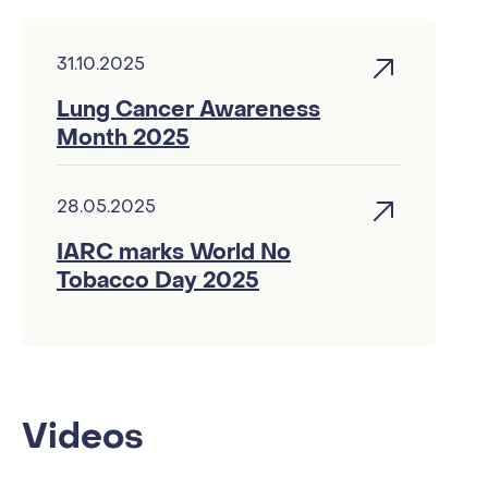
31.10.2025
Lung Cancer Awareness
Month 2025
28.05.2025
IARC marks World No
Tobacco Day 2025
Videos