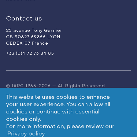
Contact us
25 avenue Tony Garnier
CS 90627 69366 LYON
CEDEX 07 France
+33 (0)4 72 73 84 85
© IARC 1965-2026 — All Rights Reserved
This website uses cookies to enhance
Terms of use
your user experience. You can allow all
cookies or continue with essential
Privacy Policy
cookies only.
For more information, please review our
Privacy policy