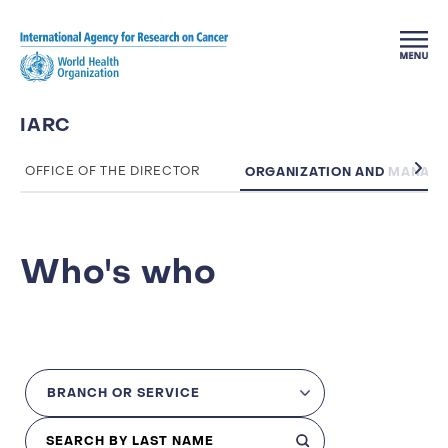
Skip to main content
IARC
ORGANIZATION AND MANAG
OFFICE OF THE DIRECTOR
Who's who