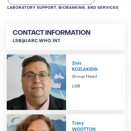
LABORATORY SUPPORT, BIOBANKING, AND SERVICES
CONTACT INFORMATION
LSB@IARC.WHO.INT
Zisis
KOZLAKIDIS
Group Head
LSB
Tracy
WOOTTON