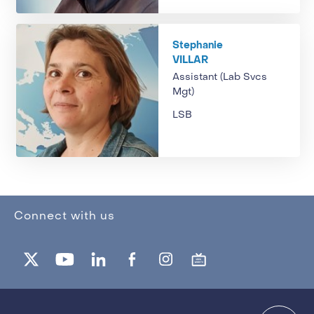
Stephanie
VILLAR
Assistant (Lab Svcs
Mgt)
LSB
Connect with us