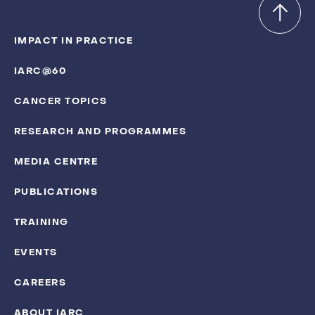
IMPACT IN PRACTICE
IARC@60
CANCER TOPICS
RESEARCH AND PROGRAMMES
MEDIA CENTRE
PUBLICATIONS
TRAINING
EVENTS
CAREERS
ABOUT IARC