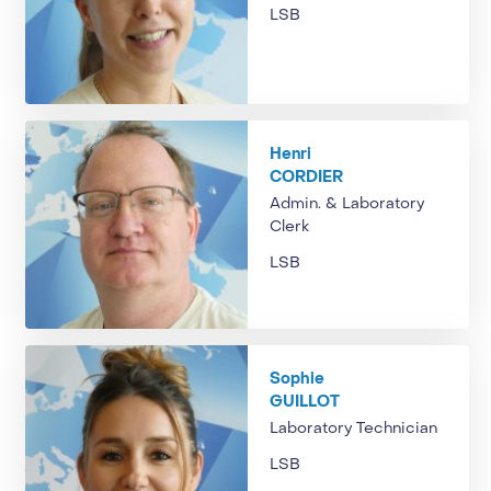
LSB
Henri
CORDIER
Admin. & Laboratory
Clerk
LSB
Sophie
GUILLOT
Laboratory Technician
LSB