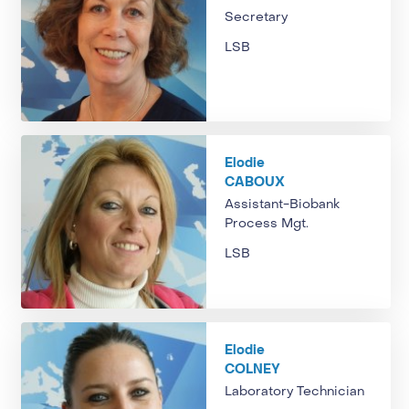
Secretary
LSB
Elodie
CABOUX
Assistant-Biobank
Process Mgt.
LSB
Elodie
COLNEY
Laboratory Technician