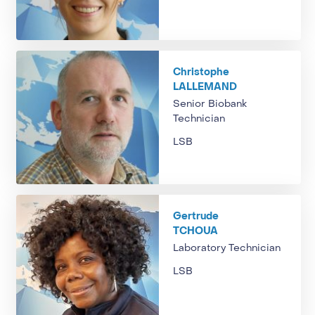
Christophe
LALLEMAND
Senior Biobank
Technician
LSB
Gertrude
TCHOUA
Laboratory Technician
LSB