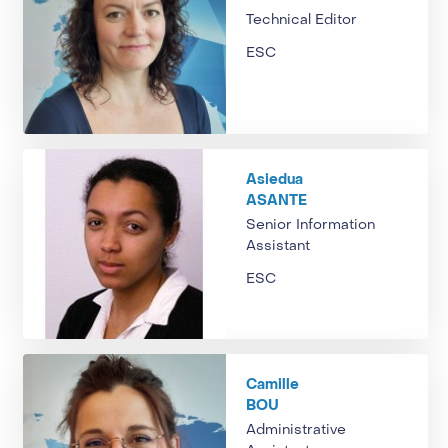
Technical Editor
ESC
Asiedua
ASANTE
Senior Information
Assistant
ESC
Camille
BOU
Administrative