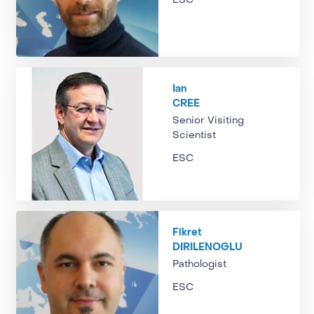
ESC
Ian
CREE
Senior Visiting
Scientist
ESC
Fikret
DIRILENOGLU
Pathologist
ESC