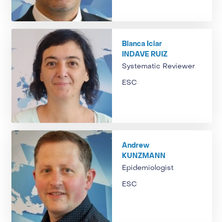
Blanca Iciar
INDAVE RUIZ
Systematic Reviewer
ESC
Andrew
KUNZMANN
Epidemiologist
ESC