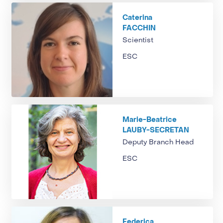
Caterina
FACCHIN
Scientist
ESC
Marie-Beatrice
LAUBY-SECRETAN
Deputy Branch Head
ESC
Federica