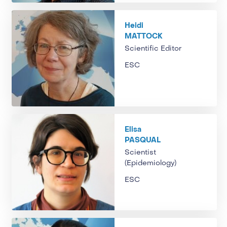
Heidi
MATTOCK
Scientific Editor
ESC
Elisa
PASQUAL
Scientist
(Epidemiology)
ESC