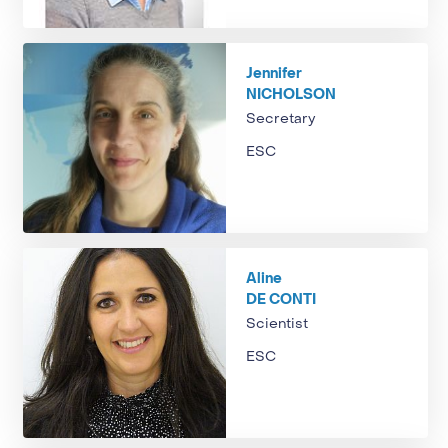
Jennifer
NICHOLSON
Secretary
ESC
Aline
DE CONTI
Scientist
ESC