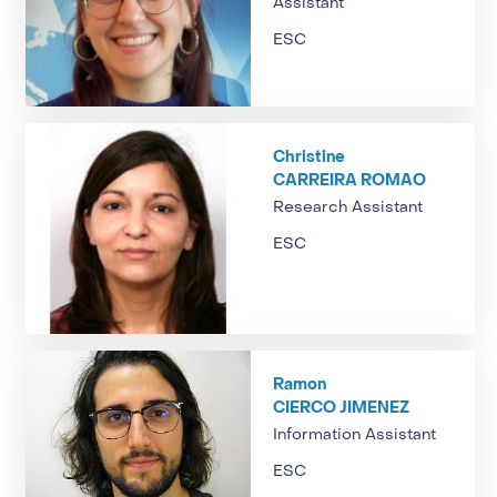
Assistant
ESC
Christine
CARREIRA ROMAO
Research Assistant
ESC
Ramon
CIERCO JIMENEZ
Information Assistant
ESC