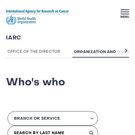
Skip to main content
IARC
ORGANIZATION AND MANAG
OFFICE OF THE DIRECTOR
Who's who