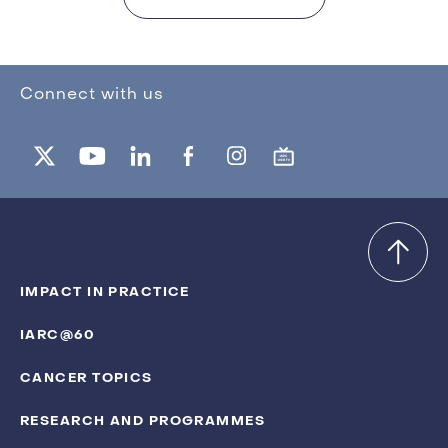
Connect with us
IMPACT IN PRACTICE
IARC@60
CANCER TOPICS
RESEARCH AND PROGRAMMES