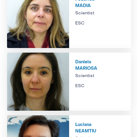
MADIA
Scientist
ESC
Daniela
MARIOSA
Scientist
ESC
Luciana
NEAMTIU