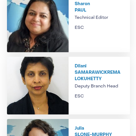
Sharon
PAUL
Technical Editor
ESC
Dilani
SAMARAWICKREMA
LOKUHETTY
Deputy Branch Head
ESC
Julia
SLONE-MURPHY