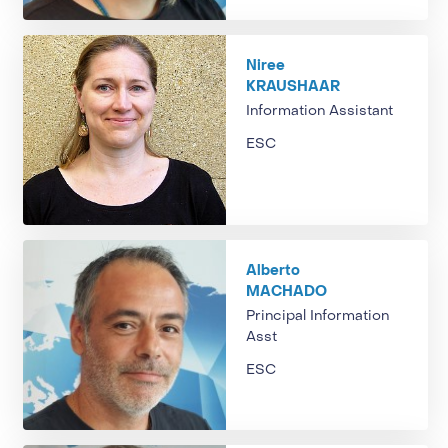
Niree
KRAUSHAAR
Information Assistant
ESC
Alberto
MACHADO
Principal Information
Asst
ESC