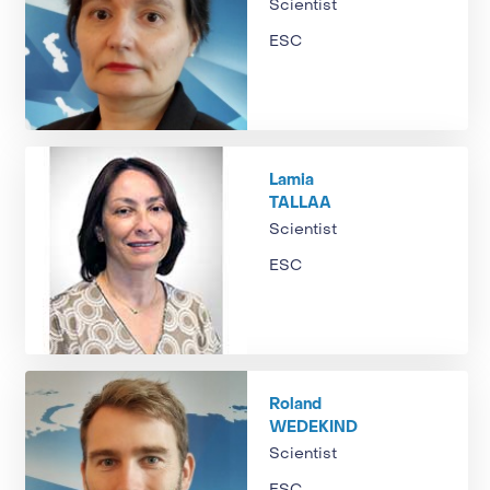
Scientist
ESC
Lamia
TALLAA
Scientist
ESC
Roland
WEDEKIND
Scientist