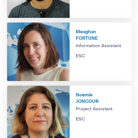
Meaghan
FORTUNE
Information Assistant
ESC
Noemie
JONCOUR
Project Assistant
ESC