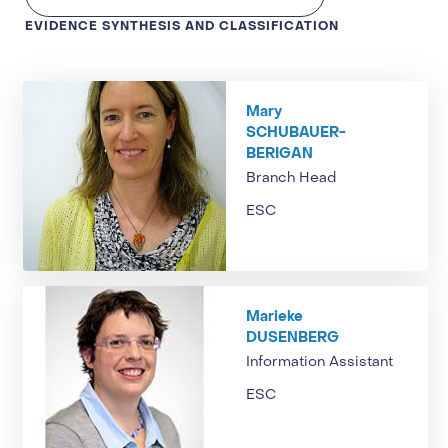
EVIDENCE SYNTHESIS AND CLASSIFICATION
Mary
SCHUBAUER-
BERIGAN
Branch Head
ESC
Marieke
DUSENBERG
Information Assistant
ESC