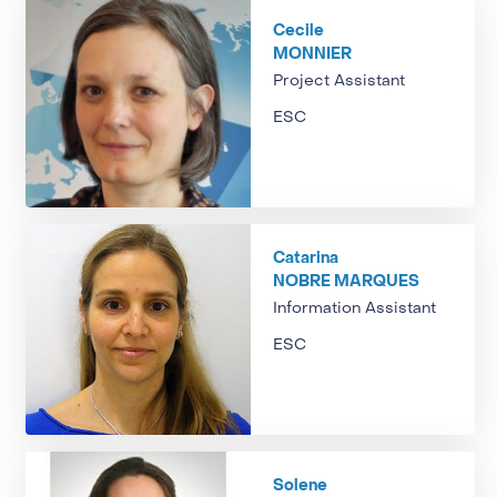
Cecile
MONNIER
Project Assistant
ESC
Catarina
NOBRE MARQUES
Information Assistant
ESC
Solene