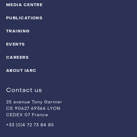
MEDIA CENTRE
PUBLICATIONS
TRAINING
EVENTS
CAREERS
ABOUT IARC
Contact us
25 avenue Tony Garnier
CS 90627 69366 LYON
CEDEX 07 France
+33 (0)4 72 73 84 85