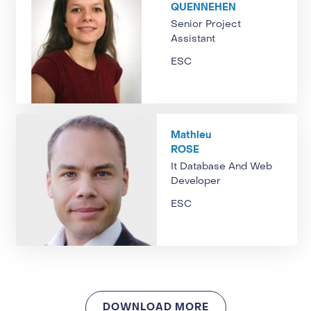
QUENNEHEN
Senior Project
Assistant
ESC
Mathieu
ROSE
It Database And Web
Developer
ESC
DOWNLOAD MORE