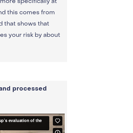
more specifically at
and this comes from
d that shows that
s your risk by about
 and processed