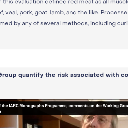
 this evaluation defined red meat as all musc
 veal, pork, goat, lamb, and the like. Process
med by any of several methods, including curin
roup quantify the risk associated with c