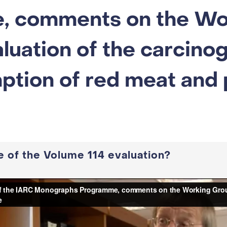
, comments on the Wo
luation of the carcinog
ption of red meat and
 of the Volume 114 evaluation?