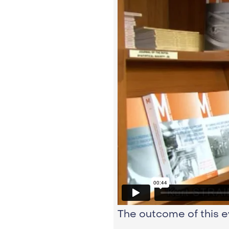
The outcome of this e