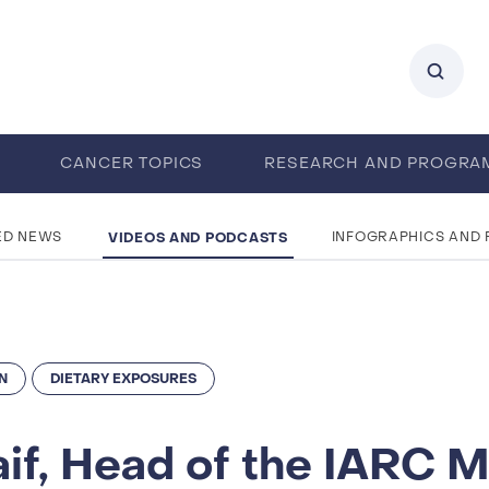
0
CANCER TOPICS
RESEARCH AND PROGRA
ENTS
CAREERS
ABOUT IARC
VIDEOS AND PODCASTS
ED NEWS
INFOGRAPHICS AND
N
DIETARY EXPOSURES
raif, Head of the IARC