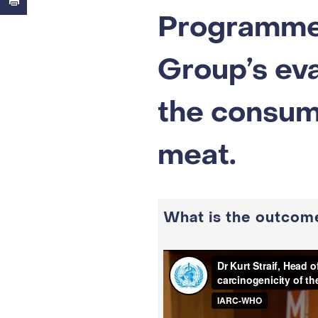
Programme
Group’s eva
the consum
meat.
What is the outcome