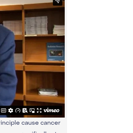
inciple cause cancer