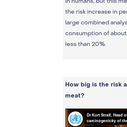
in humans, but this me
the risk increase in 
large combined analys
consumption of about 
less than 20%.
How big is the risk
meat?