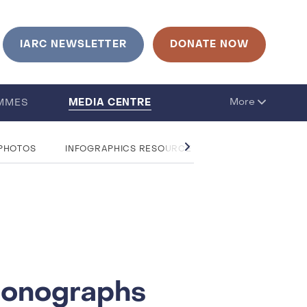
IARC NEWSLETTER
DONATE NOW
MEDIA CENTRE
More
MMES
 PHOTOS
INFOGRAPHICS RESOURCE CENTRE
QUESTIO
 Monographs