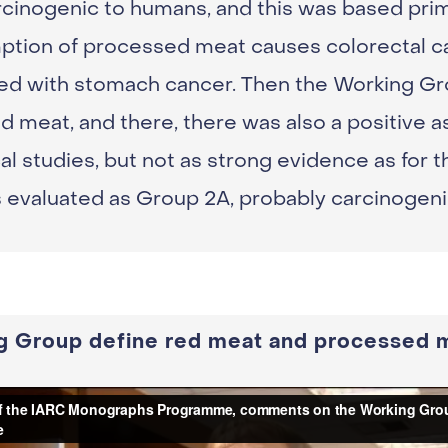
cinogenic to humans, and this was based prim
tion of processed meat causes colorectal ca
ed with stomach cancer. Then the Working Gr
d meat, and there, there was also a positive a
al studies, but not as strong evidence as for
s evaluated as Group 2A, probably carcinogen
g Group define red meat and processed 