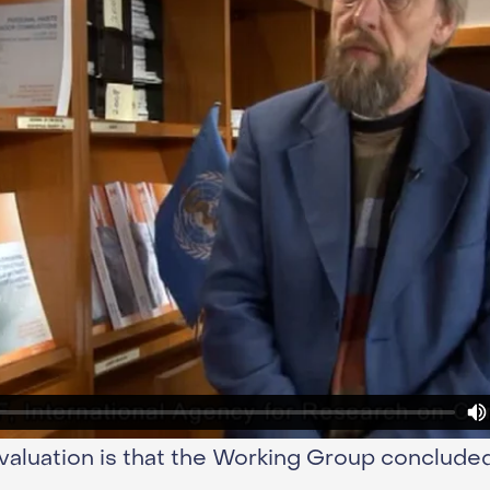
valuation is that the Working Group conclude