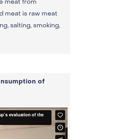
le meat from
ed meat is raw meat
g, salting, smoking,
onsumption of