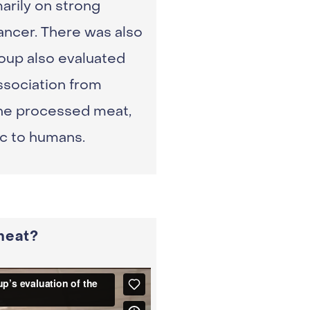
arily on strong
ncer. There was also
oup also evaluated
ssociation from
 the processed meat,
ic to humans.
meat?