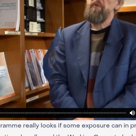
mme really looks if some exposure can in pr