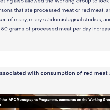
eting also allowed the Working Group to look 
persons that ate processed meat or red meat, 
es of many, many epidemiological studies, an
50 grams of processed meat per day increase
 associated with consumption of red meat