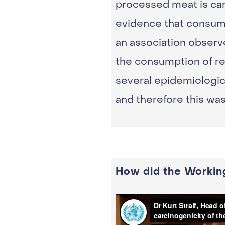
processed meat is car
evidence that consump
an association observ
the consumption of re
several epidemiologic
and therefore this wa
How did the Workin