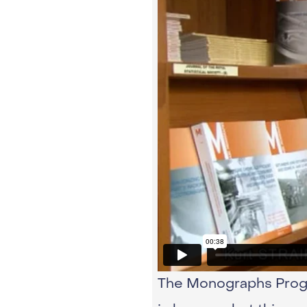
The Monographs Progra