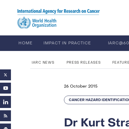
Skip to main content
HOME
IMPACT IN PRACTICE
IARC@6
PUBLICATIONS
TRAINING
EV
IARC NEWS
PRESS RELEASES
FEATUR
26 October 2015
CANCER HAZARD IDENTIFICATIO
Dr Kurt St