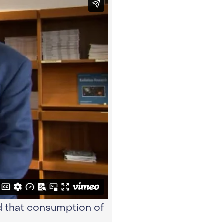
d that consumption of