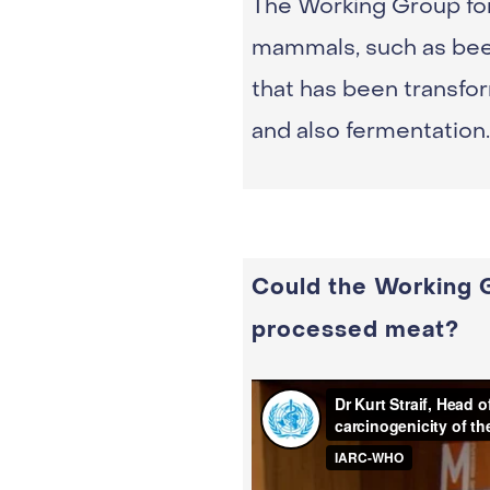
The Working Group for
mammals, such as beef,
that has been transfor
and also fermentation.
Could the Working G
processed meat?