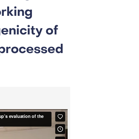
rking
enicity of
 processed