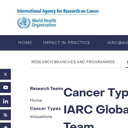
Skip to main content
HOME
IMPACT IN PRACTICE
IARC@6
PUBLICATIONS
TRAINING
EV
RESEARCH BRANCHES AND PROGRAMMES
Cancer Ty
Research Teams
Home
IARC Global
Cancer Types
Innovations
Team