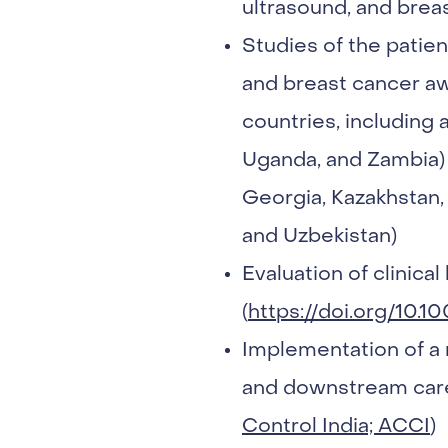
ultrasound, and brea
Studies of the patien
and breast cancer aw
countries, including 
Uganda, and Zambia) 
Georgia, Kazakhstan,
and Uzbekistan)
Evaluation of clinica
(
https://doi.org/10.1
Implementation of a 
and downstream care 
Control India; ACCI
)