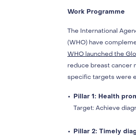
Work Programme
The International Agen
(WHO) have complement
WHO launched the Globa
reduce breast cancer mo
specific targets were 
Pillar 1: Health pr
Target: Achieve diagn
Pillar 2: Timely dia