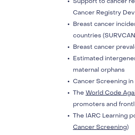
Support to cancer reg
Cancer Registry Dev
Breast cancer incide
countries (SURVCAN
Breast cancer preval
Estimated intergener
maternal orphans
Cancer Screening in 
The
World Code Aga
promoters and frontl
The IARC Learning po
Cancer Screening
)