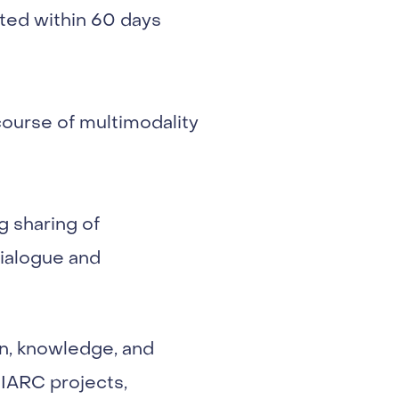
eted within 60 days
course of multimodality
 sharing of
dialogue and
n, knowledge, and
 IARC projects,