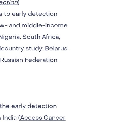
ection
)
s to early detection,
low- and middle-income
Nigeria, South Africa,
country study: Belarus,
 Russian Federation,
the early detection
India (
Access Cancer