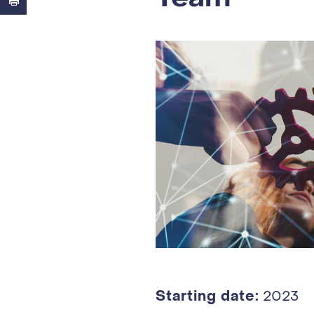
Starting date:
2023