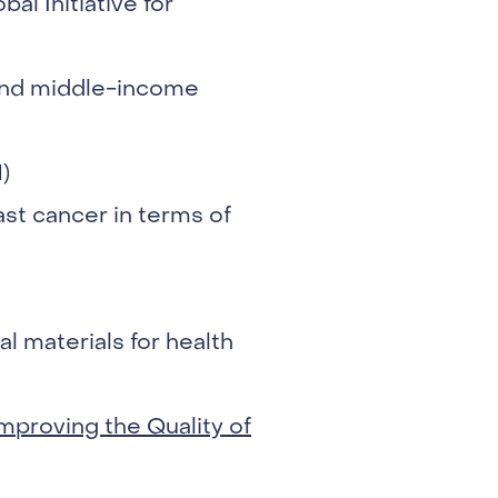
al Initiative for
 and middle-income
)
st cancer in terms of
l materials for health
mproving the Quality of