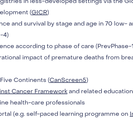
istries in less-developed settings via the Glob
elopment (
GICR
)
nce and survival by stage and age in 70 low-
-4)
ence according to phase of care (PrevPhase-1
ational impact of premature deaths from brea
Five Continents (
CanScreen5
)
inst Cancer Framework
and related educationa
ine health-care professionals
rtal (e.g. self-paced learning programme on
I