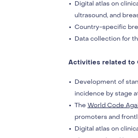
Digital atlas on cli
ultrasound, and brea
Country-specific bre
Data collection for t
Activities related to
Development of stan
incidence by stage at
The
World Code Aga
promoters and frontl
Digital atlas on cli