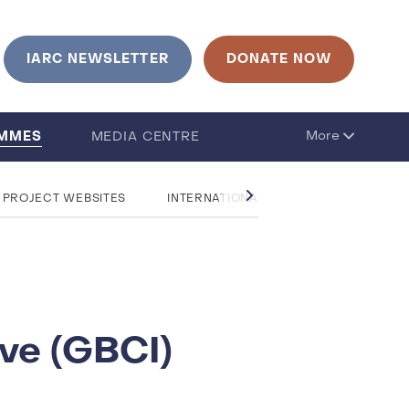
IARC NEWSLETTER
DONATE NOW
AMMES
More
MEDIA CENTRE
 PROJECT WEBSITES
INTERNATIONAL RESEARCH COLLABOR
ive (GBCI)