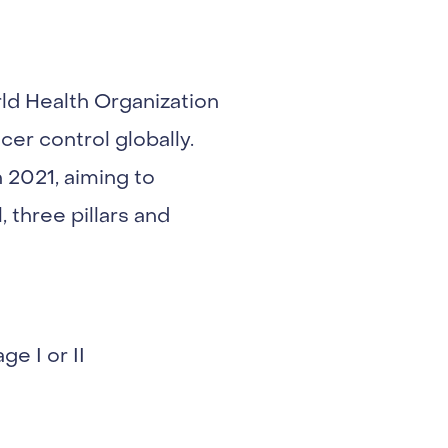
ld Health Organization
r control globally.
 2021, aiming to
 three pillars and
e I or II