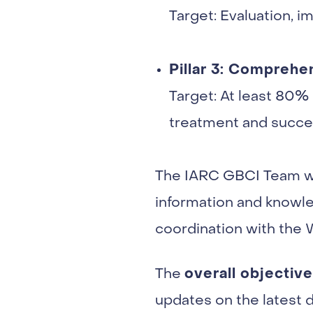
Target: Evaluation, 
Pillar 3: Compreh
Target: At least 80% 
treatment and succe
The IARC GBCI Team was
information and knowle
coordination with the
overall objective
The
updates on the latest 