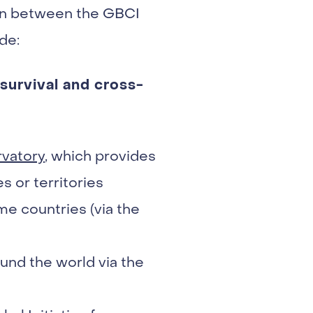
ion between the GBCI
de:
survival and cross-
vatory
, which provides
s or territories
me countries (via the
und the world via the