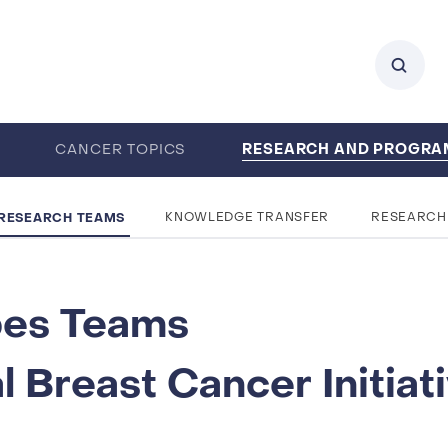
RESEARCH AND PROGR
0
CANCER TOPICS
ENTS
CAREERS
ABOUT IARC
RESEARCH TEAMS
KNOWLEDGE TRANSFER
RESEARCH
pes Teams
 Breast Cancer Initiat