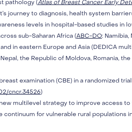
st pathology (
Atlas of Breast Cancer Early Det
t’s journey to diagnosis, health system barrier
areness levels in hospital-based studies in 
across sub-Saharan Africa (
ABC-DO
: Namibia, 
and in eastern Europe and Asia (DEDICA multi
 Nepal, the Republic of Moldova, Romania, the
l breast examination (CBE) in a randomized trial
002/cncr.34526
)
new multilevel strategy to improve access to 
continuum for vulnerable rural populations in 