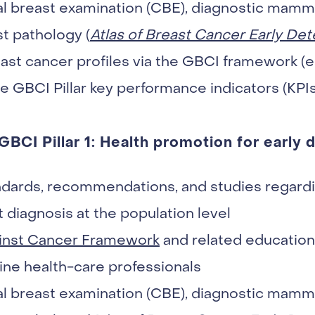
nical breast examination (CBE), diagnostic ma
st pathology (
Atlas of Breast Cancer Early Det
ast cancer profiles via the GBCI framework (e
he GBCI Pillar key performance indicators (KPIs
 GBCI Pillar 1: Health promotion for early 
dards, recommendations, and studies regardi
 diagnosis at the population level
inst Cancer Framework
and related educationa
ine health-care professionals
nical breast examination (CBE), diagnostic ma