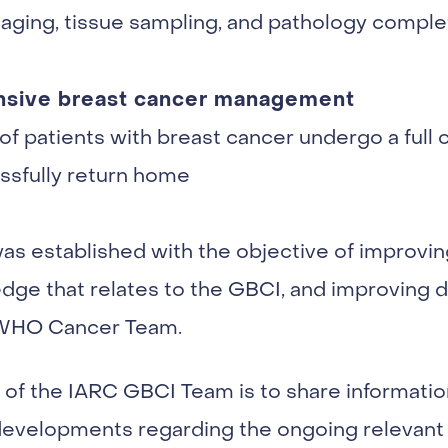
imaging, tissue sampling, and pathology compl
ensive breast cancer management
of patients with breast cancer undergo a full 
ssfully return home
 established with the objective of improving
dge that relates to the GBCI, and improving 
 WHO Cancer Team.
of the IARC GBCI Team is to share informatio
developments regarding the ongoing relevant