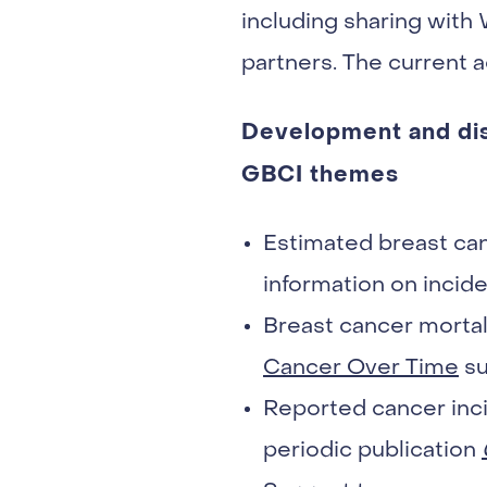
including sharing with
partners. The current ac
Development and diss
GBCI themes
Estimated breast ca
information on incide
Breast cancer mortal
Cancer Over Time
su
Reported cancer inci
periodic publication