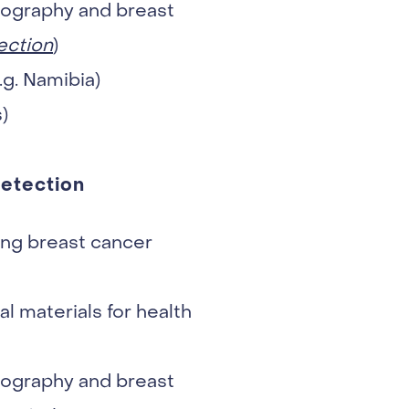
mmography and breast
ection
)
.g. Namibia)
)
detection
ng breast cancer
l materials for health
mmography and breast