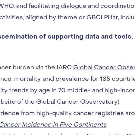
 WHO, and facilitating dialogue and coordinat
tivities, aligned by theme or GBCI Pillar, inclu
emination of supporting data and tools, 
ncer burden via the IARC
Global Cancer Obser
nce, mortality, and prevalence for 185 countrie
ity trends by age in 70 middle- and high-inco
bsite of the Global Cancer Observatory)
dence from high-quality cancer registries aro
Cancer Incidence in Five Continents