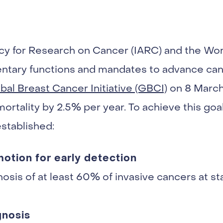
cy for Research on Cancer (IARC) and the Wor
ary functions and mandates to advance cance
l Breast Cancer Initiative (GBCI)
on 8 March
rtality by 2.5% per year. To achieve this goal,
established:
omotion for early detection
osis of at least 60% of invasive cancers at stag
gnosis