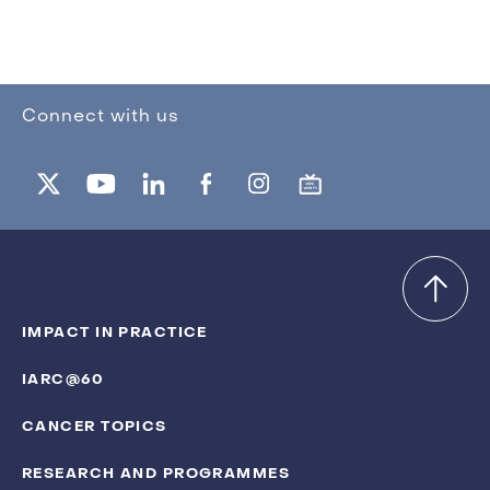
Connect with us
IMPACT IN PRACTICE
IARC@60
CANCER TOPICS
RESEARCH AND PROGRAMMES