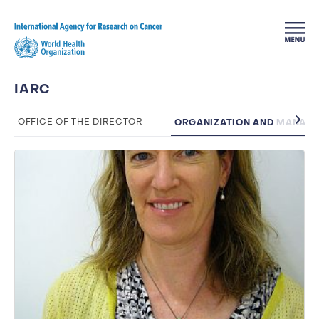
Skip to main content
IARC
ORGANIZATION AND MANAG
OFFICE OF THE DIRECTOR