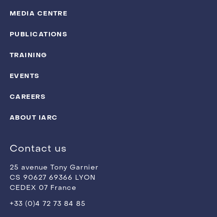
MEDIA CENTRE
PUBLICATIONS
TRAINING
EVENTS
CAREERS
ABOUT IARC
Contact us
25 avenue Tony Garnier
CS 90627 69366 LYON
CEDEX 07 France
+33 (0)4 72 73 84 85