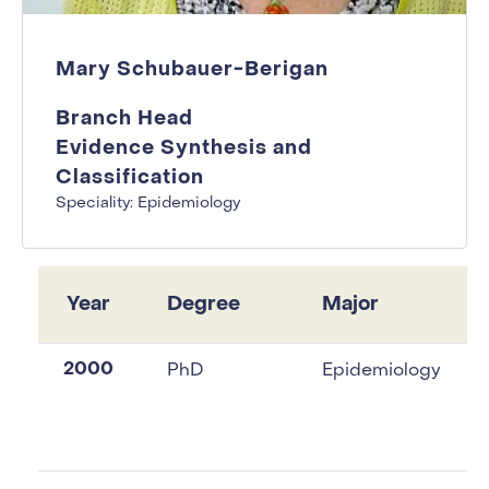
Mary Schubauer-Berigan
Branch Head
Evidence Synthesis and
Classification
Speciality: Epidemiology
Year
Degree
Major
2000
PhD
Epidemiology