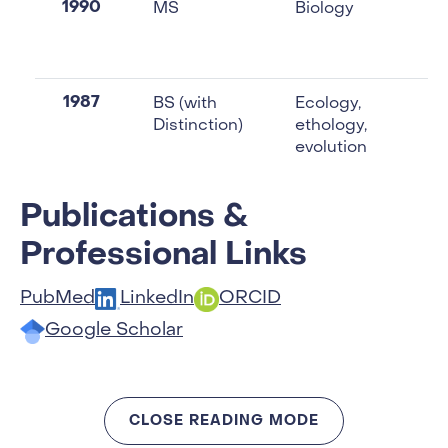
1990
MS
Biology
1987
BS (with
Ecology,
Distinction)
ethology,
evolution
Publications &
Professional Links
PubMed
LinkedIn
ORCID
Google Scholar
CLOSE READING MODE