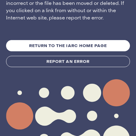
incorrect or the file has been moved or deleted. If
you clicked on a link from without or within the
Internet web site, please report the error.
RETURN TO THE IARC HOME PAGE
REPORT AN ERROR