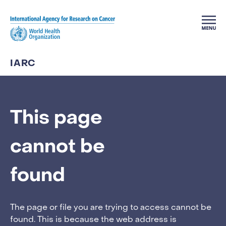
Skip to main content
IARC
This page
cannot be
found
The page or file you are trying to access cannot be
found. This is because the web address is