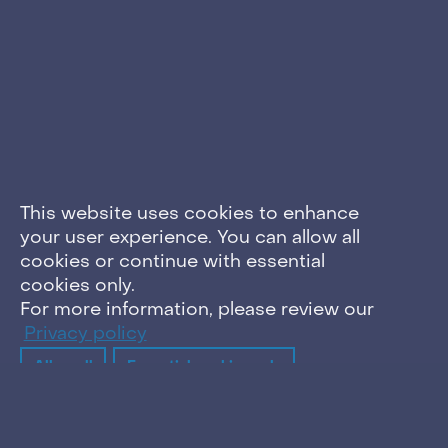
This website uses cookies to enhance
your user experience. You can allow all
cookies or continue with essential
cookies only.
For more information, please review our
Privacy policy
Allow all
Essential cookies only