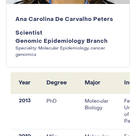
Ana Carolina De Carvalho Peters
Scientist
Genomic Epidemiology Branch
Speciality: Molecular Epidemiology, cancer
genomics
Year
Degree
Major
Inst
2013
PhD
Molecular
Fede
Biology
Unive
of S
Paul