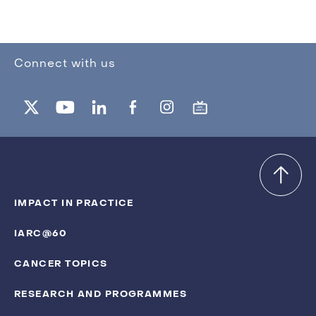
Connect with us
IMPACT IN PRACTICE
IARC@60
CANCER TOPICS
RESEARCH AND PROGRAMMES