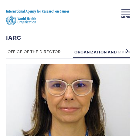
Skip to main content
IARC
ORGANIZATION AND MANAG
OFFICE OF THE DIRECTOR