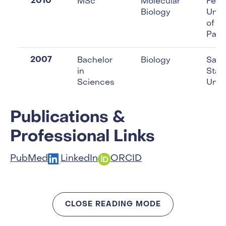
2010
MSc
Molecular
Fede
Biology
Unive
of S
Paul
2007
Bachelor
Biology
Sao 
in
Stat
Sciences
Unive
Publications &
Professional Links
PubMed
LinkedIn
ORCID
CLOSE READING MODE