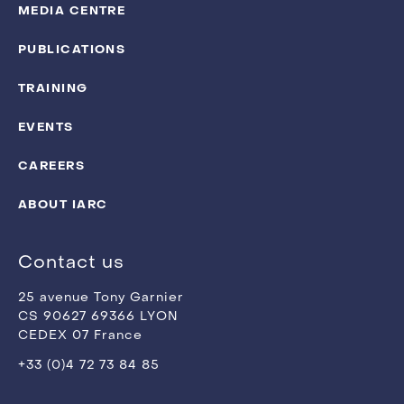
MEDIA CENTRE
PUBLICATIONS
TRAINING
EVENTS
CAREERS
ABOUT IARC
Contact us
25 avenue Tony Garnier
CS 90627 69366 LYON
CEDEX 07 France
+33 (0)4 72 73 84 85