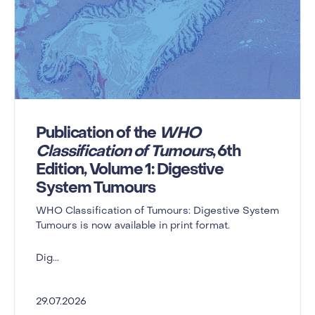
Publication of the
WHO
Classification of Tumours
, 6th
Edition, Volume 1: Digestive
System Tumours
WHO Classification of Tumours: Digestive System
Tumours is now available in print format.
Dig...
29.07.2026