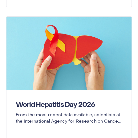
World Hepatitis Day 2026
From the most recent data available, scientists at
the International Agency for Research on Cance...