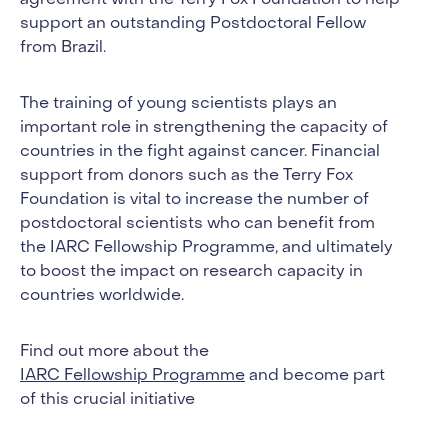
agreement with the Terry Fox Foundation to help
support an outstanding Postdoctoral Fellow
from Brazil.
The training of young scientists plays an
important role in strengthening the capacity of
countries in the fight against cancer. Financial
support from donors such as the Terry Fox
Foundation is vital to increase the number of
postdoctoral scientists who can benefit from
the IARC Fellowship Programme, and ultimately
to boost the impact on research capacity in
countries worldwide.
Find out more about the
IARC Fellowship Programme
and become part
of this crucial initiative