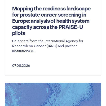
Mapping the readiness landscape
for prostate cancer screening in
Europe: analysis of health system
capacity across the PRAISE-U
pilots
Scientists from the International Agency for
Research on Cancer (IARC) and partner
institutions c...
07.08.2026