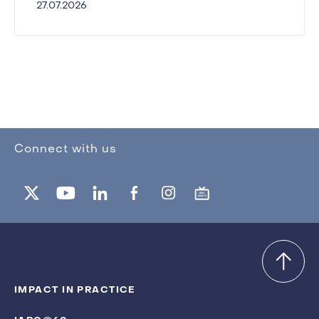
27.07.2026
Connect with us
IMPACT IN PRACTICE