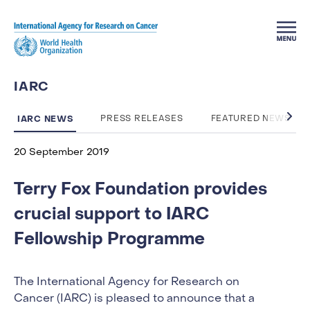
Skip to main content
IARC
IARC NEWS
PRESS RELEASES
FEATURED NEWS
20 September 2019
Terry Fox Foundation provides
crucial support to IARC
Fellowship Programme
The International Agency for Research on
Cancer (IARC) is pleased to announce that a