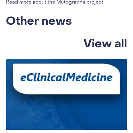
Read more about the
Mutographs project
Other news
View all