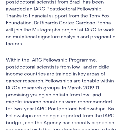
postdoctoral scientist from Brazil has been
awarded an IARC Postdoctoral Fellowship.
Thanks to financial support from the Terry Fox
Foundation, Dr Ricardo Cortez Cardoso Penha
will join the Mutographs project at IARC to work
on mutational signature analysis and prognostic
factors
.
Within the IARC Fellowship Programme,
postdoctoral scientists from low- and middle-
income countries are trained in key areas of
cancer research. Fellowships are tenable within
IARC’s research groups. In March 2019, 11
promising young scientists from low- and
middle-income countries were recommended
for two-year IARC Postdoctoral Fellowships. Six
Fellowships are being supported from the IARC
budget, and the Agency has recently signed an