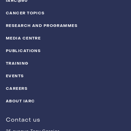
IARC@60
CANCER TOPICS
RESEARCH AND PROGRAMMES
MEDIA CENTRE
PUBLICATIONS
TRAINING
EVENTS
CAREERS
ABOUT IARC
Contact us