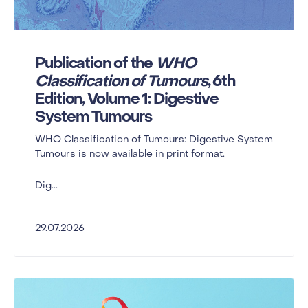
Publication of the
WHO
Classification of Tumours
, 6th
Edition, Volume 1: Digestive
System Tumours
WHO Classification of Tumours: Digestive System
Tumours is now available in print format.
Dig...
29.07.2026