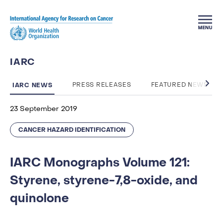
Skip to main content
IARC
IARC NEWS
PRESS RELEASES
FEATURED NEWS
23 September 2019
CANCER HAZARD IDENTIFICATION
IARC Monographs Volume 121:
Styrene, styrene-7,8-oxide, and
quinolone