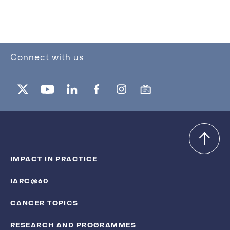
Connect with us
IMPACT IN PRACTICE
IARC@60
CANCER TOPICS
RESEARCH AND PROGRAMMES