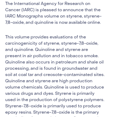
The International Agency for Research on
Cancer (IARC) is pleased to announce that the
IARC Monographs volume on styrene, styrene-
7,8-oxide, and quinoline is now available online.
This volume provides evaluations of the
carcinogenicity of styrene, styrene-7,8-oxide,
and quinoline. Quinoline and styrene are
present in air pollution and in tobacco smoke.
Quinoline also occurs in petroleum and shale oil
processing, and is found in groundwater and
soil at coal tar and creosote-contaminated sites.
Quinoline and styrene are high production
volume chemicals. Quinoline is used to produce
various drugs and dyes. Styrene is primarily
used in the production of polystyrene polymers.
Styrene-7,8-oxide is primarily used to produce
epoxy resins. Styrene-7,8-oxide is the primary