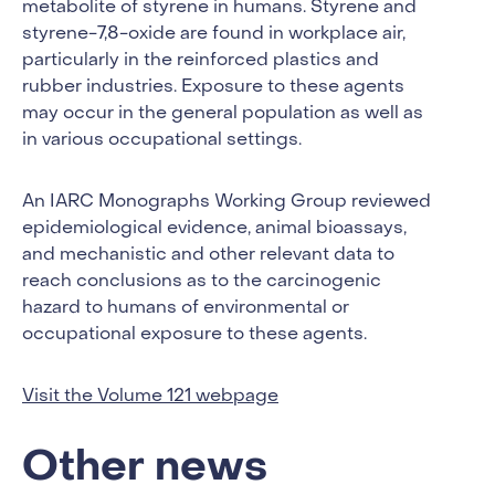
metabolite of styrene in humans. Styrene and
styrene-7,8-oxide are found in workplace air,
particularly in the reinforced plastics and
rubber industries. Exposure to these agents
may occur in the general population as well as
in various occupational settings.
An IARC Monographs Working Group reviewed
epidemiological evidence, animal bioassays,
and mechanistic and other relevant data to
reach conclusions as to the carcinogenic
hazard to humans of environmental or
occupational exposure to these agents.
Visit the Volume 121 webpage
Other news