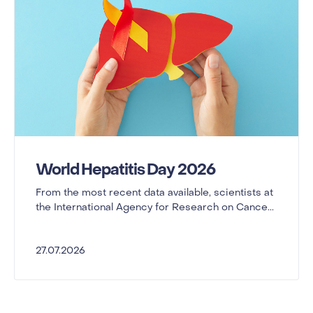
World Hepatitis Day 2026
From the most recent data available, scientists at
the International Agency for Research on Cance...
27.07.2026