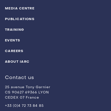
MEDIA CENTRE
PUBLICATIONS
TRAINING
EVENTS
CAREERS
ABOUT IARC
Contact us
25 avenue Tony Garnier
CS 90627 69366 LYON
CEDEX 07 France
+33 (0)4 72 73 84 85