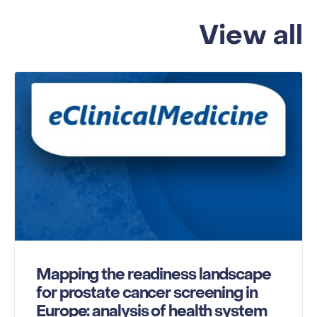
View all
Mapping the readiness landscape
for prostate cancer screening in
Europe: analysis of health system