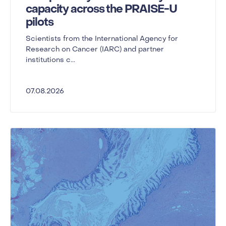
capacity across the PRAISE-U
pilots
Scientists from the International Agency for
Research on Cancer (IARC) and partner
institutions c...
07.08.2026