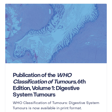
Publication of the
WHO
Classification of Tumours
, 6th
Edition, Volume 1: Digestive
System Tumours
WHO Classification of Tumours: Digestive System
Tumours is now available in print format.