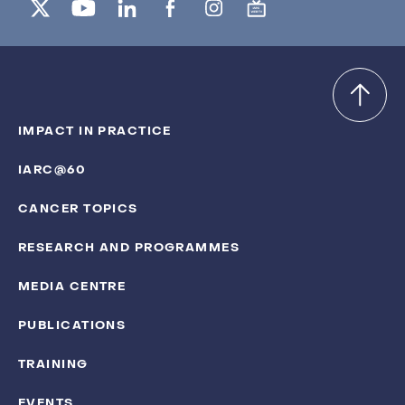
IMPACT IN PRACTICE
IARC@60
CANCER TOPICS
RESEARCH AND PROGRAMMES
MEDIA CENTRE
PUBLICATIONS
TRAINING
EVENTS