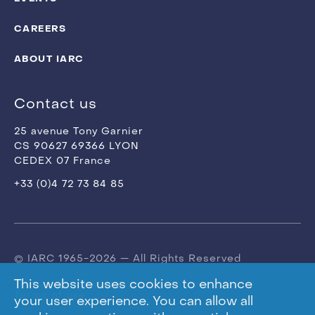
CAREERS
ABOUT IARC
Contact us
25 avenue Tony Garnier
CS 90627 69366 LYON
CEDEX 07 France
+33 (0)4 72 73 84 85
© IARC 1965-2026 — All Rights Reserved
This website uses cookies to enhance
Terms of use
your user experience. You can allow all