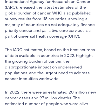
International Agency for Research on Cancer
(IARC), released the latest estimates of the
global burden of cancer. WHO also published
survey results from 115 countries, showing a
majority of countries do not adequately finance
priority cancer and palliative care services, as
part of universal health coverage (UHC).
The IARC estimates, based on the best sources
of data available in countries in 2022, highlight
the growing burden of cancer, the
disproportionate impact on underserved
populations, and the urgent need to address
cancer inequities worldwide.
In 2022, there were an estimated 20 million new
cancer cases and 9.7 million deaths. The
estimated number of people who were alive