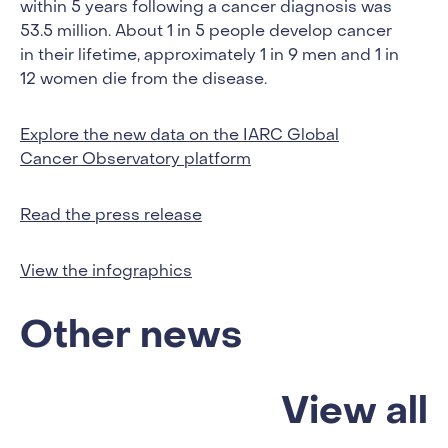
within 5 years following a cancer diagnosis was
53.5 million. About 1 in 5 people develop cancer
in their lifetime, approximately 1 in 9 men and 1 in
12 women die from the disease.
Explore the new data on the IARC Global
Cancer Observatory platform
Read the press release
View the infographics
Other news
View all