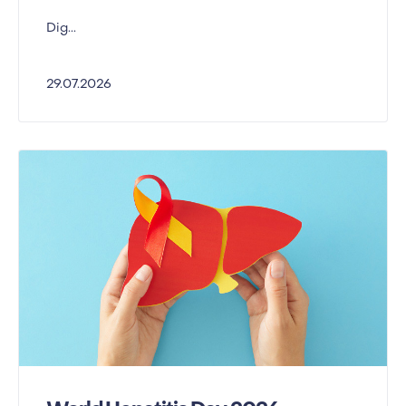
Dig...
29.07.2026