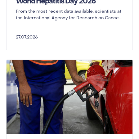
World Hepatitis Day 2026
From the most recent data available, scientists at
the International Agency for Research on Cance...
27.07.2026