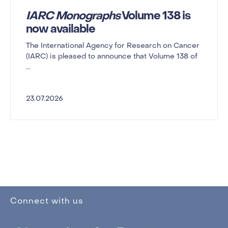
IARC Monographs
Volume 138 is
now available
The International Agency for Research on Cancer
(IARC) is pleased to announce that Volume 138 of
...
23.07.2026
Connect with us