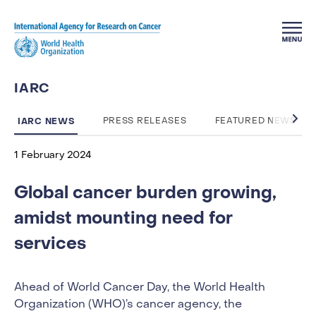
Skip to main content
IARC
IARC NEWS
PRESS RELEASES
FEATURED NEWS
1 February 2024
Global cancer burden growing,
amidst mounting need for
services
Ahead of World Cancer Day, the World Health
Organization (WHO)’s cancer agency, the