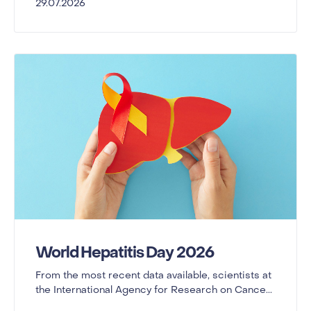
29.07.2026
World Hepatitis Day 2026
From the most recent data available, scientists at
the International Agency for Research on Cance...