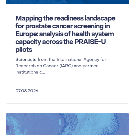
Mapping the readiness landscape
for prostate cancer screening in
Europe: analysis of health system
capacity across the PRAISE-U
pilots
Scientists from the International Agency for
Research on Cancer (IARC) and partner
institutions c...
07.08.2026