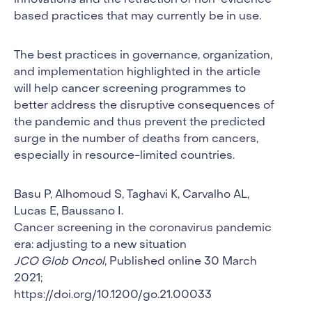
innovations and the retraction of non-evidence-
based practices that may currently be in use.
The best practices in governance, organization,
and implementation highlighted in the article
will help cancer screening programmes to
better address the disruptive consequences of
the pandemic and thus prevent the predicted
surge in the number of deaths from cancers,
especially in resource-limited countries.
Basu P, Alhomoud S, Taghavi K, Carvalho AL,
Lucas E, Baussano I.
Cancer screening in the coronavirus pandemic
era: adjusting to a new situation
JCO Glob Oncol
, Published online 30 March
2021;
https://doi.org/10.1200/go.21.00033