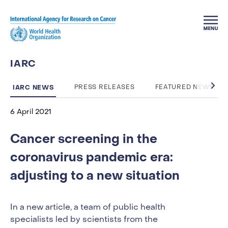
Skip to main content
IARC
IARC NEWS
PRESS RELEASES
FEATURED NEWS
6 April 2021
Cancer screening in the
coronavirus pandemic era:
adjusting to a new situation
In a new article, a team of public health
specialists led by scientists from the