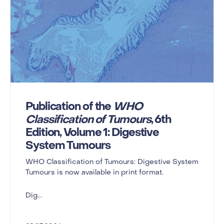
Publication of the
WHO
Classification of Tumours
, 6th
Edition, Volume 1: Digestive
System Tumours
WHO Classification of Tumours: Digestive System
Tumours is now available in print format.
Dig...