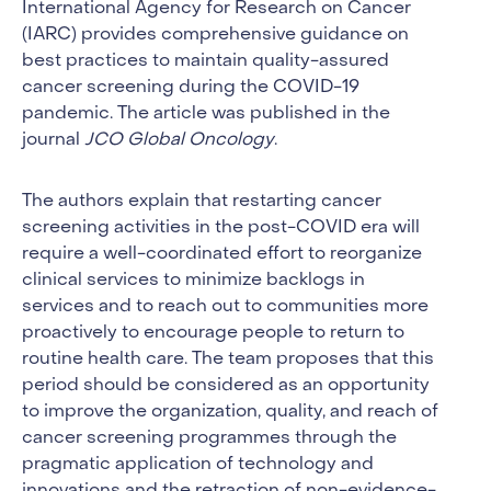
International Agency for Research on Cancer
(IARC) provides comprehensive guidance on
best practices to maintain quality-assured
cancer screening during the COVID-19
pandemic. The article was published in the
journal
JCO Global Oncology
.
The authors explain that restarting cancer
screening activities in the post-COVID era will
require a well-coordinated effort to reorganize
clinical services to minimize backlogs in
services and to reach out to communities more
proactively to encourage people to return to
routine health care. The team proposes that this
period should be considered as an opportunity
to improve the organization, quality, and reach of
cancer screening programmes through the
pragmatic application of technology and