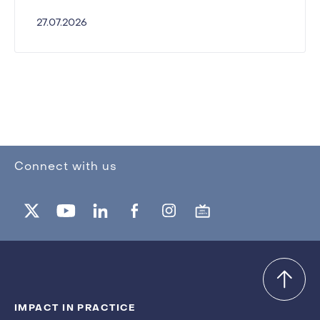
27.07.2026
Connect with us
IMPACT IN PRACTICE