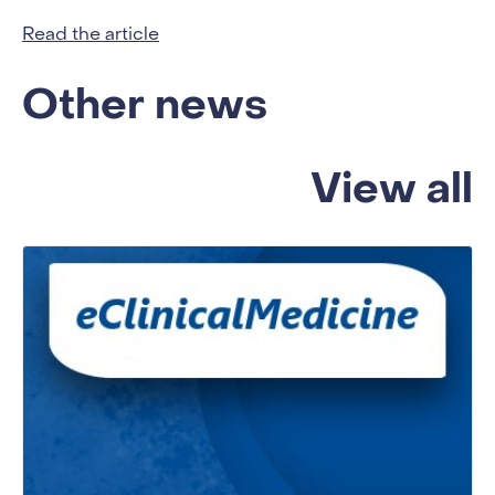
Read the article
Other news
View all