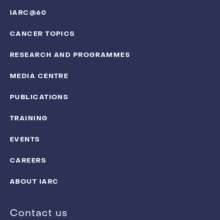
IARC@60
CANCER TOPICS
RESEARCH AND PROGRAMMES
MEDIA CENTRE
PUBLICATIONS
TRAINING
EVENTS
CAREERS
ABOUT IARC
Contact us