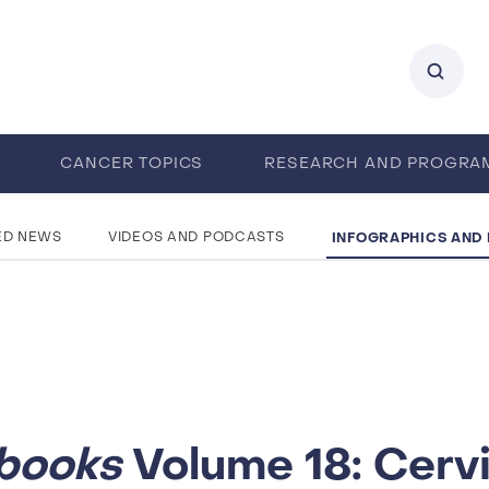
0
CANCER TOPICS
RESEARCH AND PROGRA
ENTS
CAREERS
ABOUT IARC
INFOGRAPHICS AND
ED NEWS
VIDEOS AND PODCASTS
books
Volume 18: Cerv