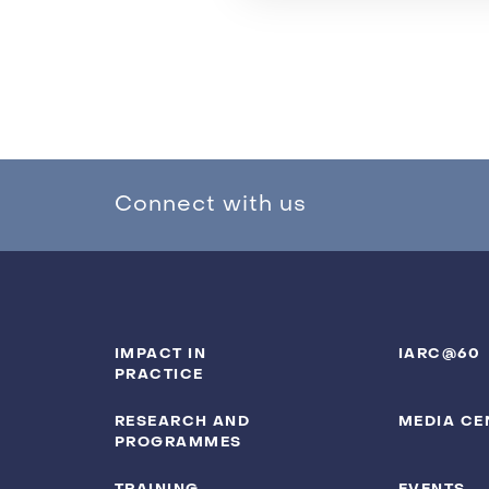
Connect with us
IMPACT IN
IARC@60
PRACTICE
RESEARCH AND
MEDIA CE
PROGRAMMES
TRAINING
EVENTS