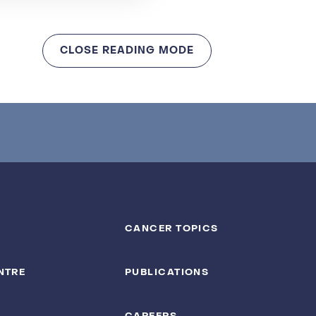
CLOSE READING MODE
CANCER TOPICS
NTRE
PUBLICATIONS
CAREERS