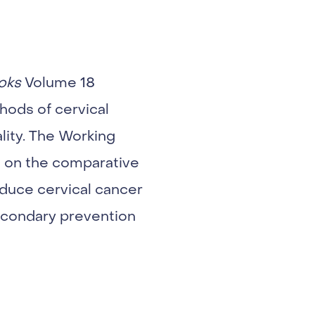
oks
Volume 18
hods of cervical
lity. The Working
 on the comparative
educe cervical cancer
secondary prevention