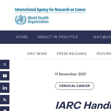
Skip to main content
HOME
IMPACT IN PRACTICE
IARC@6
PUBLICATIONS
TRAINING
EV
IARC NEWS
PRESS RELEASES
FEATUR
11 November 2021
CERVICAL CANCER
IARC Hand