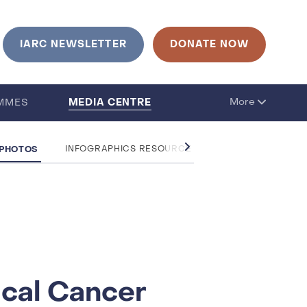
IARC NEWSLETTER
DONATE NOW
MEDIA CENTRE
More
MMES
 PHOTOS
INFOGRAPHICS RESOURCE CENTRE
QUESTIO
ical Cancer