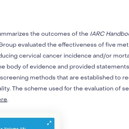
summarizes the outcomes of the
IARC Handbo
roup evaluated the effectiveness of five met
ducing cervical cancer incidence and/or morta
he body of evidence and provided statements
 screening methods that are established to r
lity. The scheme used for the evaluation of 
ere
.