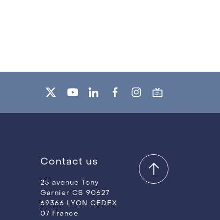
Contact us
25 avenue Tony
Garnier CS 90627
69366 LYON CEDEX
07 France