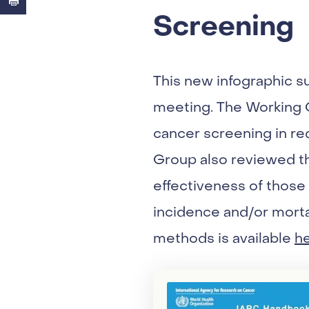
Screening
This new infographic 
meeting. The Working G
cancer screening in re
Group also reviewed t
effectiveness of those
incidence and/or morta
methods is available
h