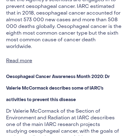
prevent oesophageal cancer. IARC estimated
that in 2018, oesophageal cancer accounted for
almost 573 000 new cases and more than 508
000 deaths globally. Oesophageal cancer is the
eighth most common cancer type but the sixth
most common cause of cancer death
worldwide.
Read more
Oesophageal Cancer Awareness Month 2020: Dr
Valerie McCormack describes some of IARC’s
activities to prevent this disease
Dr Valerie McCormack of the Section of
Environment and Radiation at IARC describes
one of the main IARC research projects
studying oesophageal cancer, with the goals of