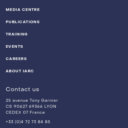
MEDIA CENTRE
PUBLICATIONS
TRAINING
EVENTS
CAREERS
ABOUT IARC
Contact us
25 avenue Tony Garnier
CS 90627 69366 LYON
CEDEX 07 France
+33 (0)4 72 73 84 85