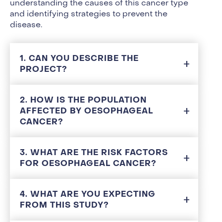
understanding the causes of this cancer type
and identifying strategies to prevent the
disease.
1. CAN YOU DESCRIBE THE
PROJECT?
2. HOW IS THE POPULATION
AFFECTED BY OESOPHAGEAL
CANCER?
3. WHAT ARE THE RISK FACTORS
FOR OESOPHAGEAL CANCER?
4. WHAT ARE YOU EXPECTING
FROM THIS STUDY?