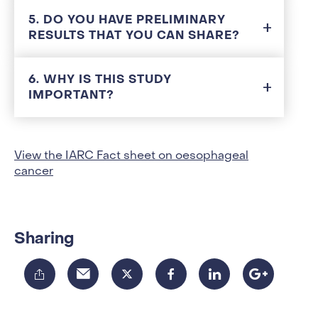
5. DO YOU HAVE PRELIMINARY
RESULTS THAT YOU CAN SHARE?
6. WHY IS THIS STUDY
IMPORTANT?
View the IARC Fact sheet on oesophageal
cancer
Sharing