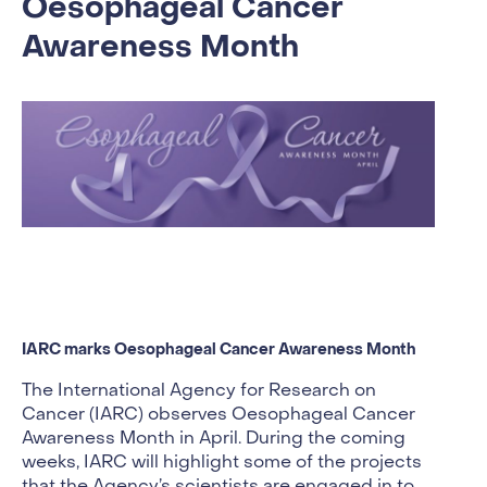
Oesophageal Cancer
Awareness Month
IARC marks Oesophageal Cancer Awareness Month
The International Agency for Research on
Cancer (IARC) observes Oesophageal Cancer
Awareness Month in April. During the coming
weeks, IARC will highlight some of the projects
that the Agency’s scientists are engaged in to