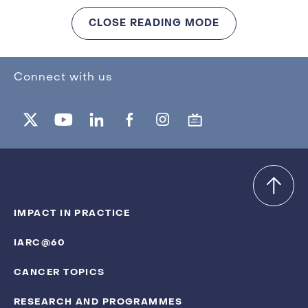
CLOSE READING MODE
Connect with us
IMPACT IN PRACTICE
IARC@60
CANCER TOPICS
RESEARCH AND PROGRAMMES