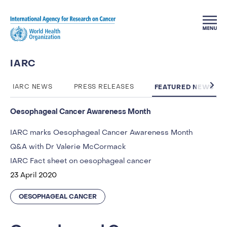
Skip to main content
IARC
FEATURED NEWS
IARC NEWS
PRESS RELEASES
Oesophageal Cancer Awareness Month
IARC marks Oesophageal Cancer Awareness Month
Q&A with Dr Valerie McCormack
IARC Fact sheet on oesophageal cancer
23 April 2020
OESOPHAGEAL CANCER