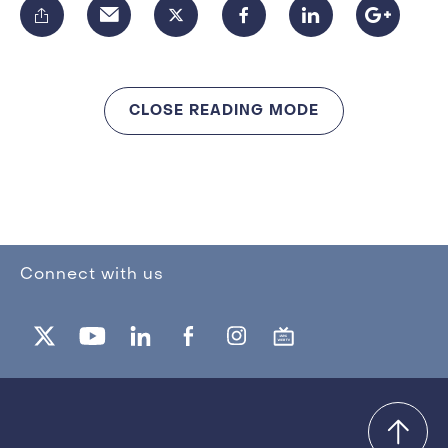
CLOSE READING MODE
Connect with us