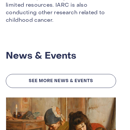
limited resources. IARC is also
conducting other research related to
childhood cancer.
News & Events
SEE MORE NEWS & EVENTS