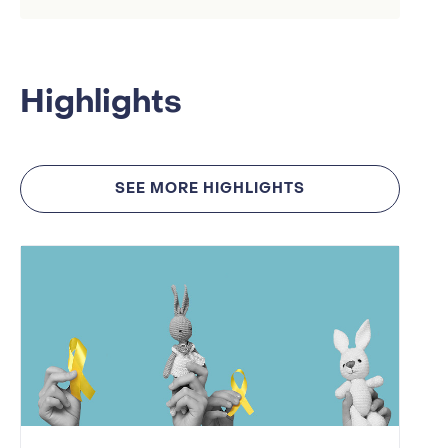
Highlights
SEE MORE HIGHLIGHTS