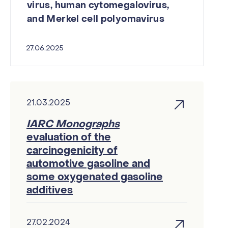
virus, human cytomegalovirus,
and Merkel cell polyomavirus
27.06.2025
21.03.2025
IARC Monographs
evaluation of the
carcinogenicity of
automotive gasoline and
some oxygenated gasoline
additives
27.02.2024