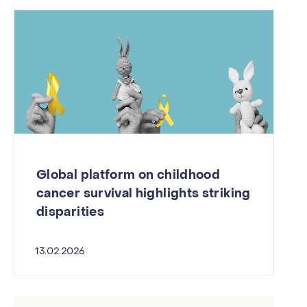
Global platform on childhood
cancer survival highlights striking
disparities
13.02.2026