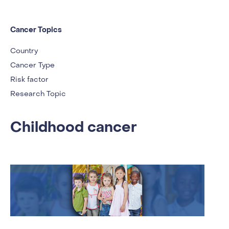
Cancer Topics
Country
Cancer Type
Risk factor
Research Topic
Childhood cancer