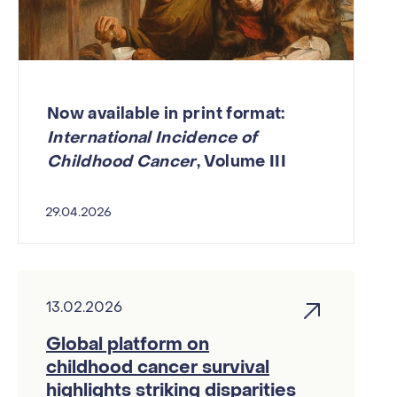
Now available in print format:
International Incidence of
Childhood Cancer
, Volume III
29.04.2026
13.02.2026
Global platform on
childhood cancer survival
highlights striking disparities