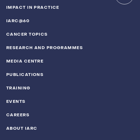
IMPACT IN PRACTICE
IARC@60
CANCER TOPICS
RESEARCH AND PROGRAMMES
MEDIA CENTRE
PUBLICATIONS
TRAINING
EVENTS
CAREERS
ABOUT IARC