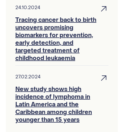
24.10.2024
Tracing cancer back to birth
uncovers promising
biomarkers for prevention,
early detection, and
targeted treatment of
childhood leukaemia
27.02.2024
New study shows high
incidence of lymphoma in
Latin America and the
Caribbean among children
younger than 15 years