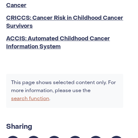
Cancer
CRICCS: Cancer Risk in Childhood Cancer
Survivors
ACCIS: Automated Childhood Cancer
Information System
This page shows selected content only. For
more information, please use the
search function
.
Sharing