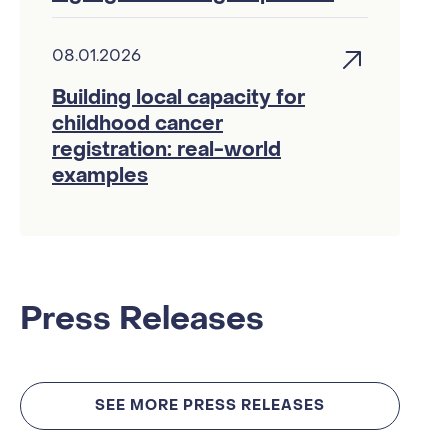
08.01.2026
Building local capacity for
childhood cancer
registration: real-world
examples
Press Releases
SEE MORE PRESS RELEASES