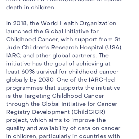
death in children.
In 2018, the World Health Organization
launched the Global Initiative for
Childhood Cancer, with support from St.
Jude Children’s Research Hospital (USA),
IARC, and other global partners. The
initiative has the goal of achieving at
least 60% survival for childhood cancer
globally by 2030. One of the IARC-led
programmes that supports the initiative
is the Targeting Childhood Cancer
through the Global Initiative for Cancer
Registry Development (ChildGICR)
project, which aims to improve the
quality and availability of data on cancer
in children, particularly in countries with