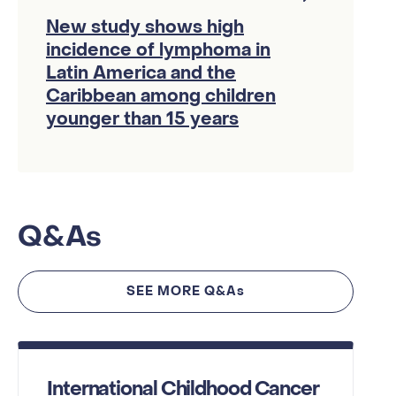
New study shows high
incidence of lymphoma in
Latin America and the
Caribbean among children
younger than 15 years
Q&As
SEE MORE Q&As
International Childhood Cancer