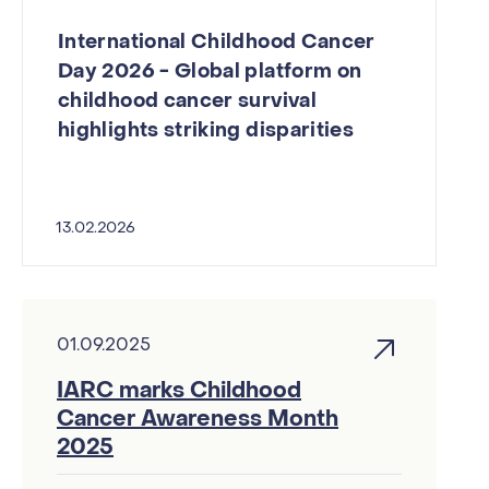
International Childhood Cancer
Day 2026 - Global platform on
childhood cancer survival
highlights striking disparities
13.02.2026
01.09.2025
IARC marks Childhood
Cancer Awareness Month
2025