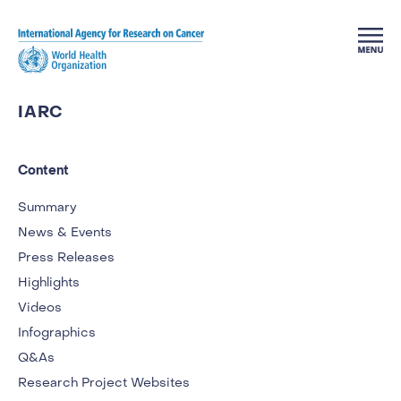
Skip to main content
IARC
Content
Summary
News & Events
Press Releases
Highlights
Videos
Infographics
Q&As
Research Project Websites