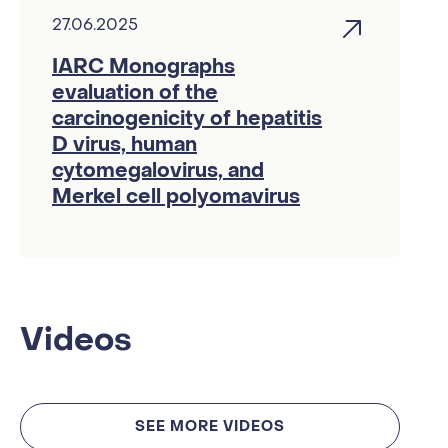
27.06.2025
IARC Monographs
evaluation of the
carcinogenicity of hepatitis
D virus, human
cytomegalovirus, and
Merkel cell polyomavirus
Videos
SEE MORE VIDEOS