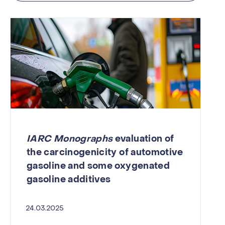
IARC Monographs
evaluation of
the carcinogenicity of automotive
gasoline and some oxygenated
gasoline additives
24.03.2025