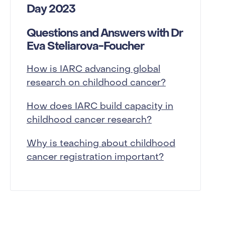
Day 2023
Questions and Answers with Dr
Eva Steliarova-Foucher
How is IARC advancing global
research on childhood cancer?
How does IARC build capacity in
childhood cancer research?
Why is teaching about childhood
cancer registration important?