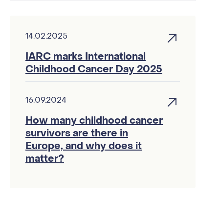
14.02.2025
IARC marks International
Childhood Cancer Day 2025
16.09.2024
How many childhood cancer
survivors are there in
Europe, and why does it
matter?