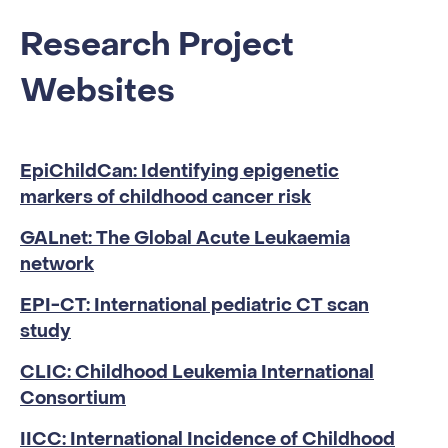
Research Project
Websites
EpiChildCan: Identifying epigenetic
markers of childhood cancer risk
GALnet: The Global Acute Leukaemia
network
EPI-CT: International pediatric CT scan
study
CLIC: Childhood Leukemia International
Consortium
IICC: International Incidence of Childhood