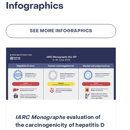
Infographics
SEE MORE INFOGRAPHICS
IARC Monographs
evaluation of
the carcinogenicity of hepatitis D