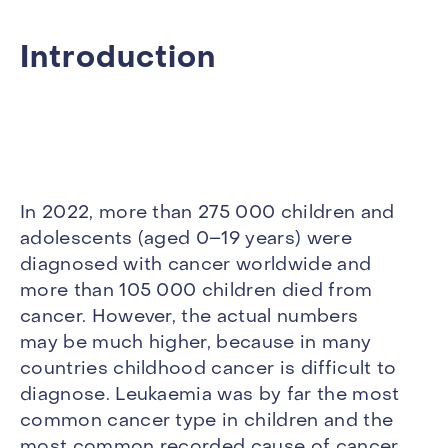
Introduction
In 2022, more than 275 000 children and
adolescents (aged 0–19 years) were
diagnosed with cancer worldwide and
more than 105 000 children died from
cancer. However, the actual numbers
may be much higher, because in many
countries childhood cancer is difficult to
diagnose. Leukaemia was by far the most
common cancer type in children and the
most common recorded cause of cancer