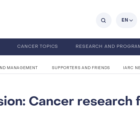
C
EN
0
CANCER TOPICS
RESEARCH AND PROGRA
ABOUT IARC
ENTS
CAREERS
AND MANAGEMENT
SUPPORTERS AND FRIENDS
IARC N
sion: Cancer research 