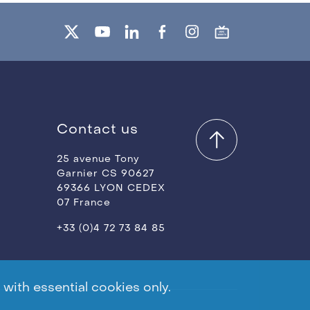
Contact us
25 avenue Tony
Garnier CS 90627
69366 LYON CEDEX
07 France
+33 (0)4 72 73 84 85
with essential cookies only.