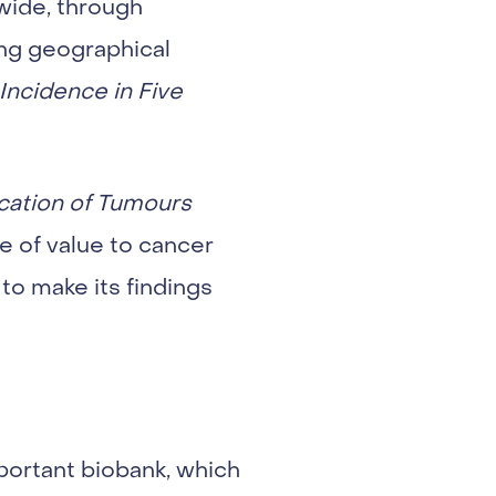
wide, through
ing geographical
Incidence in Five
cation of Tumours
e of value to cancer
to make its findings
mportant biobank, which