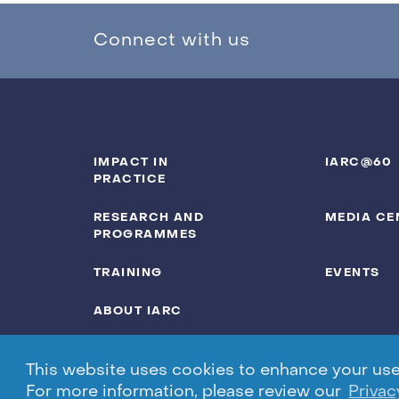
Connect with us
IMPACT IN
IARC@60
PRACTICE
RESEARCH AND
MEDIA CE
PROGRAMMES
TRAINING
EVENTS
ABOUT IARC
This website uses cookies to enhance your user 
For more information, please review our
Privac