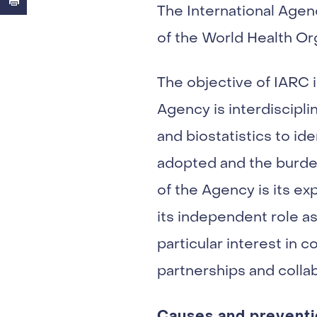
The International Agen
of the World Health Or
The objective of IARC i
Agency is interdiscipli
and biostatistics to i
adopted and the burden
of the Agency is its ex
its independent role as 
particular interest in
partnerships and colla
Causes and preventi