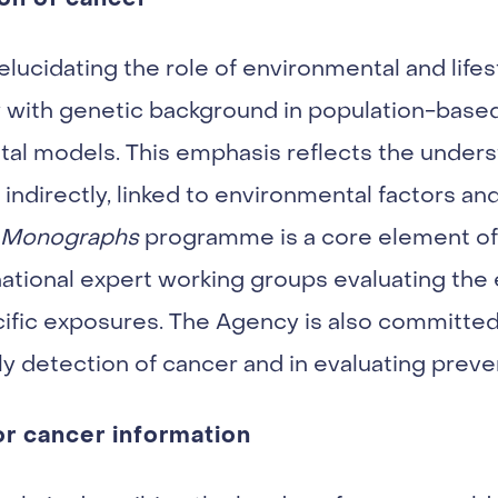
lucidating the role of environmental and lifest
ay with genetic background in population-base
al models. This emphasis reflects the unders
r indirectly, linked to environmental factors an
 Monographs
programme is a core element of 
ernational expert working groups evaluating the
cific exposures. The Agency is also committed
y detection of cancer and in evaluating preve
or cancer information