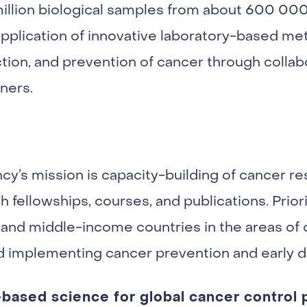
illion biological samples from about 600 000 
pplication of innovative laboratory-based me
tion, and prevention of cancer through collab
ners.
ncy’s mission is capacity-building of cancer r
 fellowships, courses, and publications. Priorit
and middle-income countries in the areas of
nd implementing cancer prevention and early d
ased science for global cancer control p