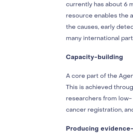
currently has about 6 m
resource enables the a
the causes, early detec
many international part
Capacity-building
A core part of the Age
This is achieved through
researchers from low- 
cancer registration, a
Producing evidence-b