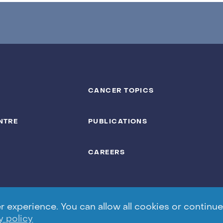
CANCER TOPICS
NTRE
PUBLICATIONS
CAREERS
experience. You can allow all cookies or continue 
y policy