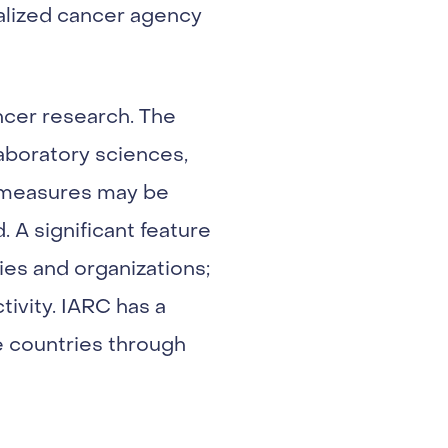
ialized cancer agency
ancer research. The
laboratory sciences,
ve measures may be
 A significant feature
ies and organizations;
tivity. IARC has a
e countries through