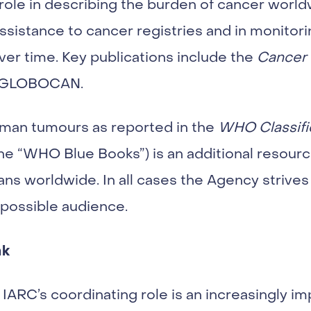
role in describing the burden of cancer world
ssistance to cancer registries and in monitor
ver time. Key publications include the
Cancer 
d GLOBOCAN.
human tumours as reported in the
WHO Classifi
the “WHO Blue Books”) is an additional resourc
ans worldwide. In all cases the Agency strives 
 possible audience.
nk
IARC’s coordinating role is an increasingly i