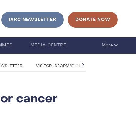
urrent language is English. Click to change language
IARC NEWSLETTER
DONATE NOW
MMES
MEDIA CENTRE
More
EWSLETTER
VISITOR INFORMATION
CONTACT US
for cancer