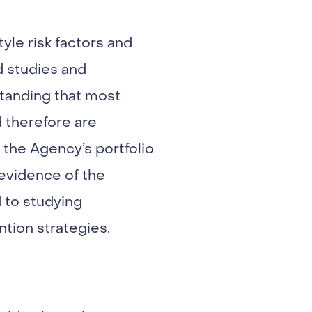
yle risk factors and
d studies and
tanding that most
d therefore are
the Agency’s portfolio
 evidence of the
 to studying
ntion strategies.