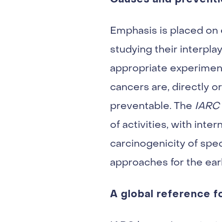
Emphasis is placed on e
studying their interpl
appropriate experiment
cancers are, directly o
preventable. The
IARC
of activities, with int
carcinogenicity of spe
approaches for the earl
A global reference f