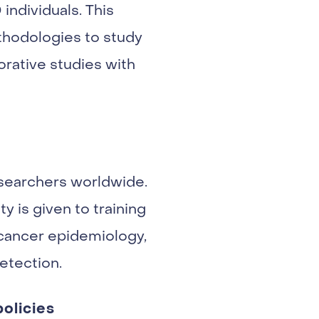
individuals. This
thodologies to study
orative studies with
esearchers worldwide.
y is given to training
 cancer epidemiology,
etection.
olicies