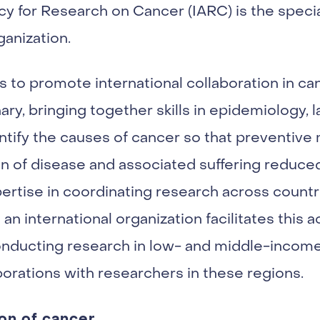
cy for Research on Cancer (IARC) is the spec
ganization.
s to promote international collaboration in c
nary, bringing together skills in epidemiology, 
dentify the causes of cancer so that preventi
 of disease and associated suffering reduced.
pertise in coordinating research across countr
an international organization facilitates this ac
 conducting research in low- and middle-incom
borations with researchers in these regions.
on of cancer