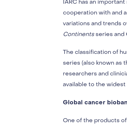
IARC has an important 
cooperation with and a
variations and trends o
Continents
series an
The classification of 
series (also known as 
researchers and clinici
available to the widest
Global cancer bioba
One of the products of 