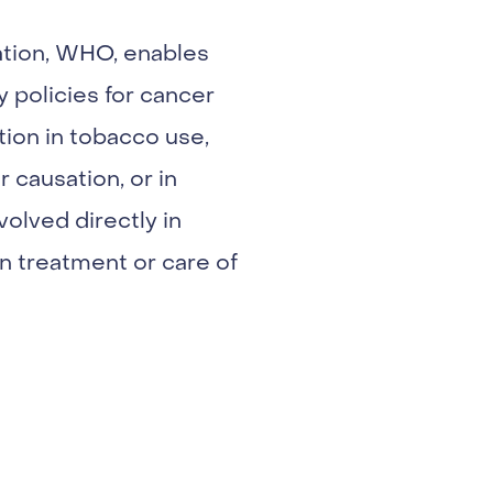
ation, WHO, enables
y policies for cancer
ction in tobacco use,
 causation, or in
volved directly in
n treatment or care of