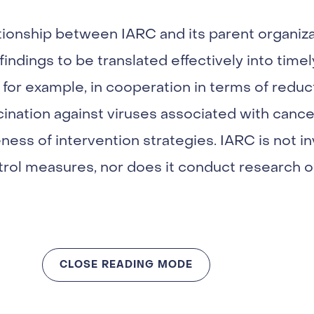
tionship between IARC and its parent organiz
indings to be translated effectively into timel
t, for example, in cooperation in terms of redu
nation against viruses associated with cancer
ness of intervention strategies. IARC is not in
rol measures, nor does it conduct research o
CLOSE READING MODE