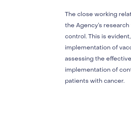
The close working rela
the Agency’s research f
control. This is eviden
implementation of vacci
assessing the effective
implementation of cont
patients with cancer.