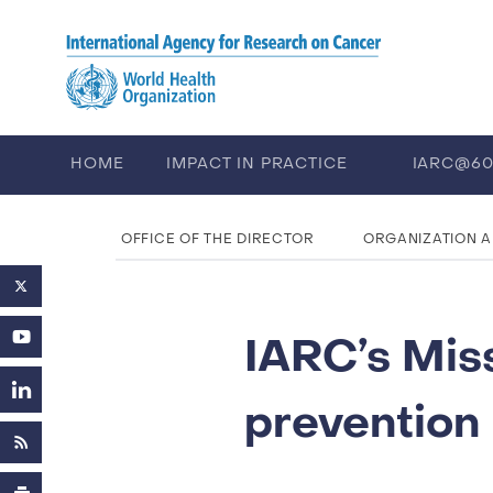
Skip to main content
HOME
IMPACT IN PRACTICE
IARC@6
PUBLICATIONS
TRAINING
EV
OFFICE OF THE DIRECTOR
ORGANIZATION 
IARC’s Mis
prevention