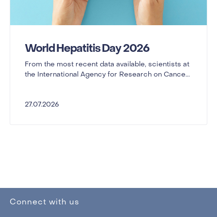
World Hepatitis Day 2026
From the most recent data available, scientists at
the International Agency for Research on Cance...
27.07.2026
Connect with us