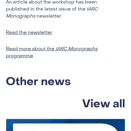
An article about the workshop has been
published in the latest issue of the
IARC
Monographs
newsletter.
Read the newsletter
Read more about the
IARC Monographs
programme
Other news
View all