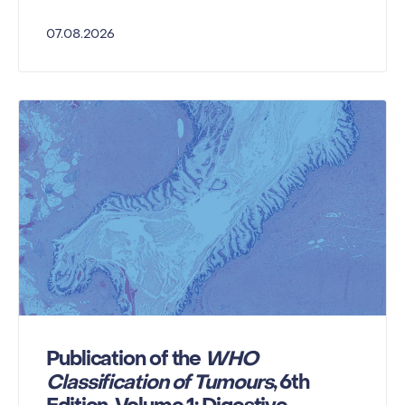
07.08.2026
Publication of the
WHO
Classification of Tumours
, 6th