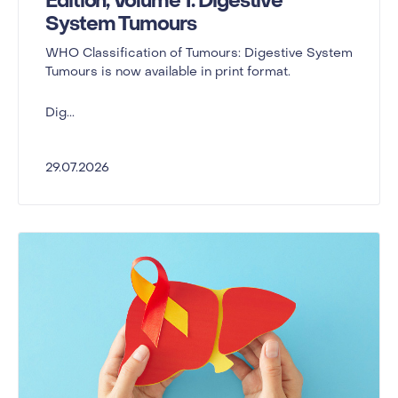
Edition, Volume 1: Digestive
System Tumours
WHO Classification of Tumours: Digestive System
Tumours is now available in print format.
Dig...
29.07.2026