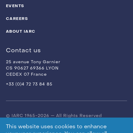
EVENTS
CAREERS
ABOUT IARC
Contact us
25 avenue Tony Garnier
CS 90627 69366 LYON
CEDEX 07 France
+33 (0)4 72 73 84 85
© IARC 1965-2026 — All Rights Reserved
This website uses cookies to enhance
Terms of use