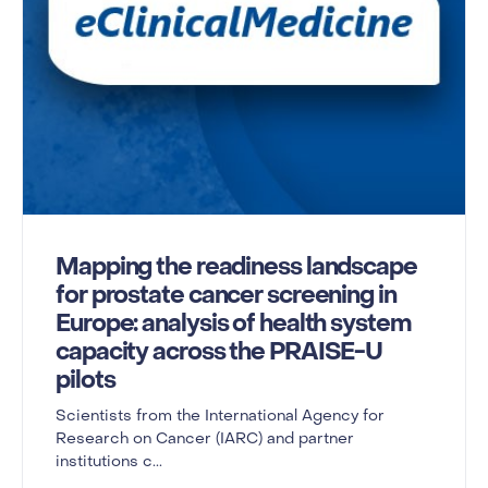
Mapping the readiness landscape
for prostate cancer screening in
Europe: analysis of health system
capacity across the PRAISE-U
pilots
Scientists from the International Agency for
Research on Cancer (IARC) and partner
institutions c...