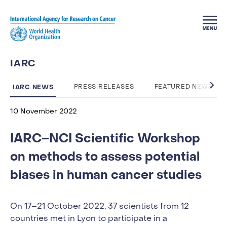
Skip to main content
IARC
IARC NEWS
PRESS RELEASES
FEATURED NEWS
10 November 2022
IARC–NCI Scientific Workshop
on methods to assess potential
biases in human cancer studies
On 17–21 October 2022, 37 scientists from 12
countries met in Lyon to participate in a