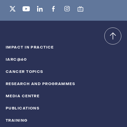
IMPACT IN PRACTICE
IARC@60
CANCER TOPICS
RESEARCH AND PROGRAMMES
MEDIA CENTRE
PUBLICATIONS
TRAINING