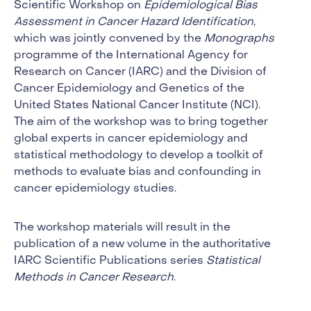
Scientific Workshop on
Epidemiological Bias
Assessment in Cancer Hazard Identification
,
which was jointly convened by the
Monographs
programme of the International Agency for
Research on Cancer (IARC) and the Division of
Cancer Epidemiology and Genetics of the
United States National Cancer Institute (NCI).
The aim of the workshop was to bring together
global experts in cancer epidemiology and
statistical methodology to develop a toolkit of
methods to evaluate bias and confounding in
cancer epidemiology studies.
The workshop materials will result in the
publication of a new volume in the authoritative
IARC Scientific Publications series
Statistical
Methods in Cancer Research
.