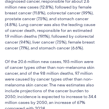
diagnosed cancer, responsible for about 2.6
million new cases (12.8%), followed by female
breast cancer (11.8%), colorectal cancer (9.9%),
prostate cancer (7.5%), and stomach cancer
(4.8%). Lung cancer was also the leading cause
of cancer death, responsible for an estimated
1.9 million deaths (19.1%), followed by colorectal
cancer (9.4%), liver cancer (7.5%), female breast
cancer (7.1%), and stomach cancer (6.6%).
Of the 20.6 million new cases, 19.5 million were
of cancer types other than non-melanoma skin
cancer, and of the 9.8 million deaths, 9.7 million
were caused by cancer types other than non-
melanoma skin cancer. The new estimates also
include projections of the cancer burden to
2050; incidence is expected to increase to 34.4
million cases by 2050, an increase of 67%
compared with 2024.