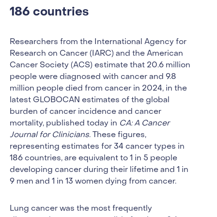
186 countries
Researchers from the International Agency for
Research on Cancer (IARC) and the American
Cancer Society (ACS) estimate that 20.6 million
people were diagnosed with cancer and 9.8
million people died from cancer in 2024, in the
latest GLOBOCAN estimates of the global
burden of cancer incidence and cancer
mortality, published today in
CA: A Cancer
Journal for Clinicians
. These figures,
representing estimates for 34 cancer types in
186 countries, are equivalent to 1 in 5 people
developing cancer during their lifetime and 1 in
9 men and 1 in 13 women dying from cancer.
Lung cancer was the most frequently