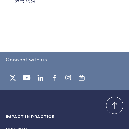
27.07.2026
Connect with us
IMPACT IN PRACTICE