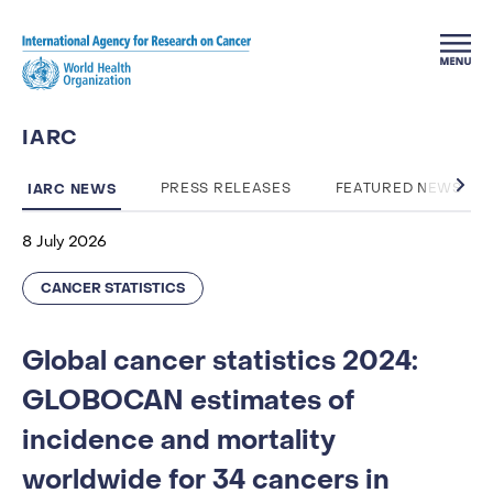
Skip to main content
IARC
IARC NEWS
PRESS RELEASES
FEATURED NEWS
8 July 2026
CANCER STATISTICS
Global cancer statistics 2024:
GLOBOCAN estimates of
incidence and mortality
worldwide for 34 cancers in