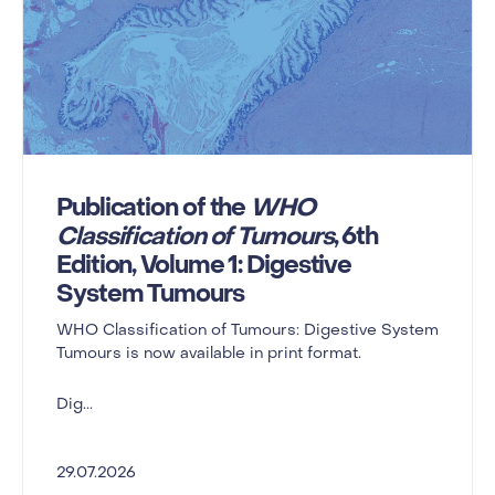
Publication of the
WHO
Classification of Tumours
, 6th
Edition, Volume 1: Digestive
System Tumours
WHO Classification of Tumours: Digestive System
Tumours is now available in print format.
Dig...
29.07.2026