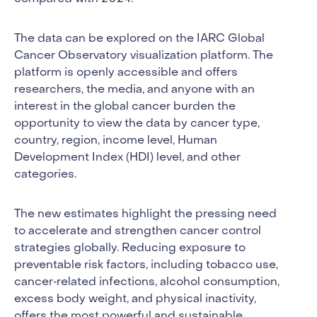
The data can be explored on the IARC Global
Cancer Observatory visualization platform. The
platform is openly accessible and offers
researchers, the media, and anyone with an
interest in the global cancer burden the
opportunity to view the data by cancer type,
country, region, income level, Human
Development Index (HDI) level, and other
categories.
The new estimates highlight the pressing need
to accelerate and strengthen cancer control
strategies globally. Reducing exposure to
preventable risk factors, including tobacco use,
cancer‐related infections, alcohol consumption,
excess body weight, and physical inactivity,
offers the most powerful and sustainable