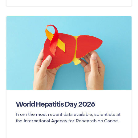
World Hepatitis Day 2026
From the most recent data available, scientists at
the International Agency for Research on Cance...