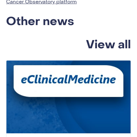
Cancer Observatory platform
Other news
View all