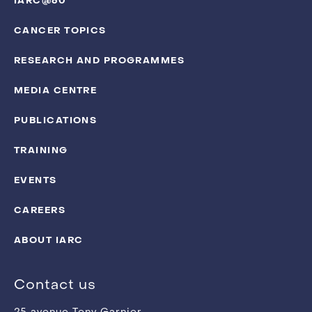
IARC@60
CANCER TOPICS
RESEARCH AND PROGRAMMES
MEDIA CENTRE
PUBLICATIONS
TRAINING
EVENTS
CAREERS
ABOUT IARC
Contact us