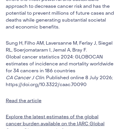
approach to decrease cancer risk and has the
potential to prevent millions of future cases and
deaths while generating substantial societal
and economic benefits.
Sung H, Filho AM, Laversanne M, Ferlay J, Siegel
RL, Soerjomataram I, Jemal A, Bray F.
Global cancer statistics 2024: GLOBOCAN
estimates of incidence and mortality worldwide
for 34 cancers in 186 countries
CA Cancer J Clin
. Published online 8 July 2026;
https://doi.org/10.3322/caac.70090
Read the article
Explore the latest estimates of the global
cancer burden available on the IARC Global