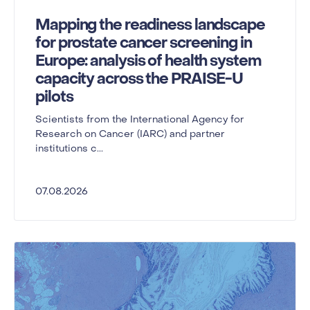
Mapping the readiness landscape
for prostate cancer screening in
Europe: analysis of health system
capacity across the PRAISE-U
pilots
Scientists from the International Agency for
Research on Cancer (IARC) and partner
institutions c...
07.08.2026