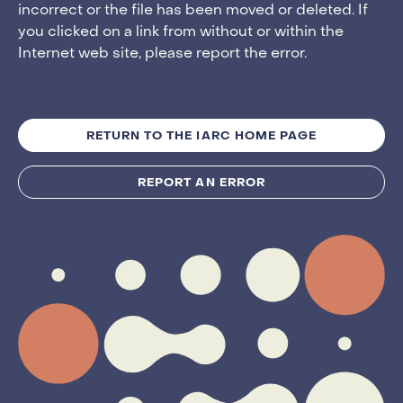
incorrect or the file has been moved or deleted. If
you clicked on a link from without or within the
Internet web site, please report the error.
RETURN TO THE IARC HOME PAGE
REPORT AN ERROR