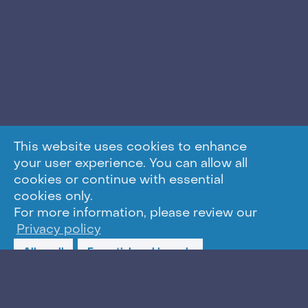
This website uses cookies to enhance
your user experience. You can allow all
cookies or continue with essential
cookies only.
For more information, please review our
Privacy policy
Allow all
Essential cookies only