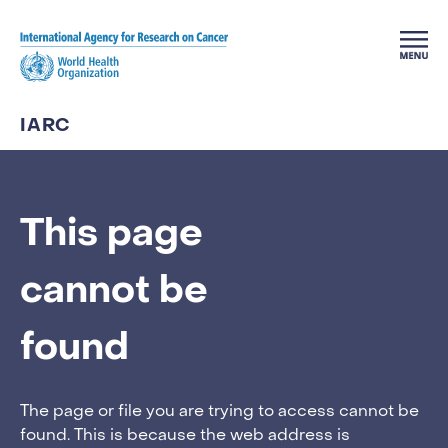
Skip to main content
IARC
This page
cannot be
found
The page or file you are trying to access cannot be
found. This is because the web address is